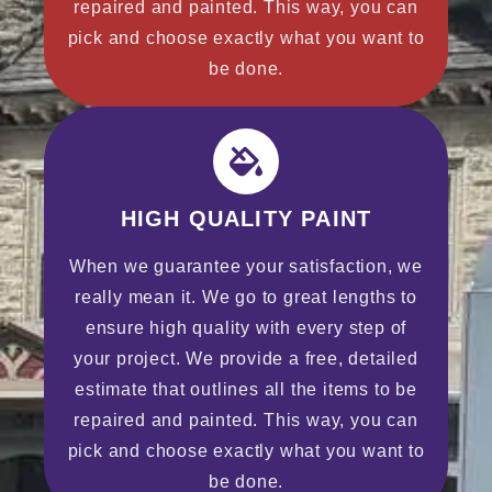
repaired and painted. This way, you can
pick and choose exactly what you want to
be done.
HIGH QUALITY PAINT
When we guarantee your satisfaction, we
really mean it. We go to great lengths to
ensure high quality with every step of
your project. We provide a free, detailed
estimate that outlines all the items to be
repaired and painted. This way, you can
pick and choose exactly what you want to
be done.