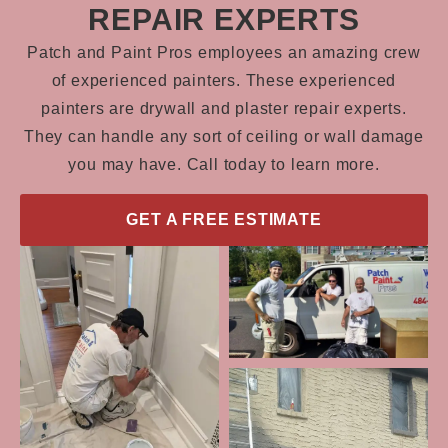
REPAIR EXPERTS
Patch and Paint Pros employees an amazing crew
of experienced painters. These experienced
painters are drywall and plaster repair experts.
They can handle any sort of ceiling or wall damage
you may have. Call today to learn more.
GET A FREE ESTIMATE