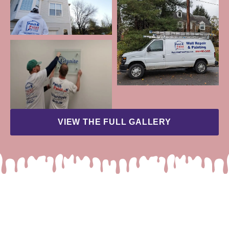
VIEW THE FULL GALLERY
READY TO