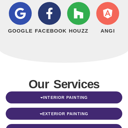
GOOGLE
FACEBOOK
HOUZZ
ANGI
Our Services
INTERIOR PAINTING
EXTERIOR PAINTING