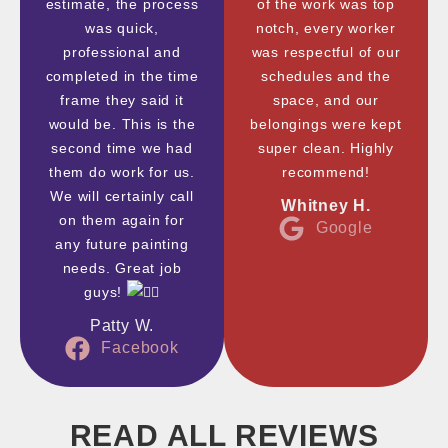
estimate, the process
of the work was top
was quick,
notch, every worker
professional and
was respectful of our
completed in the time
schedules and the
frame they said it
space, and our
would be. This is the
belongings were kept
second time we had
super clean. Highly
them do work for us.
recommend!
We will certainly call
Whitney H.
on them again for
Google
any future painting
needs. Great job
guys!
Patty W.
Facebook
READ ALL REVIEWS