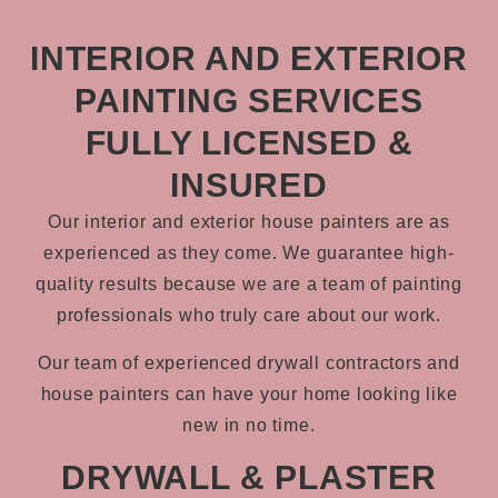
INTERIOR AND EXTERIOR
PAINTING SERVICES
FULLY LICENSED &
INSURED
Our interior and exterior house painters are as
experienced as they come. We guarantee high-
quality results because we are a team of painting
professionals who truly care about our work.
Our team of experienced drywall contractors and
house painters can have your home looking like
new in no time.
DRYWALL & PLASTER