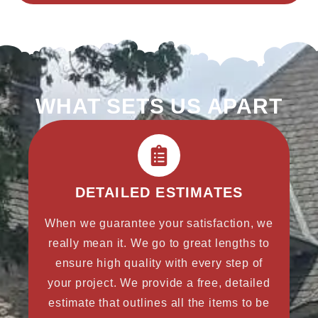
WHAT SETS US APART
DETAILED ESTIMATES
When we guarantee your satisfaction, we
really mean it. We go to great lengths to
ensure high quality with every step of
your project. We provide a free, detailed
estimate that outlines all the items to be