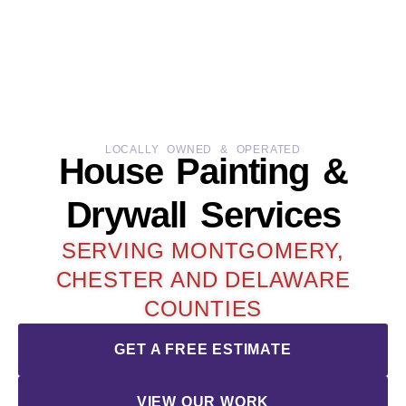
LOCALLY OWNED & OPERATED
House Painting &
Drywall Services
SERVING MONTGOMERY,
CHESTER AND DELAWARE
COUNTIES
GET A FREE ESTIMATE
VIEW OUR WORK