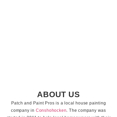
ABOUT US
Patch and Paint Pros is a local house painting
company in
Conshohocken
. The company was