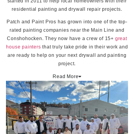
started in 2011 to help local homeowners with their
residential painting and drywall repair projects.
Patch and Paint Pros has grown into one of the top-
rated painting companies near the Main Line and
Conshohocken. They now have a crew of 15+
great
house painters
that truly take pride in their work and
are ready to help on your next drywall and painting
project.
Read More