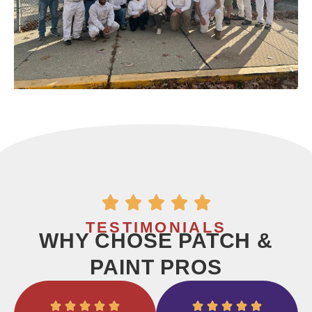
TESTIMONIALS
WHY CHOSE PATCH &
PAINT PROS