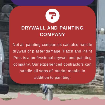
DRYWALL AND PAINTING
COMPANY
Not all painting companies can also handle
drywall or plaster damage. Patch and Paint
Pros is a professional drywall and painting
company. Our experienced contractors can
handle all sorts of interior repairs in
addition to painting.