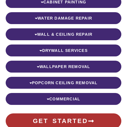
CABINET PAINTING
WATER DAMAGE REPAIR
WALL & CEILING REPAIR
DRYWALL SERVICES
WALLPAPER REMOVAL
POPCORN CEILING REMOVAL
COMMERCIAL
GET STARTED