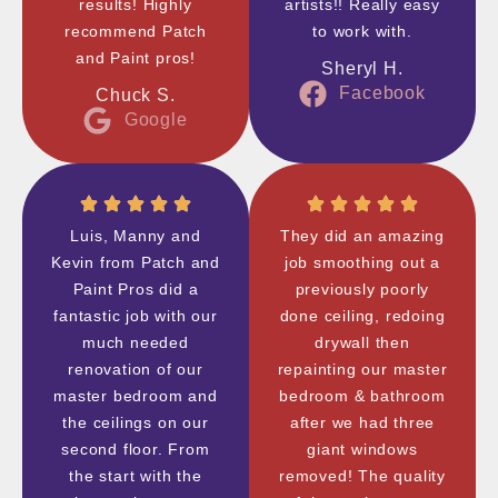
results! Highly
artists!! Really easy
recommend Patch
to work with.
and Paint pros!
Sheryl H.
Facebook
Chuck S.
Google
Luis, Manny and
They did an amazing
Kevin from Patch and
job smoothing out a
Paint Pros did a
previously poorly
fantastic job with our
done ceiling, redoing
much needed
drywall then
renovation of our
repainting our master
master bedroom and
bedroom & bathroom
the ceilings on our
after we had three
second floor. From
giant windows
the start with the
removed! The quality