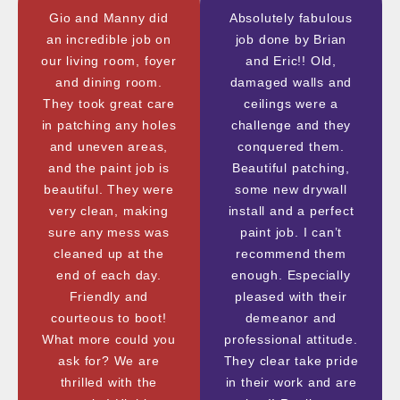
Gio and Manny did
Absolutely fabulous
an incredible job on
job done by Brian
our living room, foyer
and Eric!! Old,
and dining room.
damaged walls and
They took great care
ceilings were a
in patching any holes
challenge and they
and uneven areas,
conquered them.
and the paint job is
Beautiful patching,
beautiful. They were
some new drywall
very clean, making
install and a perfect
sure any mess was
paint job. I can’t
cleaned up at the
recommend them
end of each day.
enough. Especially
Friendly and
pleased with their
courteous to boot!
demeanor and
What more could you
professional attitude.
ask for? We are
They clear take pride
thrilled with the
in their work and are