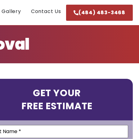
 Gallery
Contact Us
(484) 483-3468
oval
GET YOUR
FREE ESTIMATE
e
(Required)