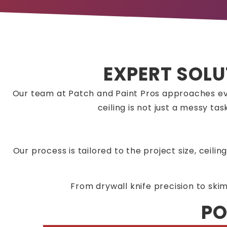
EXPERT SOLU
Our team at Patch and Paint Pros approaches ev
ceiling is not just a messy t
Our process is tailored to the project size, ceili
From drywall knife precision to ski
PO