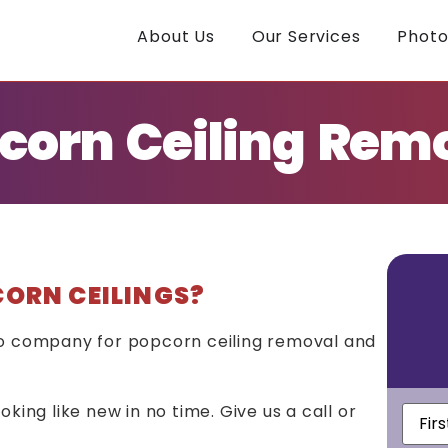
About Us
Our Services
Photo
corn Ceiling Rem
CORN CEILINGS?
to company for popcorn ceiling removal and
First
king like new in no time. Give us a call or
Nam