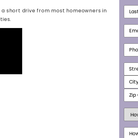
Last
s a short drive from most homeowners in
Nam
ies.
Email
Phon
Addr
How
Did
You
Hear
Mess
Abou
Us?