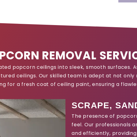
PCORN REMOVAL SERVI
tdated popcorn ceilings into sleek, smooth surfaces.
tured ceilings. Our skilled team is adept at not onl
ing for a fresh coat of ceiling paint, ensuring a flawles
SCRAPE, SAND
The presence of popcorn
feel. Our professionals 
and efficiently, providin