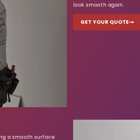
look smooth again.
GET YOUR QUOTE
ting a smooth surface