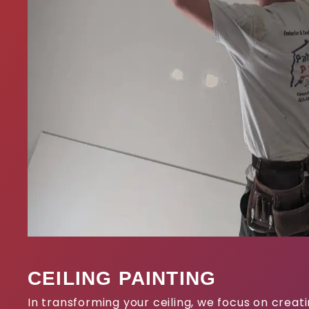
CEILING PAINTING
In transforming your ceiling, we focus on crea