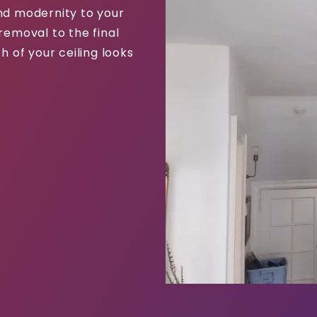
and modernity to your
removal to the final
h of your ceiling looks