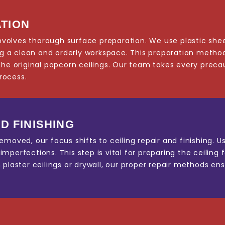
TION
 involves thorough surface preparation. We use plastic she
ing a clean and orderly workspace. This preparation method
the original popcorn ceilings. Our team takes every precau
rocess.
D FINISHING
emoved, our focus shifts to ceiling repair and finishing. 
perfections. This step is vital for preparing the ceiling f
plaster ceilings or drywall, our proper repair methods ens