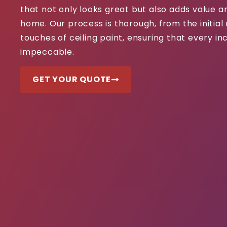
that not only looks great but also adds value 
home. Our process is thorough, from the initial 
touches of ceiling paint, ensuring that every inc
impeccable.
GET YOUR QUOTE