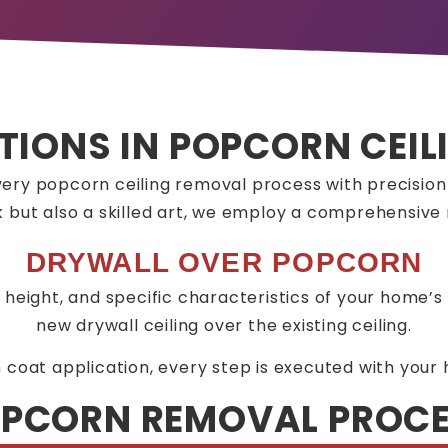
TIONS IN POPCORN CEI
ery popcorn ceiling removal process with precisio
ask but also a skilled art, we employ a comprehensiv
DRYWALL OVER POPCORN
ng height, and specific characteristics of your home’s 
new drywall ceiling over the existing ceiling.
m coat application, every step is executed with your 
PCORN REMOVAL PROC