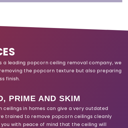
CES
 As a leading popcorn ceiling removal company, we
y removing the popcorn texture but also preparing
s finish.
, PRIME AND SKIM
 ceilings in homes can give a very outdated
are trained to remove popcorn ceilings cleanly
g you with peace of mind that the ceiling will