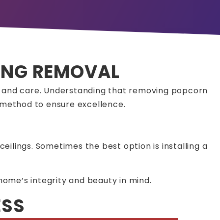
LING REMOVAL
n and care. Understanding that removing popcorn
e method to ensure excellence.
ceilings. Sometimes the best option is installing a
home’s integrity and beauty in mind.
ESS