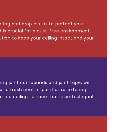
eting and drop cloths to protect your
 is crucial for a dust-free environment,
tion to keep your ceiling intact and your
Using joint compounds and joint tape, we
or a fresh coat of paint or retexturing
ure a ceiling surface that is both elegant