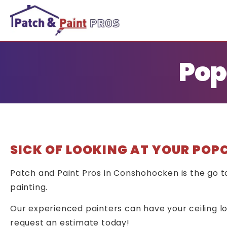
Pop
SICK OF LOOKING AT YOUR POP
Patch and Paint Pros in Conshohocken is the go 
painting.
Our experienced painters can have your ceiling loo
request an estimate today!