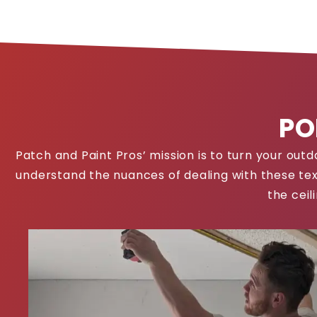
PO
Patch and Paint Pros’ mission is to turn your ou
understand the nuances of dealing with these tex
the ceil