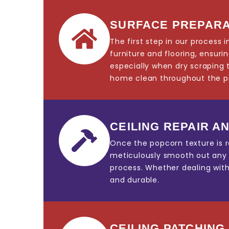
SURFACE PREPARA
The first step in our process
furniture and flooring, ensur
especially when dry scraping 
home clean throughout the p
CEILING REPAIR AN
Once the popcorn texture is r
meticulously smooth out any im
process. Whether dealing with 
and durable.
CEILING PATCHING