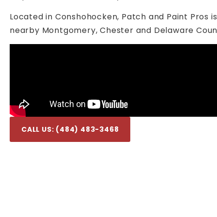
Located in Conshohocken, Patch and Paint Pros i
nearby Montgomery, Chester and Delaware Count
CALL US: (484) 483-3468