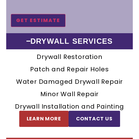
DRYWALL SERVICES
Drywall Restoration
Patch and Repair Holes
Water Damaged Drywall Repair
Minor Wall Repair
Drywall Installation and Painting
LEARN MORE
CONTACT US