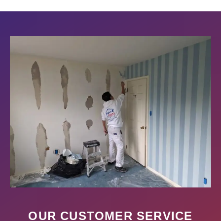
OUR CUSTOMER SERVICE