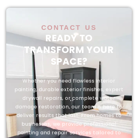
CONTACT US
READY TO
TRANSFORM YOUR
SPACE?
Whether you need flawless interior
painting, durable exterior finishes, expert
drywall repairs, or complete water
damage restoration, our team is here to
deliver results that last. From homes to
businesses, we provide professional
painting and repair services tailored to