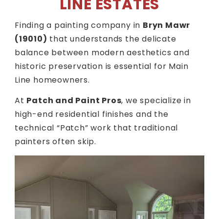
LINE ESTATES
Finding a painting company in
Bryn Mawr
(19010)
that understands the delicate
balance between modern aesthetics and
historic preservation is essential for Main
Line homeowners.
At
Patch and Paint Pros
, we specialize in
high-end residential finishes and the
technical “Patch” work that traditional
painters often skip.