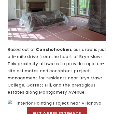
Based out of
Conshohocken
, our crew is just
a 5-mile drive from the heart of Bryn Mawr.
This proximity allows us to provide rapid on-
site estimates and consistent project
management for residents near Bryn Mawr
College, Garrett Hill, and the prestigious
estates along Montgomery Avenue.
GET A FREE ESTIMATE