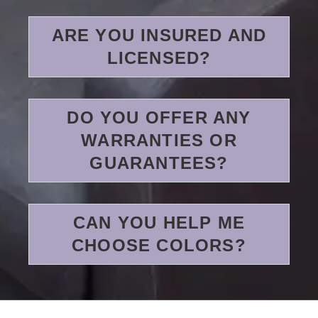
ARE YOU INSURED AND
LICENSED?
DO YOU OFFER ANY
WARRANTIES OR
GUARANTEES?
CAN YOU HELP ME
CHOOSE COLORS?