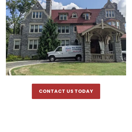
CONTACT US TODAY