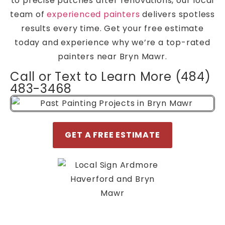
to precise patches after renovations, our local
team of
experienced painters
delivers spotless
results every time. Get your free estimate
today and experience why we’re a top-rated
painters near Bryn Mawr.
Call or Text to Learn More (484)
483-3468
GET A FREE ESTIMATE