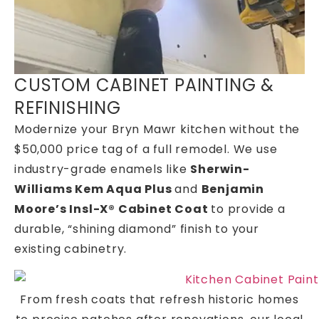
CUSTOM CABINET PAINTING &
REFINISHING
Modernize your Bryn Mawr kitchen without the
$50,000 price tag of a full remodel. We use
industry-grade enamels like
Sherwin-
Williams Kem Aqua Plus
and
Benjamin
Moore’s Insl-X® Cabinet Coat
to provide a
durable, “shining diamond” finish to your
existing cabinetry.
From fresh coats that refresh historic homes