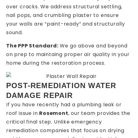
over cracks. We address structural settling,
nail pops, and crumbling plaster to ensure
your walls are “paint-ready” and structurally
sound.
The PPP Standard:
We go above and beyond
on prep to maintaing proper air quality in your
home during the restoration process.
POST-REMEDIATION WATER
DAMAGE REPAIR
If you have recently had a plumbing leak or
roof issue in
Rosemont
, our team provides the
critical final step. Unlike emergency
remediation companies that focus on drying