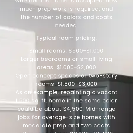
whether the home is occupied, how
much prep work is required, and
the number of colors and coats
needed.
Typical room pricing:
Small rooms: $500–$1,000
Larger bedrooms or small living
areas: $1,000–$2,000
Open concept spaces or two-story
rooms: $1,500–$3,000
As an example, repainting a vacant
1,500 sq. ft. home in the same color
could be about $4,500. Mid-range
jobs for average-size homes with
moderate prep and two coats