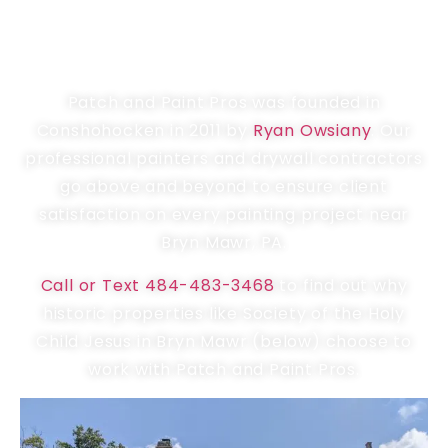
LOCALLY OWNED &
OPERATED PAINTER
Patch and Paint Pros was founded in
Conshohocken in 2011 by
Ryan Owsiany
. Our
professional painters and drywall contractors
go above and beyond to ensure client
satisfaction on every painting project near
Bryn Mawr, PA.
Call or Text 484-483-3468
to find out why
historic properties like Society of the Holy
Child Jesus in Bryn Mawr (below) choose to
work with Patch and Paint Pros.