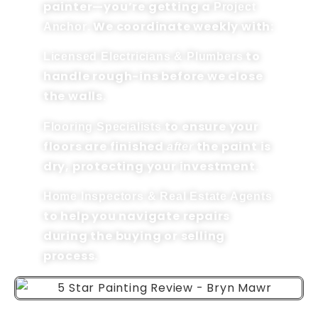
painter—you’re getting a
Project
. We coordinate weekly with:
Anchor
to
Licensed Electricians & Plumbers
handle rough-ins before we close
the walls.
to ensure your
Flooring Specialists
floors are finished
the paint is
after
dry, protecting your investment.
Home Inspectors & Real Estate Agents
to help you navigate repairs
during the buying or selling
process.
HAVERFORD TOWNSHIP,