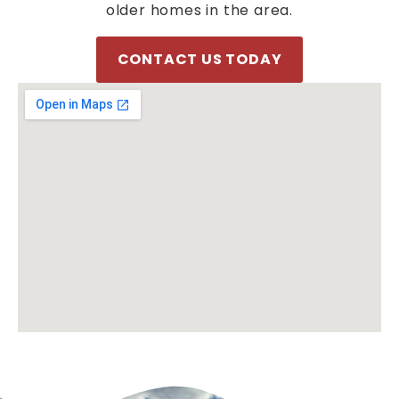
older homes in the area.
CONTACT US TODAY