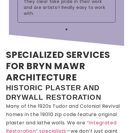
ts!
They clear take pride in their work
sup
nt
and are artists!! Really easy to work
with.
SPECIALIZED SERVICES
FOR BRYN MAWR
ARCHITECTURE
HISTORIC PLASTER AND
DRYWALL RESTORATION
Many of the 1920s Tudor and Colonial Revival
homes in the 19010 zip code feature original
plaster and lathe walls. We are
“Integrated
Restoration” specialists
—we don’t just paint