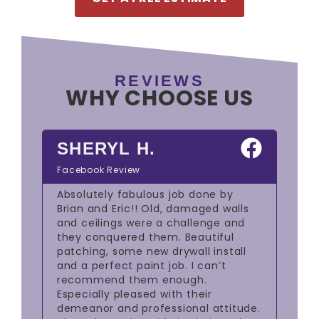
REVIEWS
WHY CHOOSE US
SHERYL H.
W
Facebook Review
Goo
job
Absolutely fabulous job done by
The
ing
Brian and Eric!! Old, damaged walls
out
and ceilings were a challenge and
red
they conquered them. Beautiful
mas
ul.
patching, some new drywall install
we 
re
and a perfect paint job. I can’t
rem
 end
recommend them enough.
was
ous
Especially pleased with their
res
k
demeanor and professional attitude.
spa