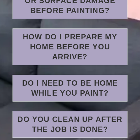
OR SURFACE DAMAGE
BEFORE PAINTING?
HOW DO I PREPARE MY
HOME BEFORE YOU
ARRIVE?
DO I NEED TO BE HOME
WHILE YOU PAINT?
DO YOU CLEAN UP AFTER
THE JOB IS DONE?