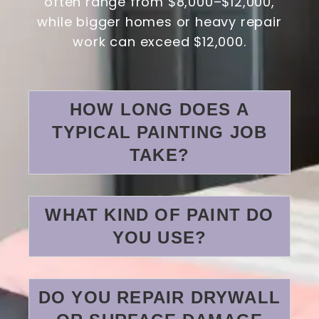
often range from $8,000–$12,000,
while bigger homes or heavy repair
work can exceed $12,000.
HOW LONG DOES A
TYPICAL PAINTING JOB
TAKE?
WHAT KIND OF PAINT DO
YOU USE?
DO YOU REPAIR DRYWALL