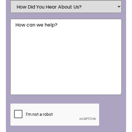
How
Did
You
Hear
Message
About
Us?
CAPTCHA