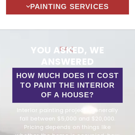
PAINTING SERVICES
YOU ASKED, WE
FAQ
ANSWERED
HOW MUCH DOES IT COST
TO PAINT THE INTERIOR
OF A HOUSE?
Interior painting projects generally
fall between $5,000 and $20,000.
Pricing depends on things like