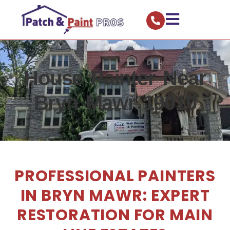
House Painter Near
Bryn Mawr 19010
PROFESSIONAL PAINTERS
IN BRYN MAWR: EXPERT
RESTORATION FOR MAIN