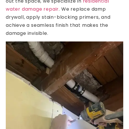
out the space, we specialize in
residential
water damage repair
. We replace damp
drywall, apply stain-blocking primers, and
achieve a seamless finish that makes the
damage invisible.