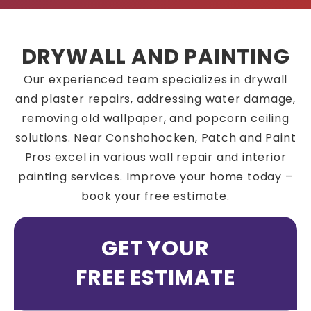
DRYWALL AND PAINTING
Our experienced team specializes in drywall
and plaster repairs, addressing water damage,
removing old wallpaper, and popcorn ceiling
solutions. Near Conshohocken, Patch and Paint
Pros excel in various wall repair and interior
painting services. Improve your home today –
book your free estimate.
GET YOUR
FREE ESTIMATE