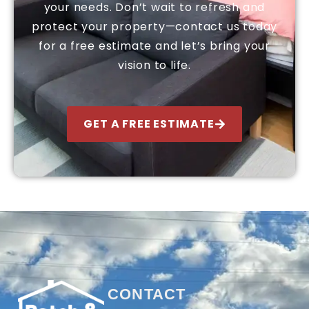
your needs. Don’t wait to refresh and
protect your property—contact us today
for a free estimate and let’s bring your
vision to life.
GET A FREE ESTIMATE
CONTACT