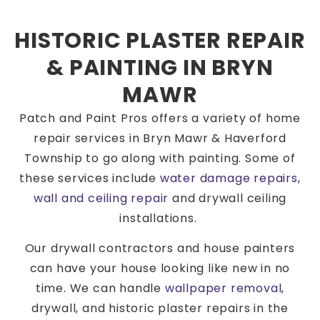
HISTORIC PLASTER REPAIR
& PAINTING IN BRYN
MAWR
Patch and Paint Pros offers a variety of home
repair services in Bryn Mawr & Haverford
Township to go along with painting. Some of
these services include
water damage repairs
,
wall and ceiling repair
and drywall ceiling
installations.
Our drywall contractors and house painters
can have your house looking like new in no
time. We can handle
wallpaper removal
,
drywall, and historic plaster repairs in the