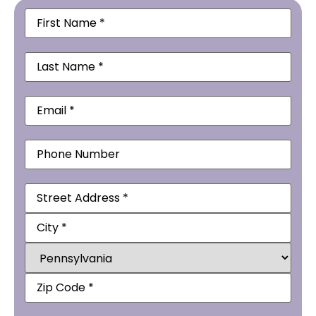
First
Name
(Required)
Last
Name
(Required)
Email
(Required)
Phone
Address
(Required)