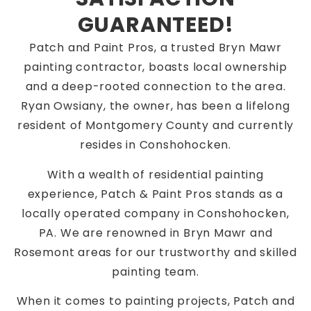
GUARANTEED!
Patch and Paint Pros, a trusted Bryn Mawr
painting contractor, boasts local ownership
and a deep-rooted connection to the area.
Ryan Owsiany, the owner, has been a lifelong
resident of Montgomery County and currently
resides in Conshohocken.
With a wealth of residential painting
experience, Patch & Paint Pros stands as a
locally operated company in Conshohocken,
PA. We are renowned in Bryn Mawr and
Rosemont areas for our trustworthy and skilled
painting team.
When it comes to painting projects, Patch and