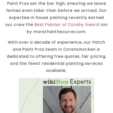
Paint Pros set the bar high, ensuring we leave
homes even tidier than before we arrived. Our
expertise in house painting recently earned
our crew the
Best Painter of Conshy Award
ran
by morethanthecurve.com.
With over a decade of experience, our Patch
and Paint Pros team in Conshohocken is
dedicated to offering free quotes, fair pricing,
and the finest residential painting services
available.