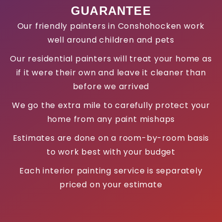
GUARANTEE
Our friendly painters in Conshohocken work
well around children and pets
Our residential painters will treat your home as
if it were their own and leave it cleaner than
before we arrived
We go the extra mile to carefully protect your
home from any paint mishaps
Estimates are done on a room-by-room basis
to work best with your budget
Each interior painting service is separately
priced on your estimate