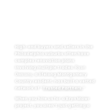
THE "PROJECT ANCHOR"
ADVANTAGE IN 19010
High-end buyers and sellers in the
Philadelphia suburbs often have
complex renovation plans
involving multiple trades.
Ryan
, a lifelong Montgomery
Owsiany
County resident, has built a vetted
network of “
Trusted Partners.
“
When you hire us for a Bryn Mawr
project, you aren’t just getting a