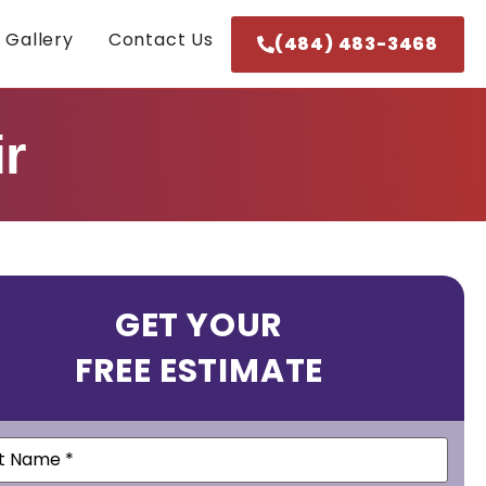
 Gallery
Contact Us
(484) 483-3468
r
GET YOUR
FREE ESTIMATE
e
(Required)