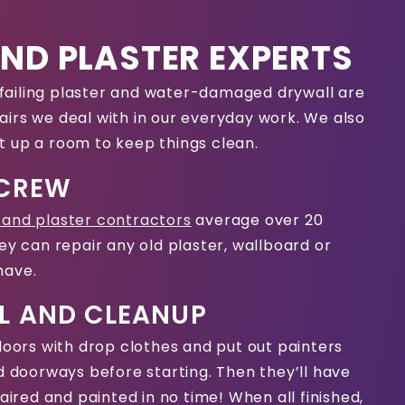
ND PLASTER EXPERTS
t, failing plaster and water-damaged drywall are
irs we deal with in our everyday work. We also
t up a room to keep things clean.
 CREW
 and plaster contractors
average over 20
ey can repair any old plaster, wallboard or
have.
L AND CLEANUP
floors with drop clothes and put out painters
nd doorways before starting. Then they’ll have
paired and painted in no time! When all finished,