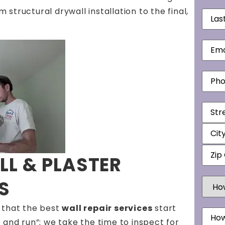
tructural drywall installation to the final,
Last
Nam
Email
Phon
Addr
L & PLASTER
How
S
Did
You
Hear
 that the best
wall repair services
start
Mess
Abou
Us?
 and run”; we take the time to inspect for