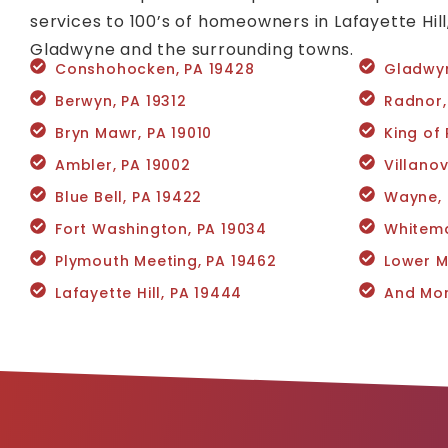
services to 100’s of homeowners in Lafayette Hil
Gladwyne and the surrounding towns.
Conshohocken, PA 19428
Gladwyn
Berwyn, PA 19312
Radnor,
Bryn Mawr, PA 19010
King of 
Ambler, PA 19002
Villano
Blue Bell, PA 19422
Wayne, 
Fort Washington, PA 19034
Whitema
Plymouth Meeting, PA 19462
Lower M
Lafayette Hill, PA 19444
And Mor