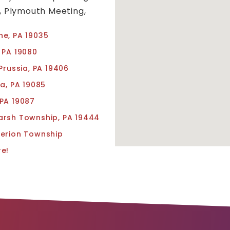
l, Plymouth Meeting,
e, PA 19035
 PA 19080
Prussia, PA 19406
va, PA 19085
PA 19087
rsh Township, PA 19444
erion Township
e!