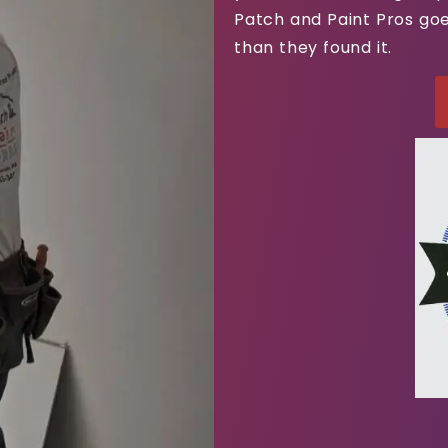
Patch and Paint Pros goe
than they found it.