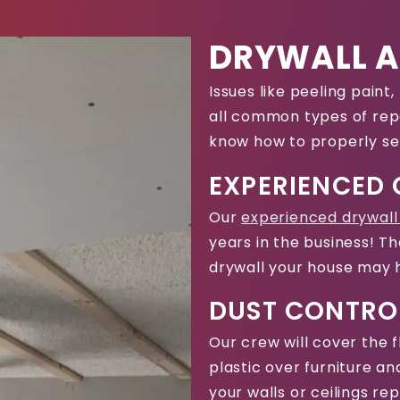
DRYWALL A
Issues like peeling pain
all common types of repa
know how to properly se
EXPERIENCED
Our
experienced drywall
years in the business! Th
drywall your house may 
DUST CONTRO
Our crew will cover the 
plastic over furniture a
your walls or ceilings re