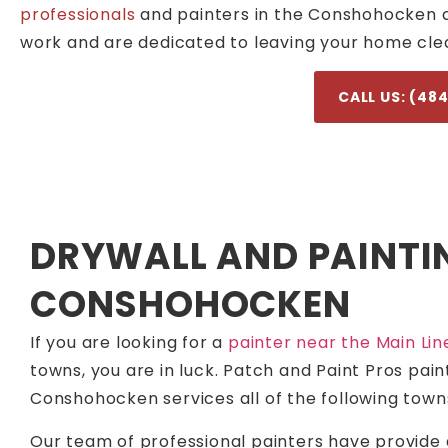
professionals
and painters in the Conshohocken are
work and are dedicated to leaving your home clea
CALL US: (48
DRYWALL AND PAINTI
CONSHOHOCKEN
If you are looking for a
painter near the Main Lin
towns, you are in luck. Patch and Paint Pros pai
Conshohocken services all of the following town
Our team of professional painters have provide 