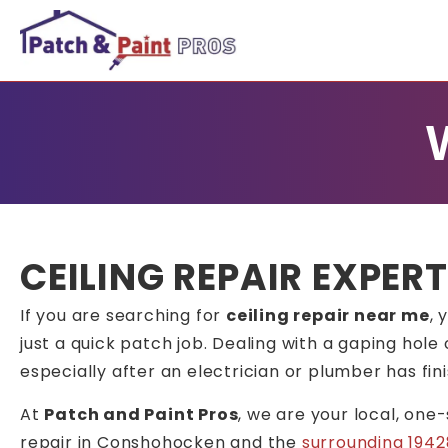
CEILING REPAIR EXPER
If you are searching for
ceiling repair near me
, 
just a quick patch job. Dealing with a gaping hole 
especially after an electrician or plumber has fin
At
Patch and Paint Pros
, we are your local, one
repair in Conshohocken and the
surrounding 1942