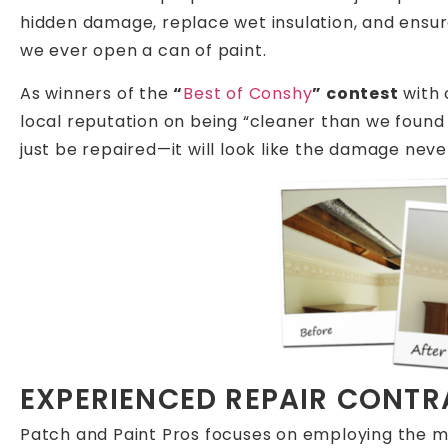
hidden damage, replace wet insulation, and ensu
we ever open a can of paint.
As winners of the
“
Best of Conshy
” contest
with
local reputation on being “cleaner than we found i
just be repaired—it will look like the damage neve
EXPERIENCED REPAIR CONT
Patch and Paint Pros focuses on employing the m