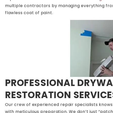
multiple contractors by managing everything from s
flawless coat of paint.
PROFESSIONAL DRYWAL
RESTORATION SERVICE
Our crew of experienced repair specialists knows
with meticulous preparation. We don’t just “patch