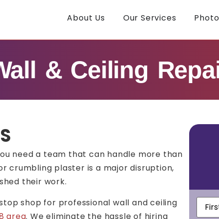
About Us
Our Services
Photo
Wall & Ceiling Repai
TS
you need a team that can handle more than
or crumbling plaster is a major disruption,
ished their work.
First
-stop shop for professional wall and ceiling
Nam
8 area
.
We eliminate the hassle of hiring