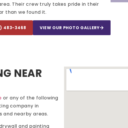
a. Their crew truly takes pride in their
r than we found it.
4) 483-3468
VIEW OUR PHOTO GALLERY
NG NEAR
e
or any of the following
nting company in
s and nearby areas.
drywall and painting