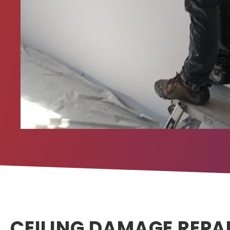
CEILING DAMAGE REPA