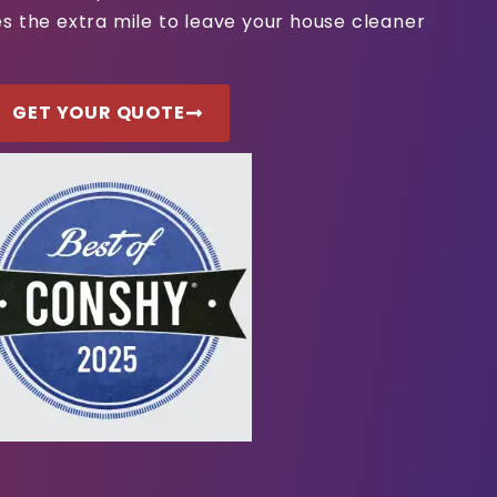
s the extra mile to leave your house cleaner
GET YOUR QUOTE