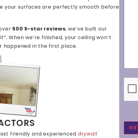
re your surfaces are perfectly smooth before
 over
500 5-star reviews
, we’ve built our
t”. When we’re finished, your ceiling won’t
r happened in the first place.
CAP
RACTORS
ost friendly and experienced
drywall