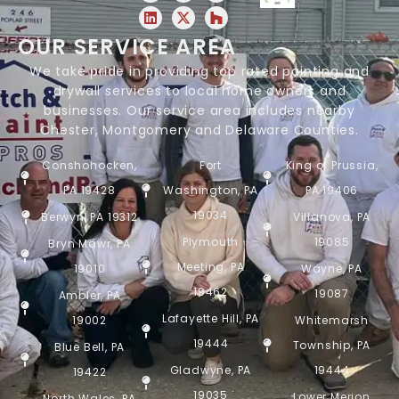
OUR SERVICE AREA
We take pride in providing top rated painting and
drywall services to local home owners and
businesses. Our service area includes nearby
Chester, Montgomery and Delaware Counties.
Conshohocken,
Fort
King of Prussia,
PA 19428
Washington, PA
PA 19406
19034
Berwyn, PA 19312
Villanova, PA
Plymouth
19085
Bryn Mawr, PA
Meeting, PA
19010
Wayne, PA
19462
19087
Ambler, PA
Lafayette Hill, PA
19002
Whitemarsh
19444
Township, PA
Blue Bell, PA
Gladwyne, PA
19444
19422
19035
Lower Merion
North Wales, PA