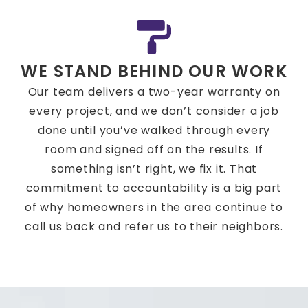
WE STAND BEHIND OUR WORK
Our team delivers a two-year warranty on
every project, and we don’t consider a job
done until you’ve walked through every
room and signed off on the results. If
something isn’t right, we fix it. That
commitment to accountability is a big part
of why homeowners in the area continue to
call us back and refer us to their neighbors.