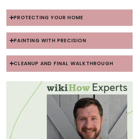
PROTECTING YOUR HOME
PAINTING WITH PRECISION
CLEANUP AND FINAL WALKTHROUGH