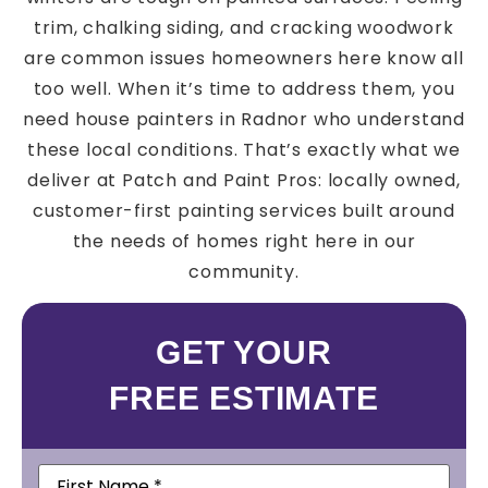
trim, chalking siding, and cracking woodwork
are common issues homeowners here know all
too well. When it’s time to address them, you
need house painters in Radnor who understand
these local conditions. That’s exactly what we
deliver at Patch and Paint Pros: locally owned,
customer-first painting services built around
the needs of homes right here in our
community.
GET YOUR
FREE ESTIMATE
First