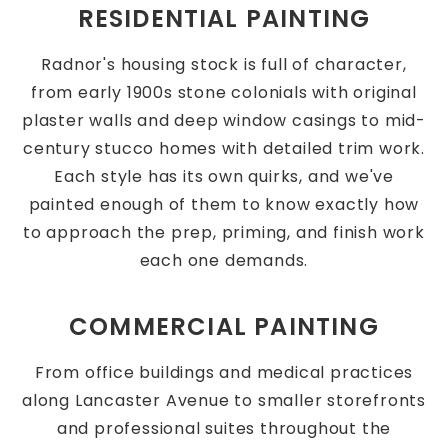
RESIDENTIAL PAINTING
Radnor's housing stock is full of character,
from early 1900s stone colonials with original
plaster walls and deep window casings to mid-
century stucco homes with detailed trim work.
Each style has its own quirks, and we've
painted enough of them to know exactly how
to approach the prep, priming, and finish work
each one demands.
COMMERCIAL PAINTING
From office buildings and medical practices
along Lancaster Avenue to smaller storefronts
and professional suites throughout the