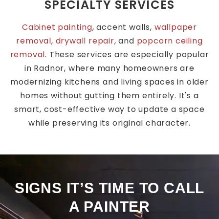
SPECIALTY SERVICES
Cabinet painting
, accent walls,
wallpaper
removal
,
drywall repair
, and
popcorn ceiling
removal
. These services are especially popular
in Radnor, where many homeowners are
modernizing kitchens and living spaces in older
homes without gutting them entirely. It's a
smart, cost-effective way to update a space
while preserving its original character.
SIGNS IT’S TIME TO CALL
A PAINTER