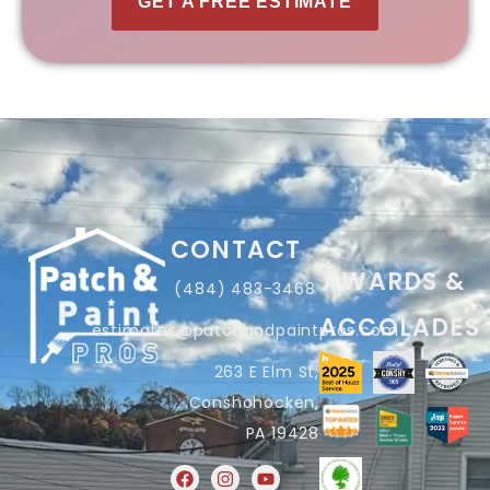
GET A FREE ESTIMATE
CONTACT
AWARDS &
(484) 483-3468
ACCOLADES
estimates@patchandpaintpros.com
263 E Elm St,
Conshohocken,
PA 19428