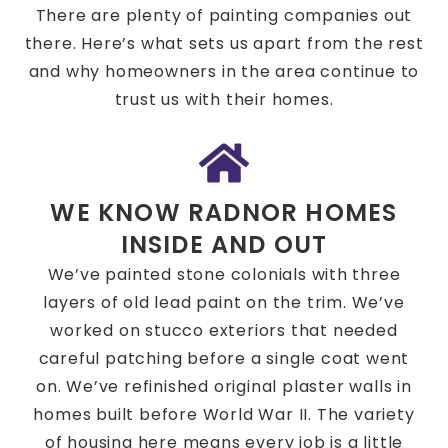
There are plenty of painting companies out
there. Here’s what sets us apart from the rest
and why homeowners in the area continue to
trust us with their homes.
WE KNOW RADNOR HOMES
INSIDE AND OUT
We’ve painted stone colonials with three
layers of old lead paint on the trim. We’ve
worked on stucco exteriors that needed
careful patching before a single coat went
on. We’ve refinished original plaster walls in
homes built before World War II. The variety
of housing here means every job is a little