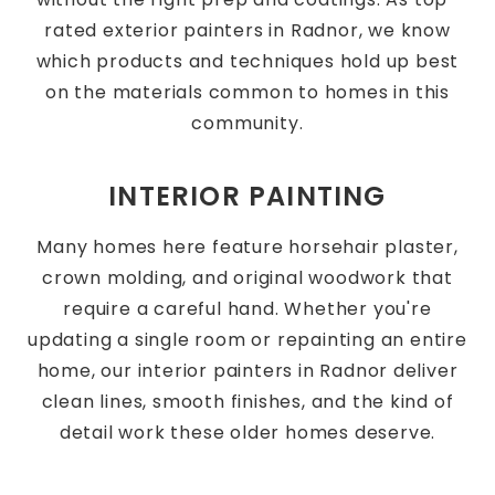
rated exterior painters in Radnor, we know
which products and techniques hold up best
on the materials common to homes in this
community.
INTERIOR PAINTING
Many homes here feature horsehair plaster,
crown molding, and original woodwork that
require a careful hand. Whether you're
updating a single room or repainting an entire
home, our interior painters in Radnor deliver
clean lines, smooth finishes, and the kind of
detail work these older homes deserve.