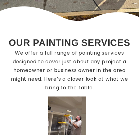
OUR PAINTING SERVICES
We offer a full range of painting services
designed to cover just about any project a
homeowner or business owner in the area
might need. Here’s a closer look at what we
bring to the table.