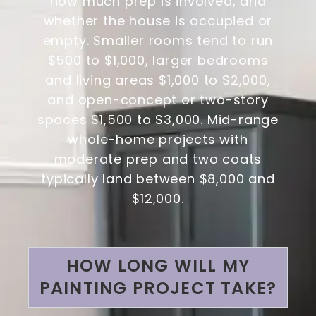
how much prep is involved, and
whether the house is occupied or
empty. Smaller rooms tend to run
$500 to $1,000, larger bedrooms
and living areas $1,000 to $2,000,
and open-concept or two-story
spaces $1,500 to $3,000. Mid-range
whole-home projects with
moderate prep and two coats
typically land between $8,000 and
$12,000.
HOW LONG WILL MY
PAINTING PROJECT TAKE?