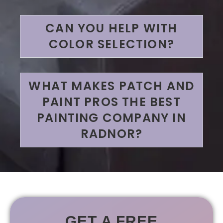
CAN YOU HELP WITH
COLOR SELECTION?
WHAT MAKES PATCH AND
PAINT PROS THE BEST
PAINTING COMPANY IN
RADNOR?
GET A FREE