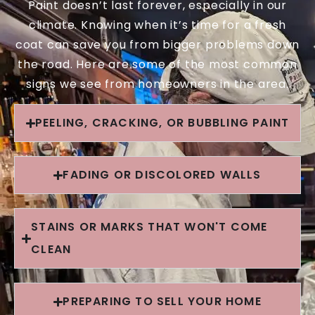
Paint doesn’t last forever, especially in our
climate. Knowing when it’s time for a fresh
coat can save you from bigger problems down
the road. Here are some of the most common
signs we see from homeowners in the area.
PEELING, CRACKING, OR BUBBLING PAINT
FADING OR DISCOLORED WALLS
STAINS OR MARKS THAT WON'T COME
CLEAN
PREPARING TO SELL YOUR HOME