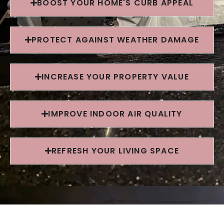
BOOST YOUR HOME'S CURB APPEAL
PROTECT AGAINST WEATHER DAMAGE
INCREASE YOUR PROPERTY VALUE
IMPROVE INDOOR AIR QUALITY
REFRESH YOUR LIVING SPACE