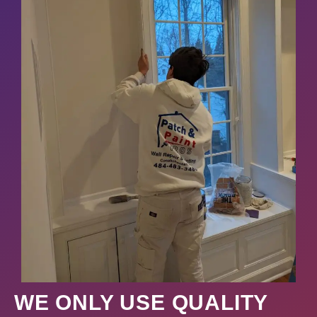
WE ONLY USE QUALITY