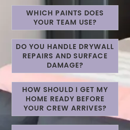
WHICH PAINTS DOES
YOUR TEAM USE?
DO YOU HANDLE DRYWALL
REPAIRS AND SURFACE
DAMAGE?
HOW SHOULD I GET MY
HOME READY BEFORE
YOUR CREW ARRIVES?