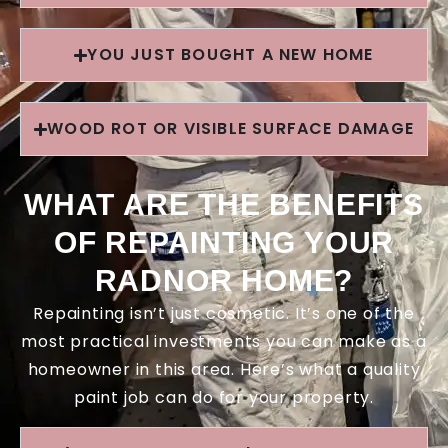
YOU JUST BOUGHT A NEW HOME
WOOD ROT OR VISIBLE SURFACE DAMAGE
WHAT ARE THE BENEFITS
OF REPAINTING YOUR
RADNOR HOME?
Repainting isn’t just cosmetic. It’s one of the
most practical investments you can make as a
homeowner in this area. Here’s what a quality
paint job can do for your property.