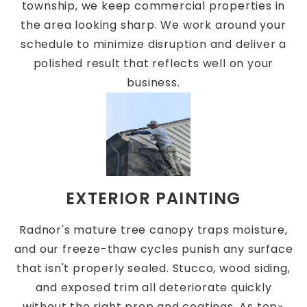
township, we keep commercial properties in
the area looking sharp. We work around your
schedule to minimize disruption and deliver a
polished result that reflects well on your
business.
EXTERIOR PAINTING
Radnor's mature tree canopy traps moisture,
and our freeze-thaw cycles punish any surface
that isn't properly sealed. Stucco, wood siding,
and exposed trim all deteriorate quickly
without the right prep and coatings. As top-