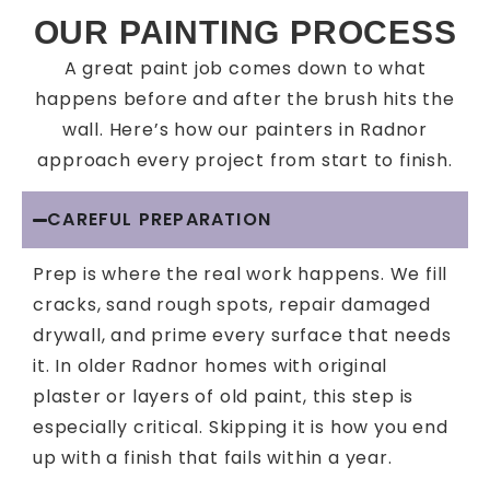
OUR PAINTING PROCESS
A great paint job comes down to what
happens before and after the brush hits the
wall. Here’s how our painters in Radnor
approach every project from start to finish.
CAREFUL PREPARATION
Prep is where the real work happens. We fill
cracks, sand rough spots, repair damaged
drywall, and prime every surface that needs
it. In older Radnor homes with original
plaster or layers of old paint, this step is
especially critical. Skipping it is how you end
up with a finish that fails within a year.