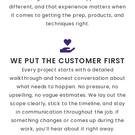
different, and that experience matters when
it comes to getting the prep, products, and
techniques right.
WE PUT THE CUSTOMER FIRST
Every project starts with a detailed
walkthrough and honest conversation about
what needs to happen. No pressure, no
upselling, no vague estimates. We lay out the
scope clearly, stick to the timeline, and stay
in communication throughout the job. If
something changes or comes up during the
work, you’ll hear about it right away.