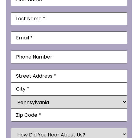
Name
(Required)
Last
Name
(Required)
Email
(Required)
Phone
Address
(Required)
How
Did