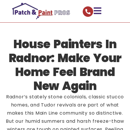
House Painters In
Radnor: Make Your
Home Feel Brand
New Again
Radnor’s stately stone colonials, classic stucco
homes, and Tudor revivals are part of what
makes this Main Line community so distinctive.
But our humid summers and harsh freeze-thaw
winters are tough on painted surfaces. Peeling