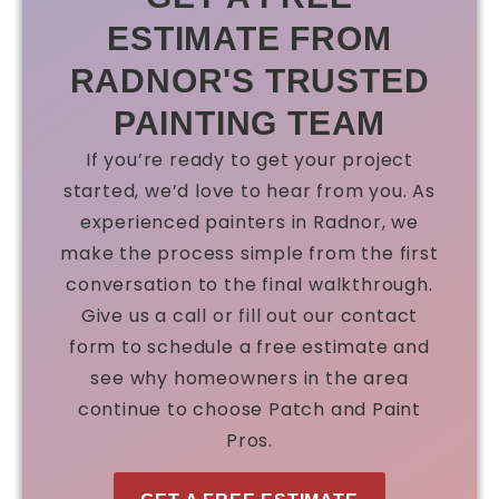
ESTIMATE FROM
RADNOR'S TRUSTED
PAINTING TEAM
If you’re ready to get your project
started, we’d love to hear from you. As
experienced painters in Radnor, we
make the process simple from the first
conversation to the final walkthrough.
Give us a call or fill out our contact
form to schedule a free estimate and
see why homeowners in the area
continue to choose Patch and Paint
Pros.