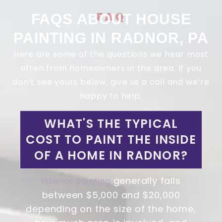
FAQ
FAQS ABOUT HOUSE
PAINTING IN RADNOR, PA
Here are some of the questions we hear most
often from homeowners in the area. If you
don’t see yours below, give us a call and we’re
happy to help.
WHAT'S THE TYPICAL
COST TO PAINT THE INSIDE
OF A HOME IN RADNOR?
generally falls
Interior painting
between $5,000 and $20,000
depending on the size of the home,