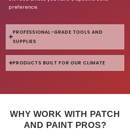
preference.
PROFESSIONAL-GRADE TOOLS AND
SUPPLIES
PRODUCTS BUILT FOR OUR CLIMATE
WHY WORK WITH PATCH
AND PAINT PROS?