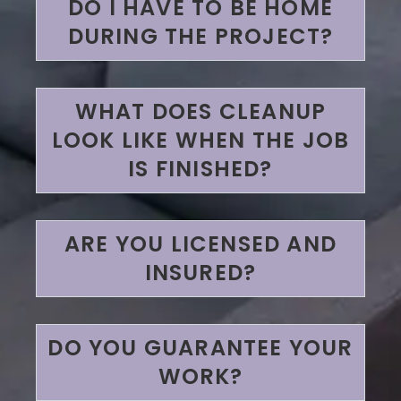
DO I HAVE TO BE HOME
DURING THE PROJECT?
WHAT DOES CLEANUP
LOOK LIKE WHEN THE JOB
IS FINISHED?
ARE YOU LICENSED AND
INSURED?
DO YOU GUARANTEE YOUR
WORK?