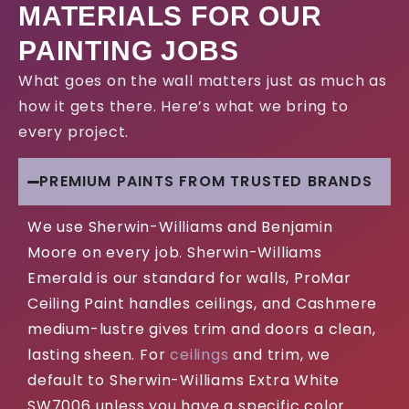
MATERIALS FOR OUR
PAINTING JOBS
What goes on the wall matters just as much as
how it gets there. Here’s what we bring to
every project.
PREMIUM PAINTS FROM TRUSTED BRANDS
We use Sherwin-Williams and Benjamin
Moore on every job. Sherwin-Williams
Emerald is our standard for walls, ProMar
Ceiling Paint handles ceilings, and Cashmere
medium-lustre gives trim and doors a clean,
lasting sheen. For
ceilings
and trim, we
default to Sherwin-Williams Extra White
SW7006 unless you have a specific color