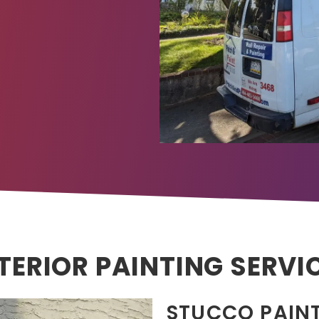
TERIOR PAINTING SERVI
STUCCO PAIN