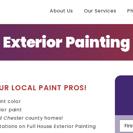
About Us
Our Services
Ph
Exterior Painting
UR LOCAL PAINT PROS!
int color
ior paint
d Chester
county homes!
First
ations on Full House Exterior Painting
Nam