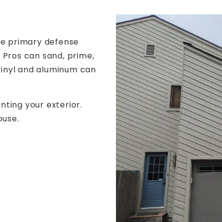
he primary defense
 Pros can sand, prime,
 vinyl and aluminum can
ting your exterior.
ouse.