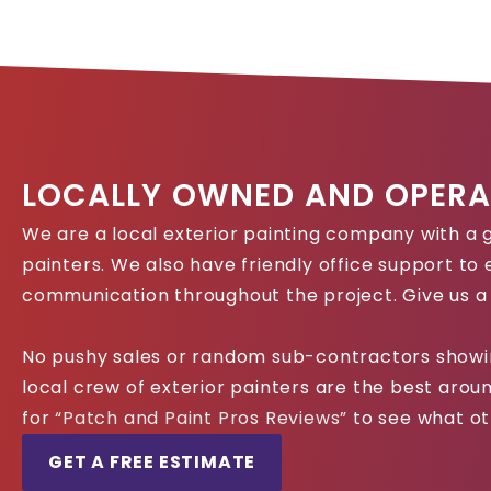
LOCALLY OWNED AND OPERA
We are a local exterior painting company with a g
painters. We also have friendly office support to
communication throughout the project. Give us a 
No pushy sales or random sub-contractors showin
local crew of exterior painters are the best aro
for
“Patch and Paint Pros Reviews”
to see what ot
GET A FREE ESTIMATE