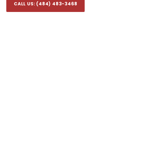
CALL US: (484) 483-3468