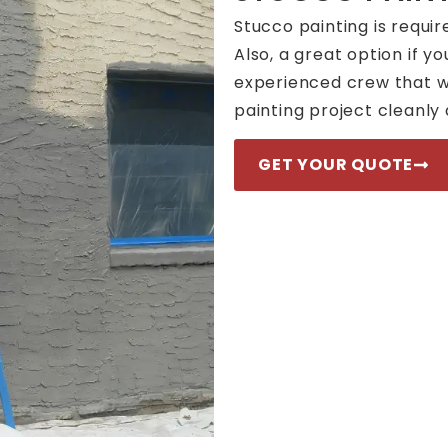
Stucco painting is requir
Also, a great option if y
experienced crew that wi
painting project cleanly 
GET YOUR QUOTE