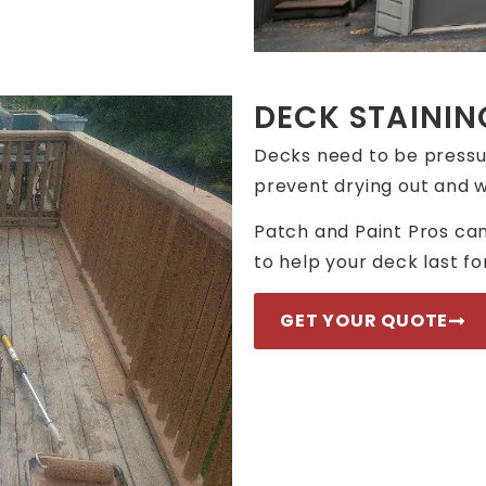
DECK STAININ
Decks need to be pressu
prevent drying out and w
Patch and Paint Pros can
to help your deck last f
GET YOUR QUOTE