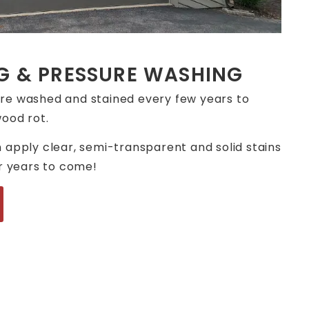
G & PRESSURE WASHING
re washed and stained every few years to
ood rot.
 apply clear, semi-transparent and solid stains
or years to come!