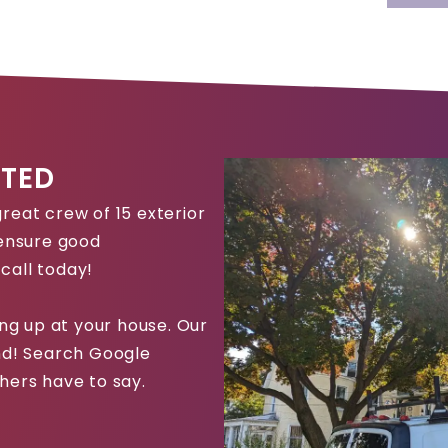
TED
reat crew of 15 exterior
 ensure good
call today!
g up at your house. Our
und! Search Google
hers have to say.