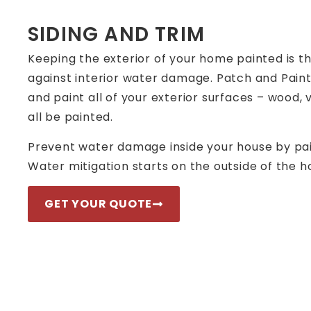
SIDING AND TRIM
Keeping the exterior of your home painted is t
against interior water damage. Patch and Paint
and paint all of your exterior surfaces – wood,
all be painted.
Prevent water damage inside your house by pain
Water mitigation starts on the outside of the h
GET YOUR QUOTE