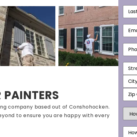
Last
Nam
Email
Phon
Addr
R PAINTERS
inting company based out of Conshohocken.
How
Did
beyond to ensure you are happy with every
You
Hear
Mess
Abou
Us?