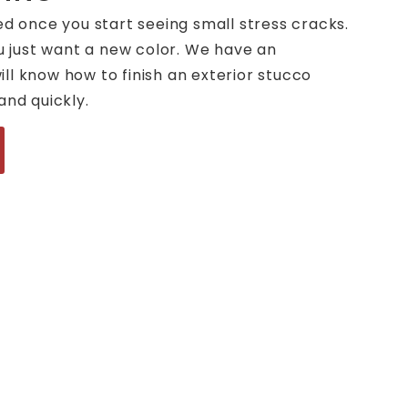
ed once you start seeing small stress cracks.
ou just want a new color. We have an
ll know how to finish an exterior stucco
and quickly.