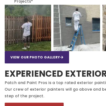
Projects*
VIEW OUR PHOTO GALLERY
EXPERIENCED EXTERIO
Patch and Paint Pros is a top rated exterior pa
Our crew of exterior painters will go above and 
step of the project.