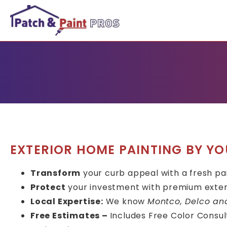
EXTERIOR HOME PAINTING BY YO
Transform
your curb appeal with a fresh pa
Protect
your investment with premium exter
Local Expertise:
We know
Montco, Delco an
Free Estimates –
Includes Free Color Consult