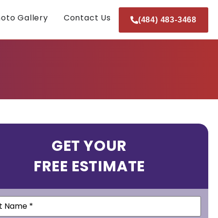
oto Gallery
Contact Us
(484) 483-3468
GET YOUR
FREE ESTIMATE
e
(Required)