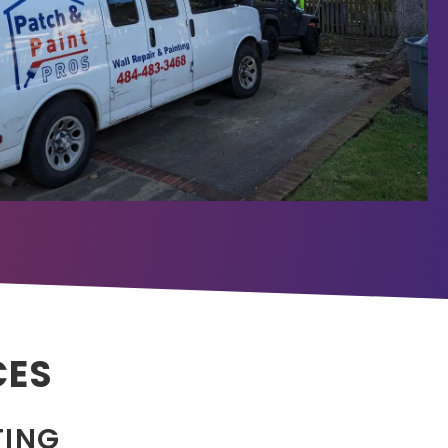
CES
TING