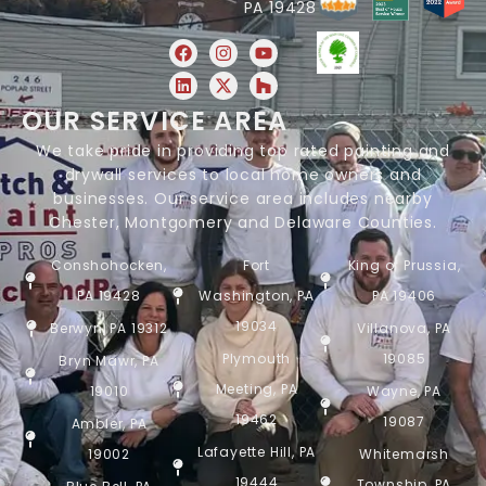
PA 19428
OUR SERVICE AREA
We take pride in providing top rated painting and
drywall services to local home owners and
businesses. Our service area includes nearby
Chester, Montgomery and Delaware Counties.
Conshohocken,
Fort
King of Prussia,
PA 19428
Washington, PA
PA 19406
19034
Berwyn, PA 19312
Villanova, PA
Plymouth
19085
Bryn Mawr, PA
Meeting, PA
19010
Wayne, PA
19462
19087
Ambler, PA
Lafayette Hill, PA
19002
Whitemarsh
19444
Township, PA