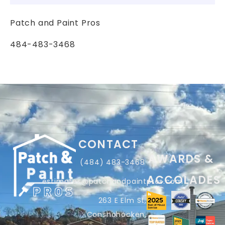
Patch and Paint Pros
484-483-3468
CONTACT
AWARDS &
(484) 483-3468
ACCOLADES
estimates@patchandpaintpros.com
263 E Elm St,
Conshohocken,