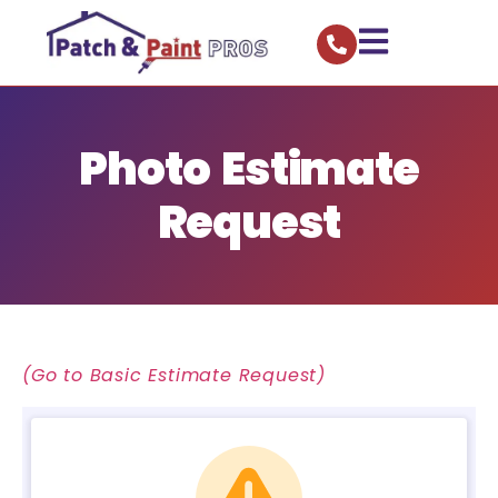
Photo Estimate
Request
(Go to Basic Estimate Request)