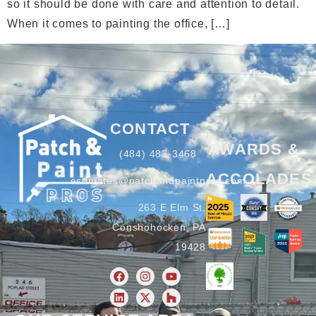
so it should be done with care and attention to detail.
When it comes to painting the office, […]
CONTACT
AWARDS &
(484) 483-3468
ACCOLADES
estimates@patchandpaintpros.com
263 E Elm St,
Conshohocken, PA
19428