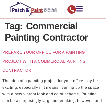
Tag:
Commercial
Painting Contractor
PREPARE YOUR OFFICE FOR A PAINTING
PROJECT WITH A COMMERCIAL PAINTING
CONTRACTOR
The idea of a painting project for your office may be
exciting, especially if it means livening up the space
with a new vibrant look and color scheme. Painting
can be a surprisingly large undertaking, however, and