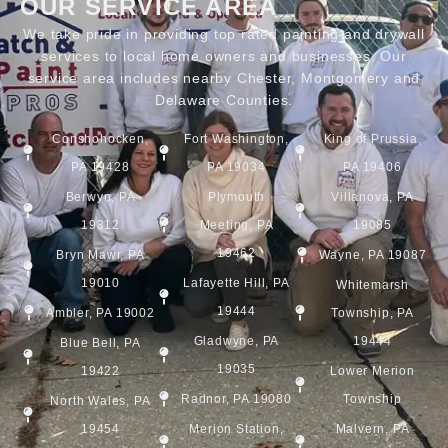
OUR SERVICE AREA
We take pride in providing top rated painting and drywall
services to local home owners and businesses. Our
service area includes nearby Chester, Montgomery and
Delaware Counties.
Conshohocken,
Fort Washington,
King of Prussia,
PA 19428
PA 19034
PA 19406
Berwyn, PA
Plymouth
Villanova, PA
19312
Meeting, PA
19085
19462
Bryn Mawr, PA
Wayne, PA 19087
19010
Lafayette Hill, PA
Whitemarsh
19444
Ambler, PA 19002
Township, PA
Gladwyne, PA
19444
Blue Bell, PA
19035
19422
Lower Merion
Radnor, PA 19080
Township
North Wales, PA
19454
Merion Station,
Malvern, PA