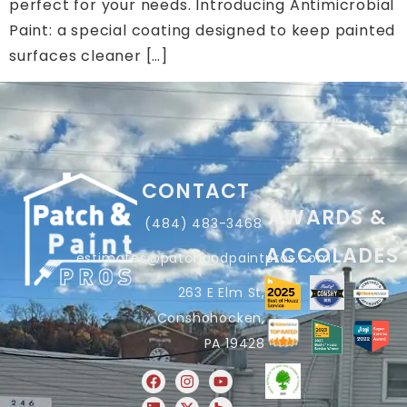
perfect for your needs. Introducing Antimicrobial
Paint: a special coating designed to keep painted
surfaces cleaner […]
CONTACT
AWARDS &
(484) 483-3468
ACCOLADES
estimates@patchandpaintpros.com
263 E Elm St,
Conshohocken,
PA 19428