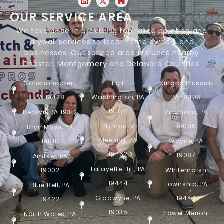
OUR SERVICE AREA
We take pride in providing top rated painting and
drywall services to local home owners and
businesses. Our service area includes nearby
Chester, Montgomery and Delaware Counties.
Conshohocken,
Fort
King of Prussia,
PA 19428
Washington, PA
PA 19406
19034
Berwyn, PA 19312
Villanova, PA
Plymouth
19085
Bryn Mawr, PA
Meeting, PA
19010
Wayne, PA
19462
19087
Ambler, PA
Lafayette Hill, PA
19002
Whitemarsh
19444
Township, PA
Blue Bell, PA
Gladwyne, PA
19444
19422
19035
Lower Merion
North Wales, PA