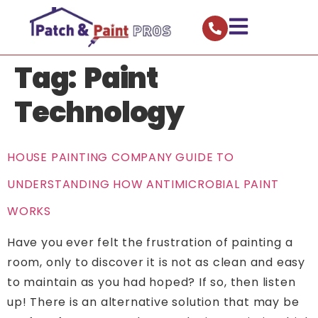
Tag:
Paint
Technology
HOUSE PAINTING COMPANY GUIDE TO
UNDERSTANDING HOW ANTIMICROBIAL PAINT
WORKS
Have you ever felt the frustration of painting a
room, only to discover it is not as clean and easy
to maintain as you had hoped? If so, then listen
up! There is an alternative solution that may be