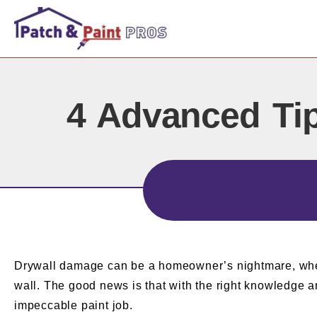
4 Advanced Tip
Drywall damage can be a homeowner’s nightmare, whether
wall. The good news is that with the right knowledge an
impeccable paint job.