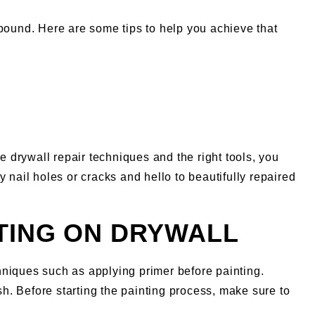
ound. Here are some tips to help you achieve that
e drywall repair techniques and the right tools, you
 nail holes or cracks and hello to beautifully repaired
TING ON DRYWALL
hniques such as applying primer before painting.
sh. Before starting the painting process, make sure to