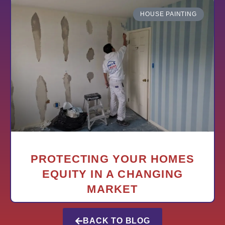
HOUSE PAINTING
PROTECTING YOUR HOMES
EQUITY IN A CHANGING
MARKET
BACK TO BLOG