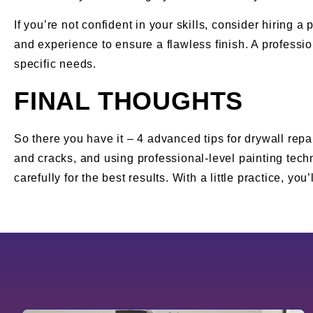
If you’re not confident in your skills, consider hiring 
and experience to ensure a flawless finish. A professi
specific needs.
FINAL THOUGHTS
So there you have it – 4 advanced tips for drywall repai
and cracks, and using professional-level painting tech
carefully for the best results. With a little practice, yo