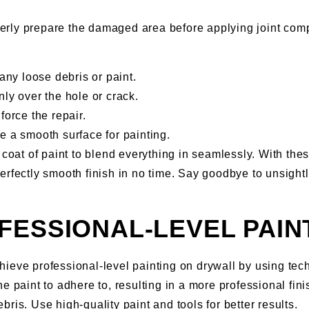
erly prepare the damaged area before applying joint comp
ny loose debris or paint.
ly over the hole or crack.
force the repair.
e a smooth surface for painting.
 coat of paint to blend everything in seamlessly. With thes
rfectly smooth finish in no time. Say goodbye to unsightly
FESSIONAL-LEVEL PAIN
ieve professional-level painting on drywall by using tec
e paint to adhere to, resulting in a more professional fini
ris. Use high-quality paint and tools for better results.