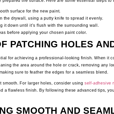
 prepared the surface. Here are some essential steps to f
ooth surface for the new paint.
 the drywall, using a putty knife to spread it evenly.
 it down until it’s flush with the surrounding wall.
as before applying your chosen paint color.
OF PATCHING HOLES AN
tial for achieving a professional-looking finish. When it 
eaning the area around the hole or crack, removing any loose
making sure to feather the edges for a seamless blend.
t smooth. For larger holes, consider using
self-adhesive
d a flawless finish. By following these advanced tips, you
VING SMOOTH AND SEA