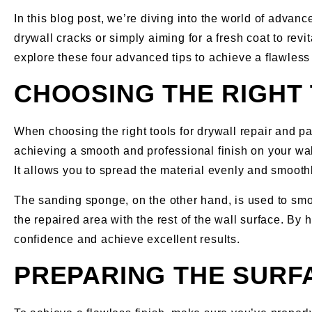
In this blog post, we’re diving into the world of advan
drywall cracks or simply aiming for a fresh coat to revit
explore these four advanced tips to achieve a flawless
CHOOSING THE RIGHT 
When choosing the right tools for drywall repair and p
achieving a smooth and professional finish on your walls
It allows you to spread the material evenly and smooth
The sanding sponge, on the other hand, is used to smoo
the repaired area with the rest of the wall surface. By
confidence and achieve excellent results.
PREPARING THE SURFA