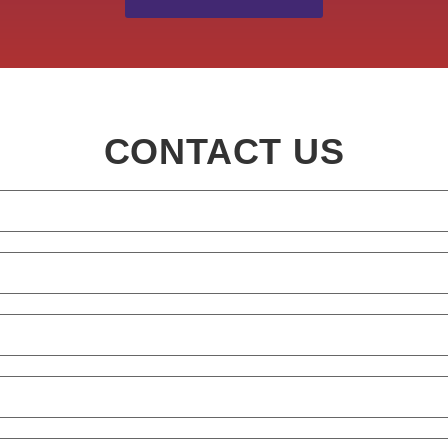
CONTACT US