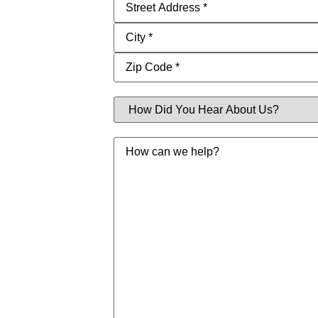
Address
(Required)
How
Did
You
Hear
Message
About
Us?