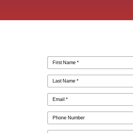
First
Name
(Required)
Last
Name
(Required)
Email
(Required)
Phone