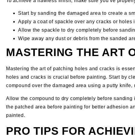
To achieve a flawless finish, make sure you’ve properly
Start by sanding the damaged area to create a sm
Apply a coat of spackle over any cracks or holes in
Allow the spackle to dry completely before sanding
Wipe away any dust or debris from the sanded are
MASTERING THE ART 
Mastering the art of patching holes and cracks is essen
holes and cracks is crucial before painting. Start by cl
compound over the damaged area using a putty knife, 
Allow the compound to dry completely before sanding i
the patched area before painting for better adhesion an
painted.
PRO TIPS FOR ACHIE