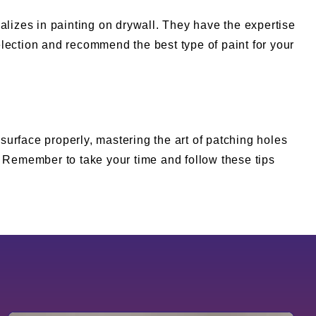
cializes in painting on drywall. They have the expertise
lection and recommend the best type of paint for your
 surface properly, mastering the art of patching holes
. Remember to take your time and follow these tips