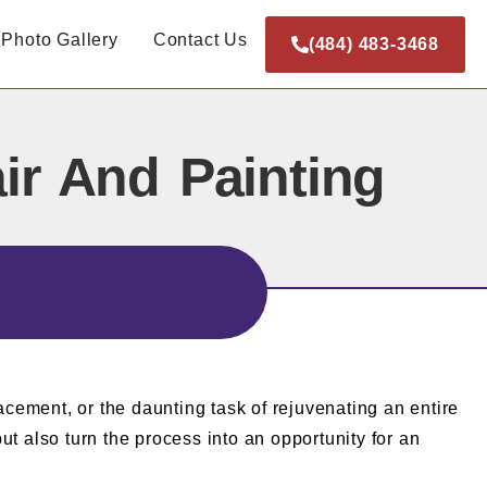
Photo Gallery
Contact Us
(484) 483-3468
ir And Painting
cement, or the daunting task of rejuvenating an entire
t also turn the process into an opportunity for an