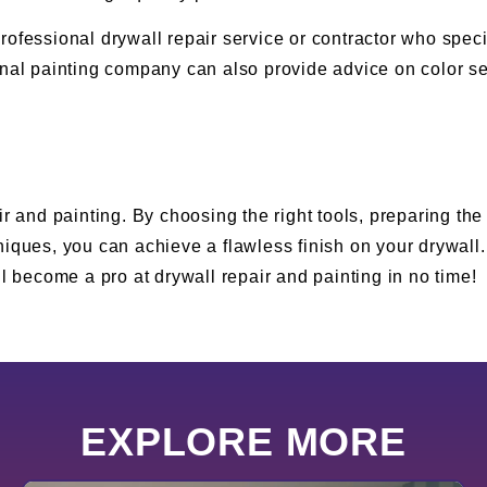
a professional drywall repair service or contractor who spe
onal painting company can also provide advice on color se
r and painting. By choosing the right tools, preparing the
niques, you can achieve a flawless finish on your drywall
u’ll become a pro at drywall repair and painting in no time!
EXPLORE MORE