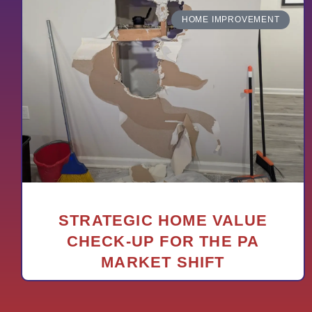
HOME IMPROVEMENT
STRATEGIC HOME VALUE
CHECK-UP FOR THE PA
MARKET SHIFT