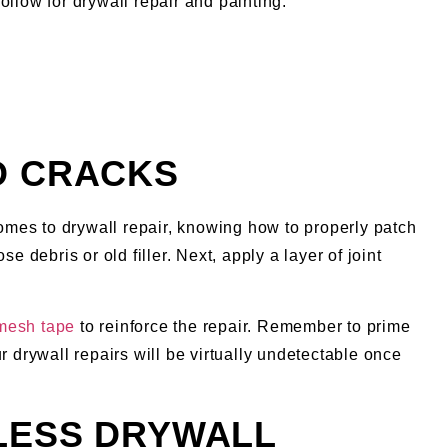
ollow for drywall repair and painting:
D CRACKS
comes to drywall repair, knowing how to properly patch
 debris or old filler. Next, apply a layer of joint
 mesh tape
to reinforce the repair. Remember to prime
r drywall repairs will be virtually undetectable once
MLESS DRYWALL