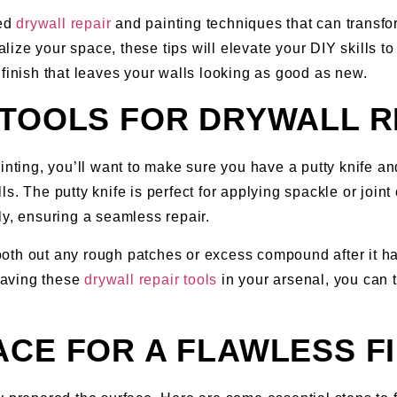
ced
drywall repair
and painting techniques that can transf
alize your space, these tips will elevate your DIY skills to
 finish that leaves your walls looking as good as new.
TOOLS FOR DRYWALL R
ainting, you’ll want to make sure you have a putty knife a
. The putty knife is perfect for applying spackle or joint 
ly, ensuring a seamless repair.
th out any rough patches or excess compound after it has
 having these
drywall repair tools
in your arsenal, you can t
CE FOR A FLAWLESS FI