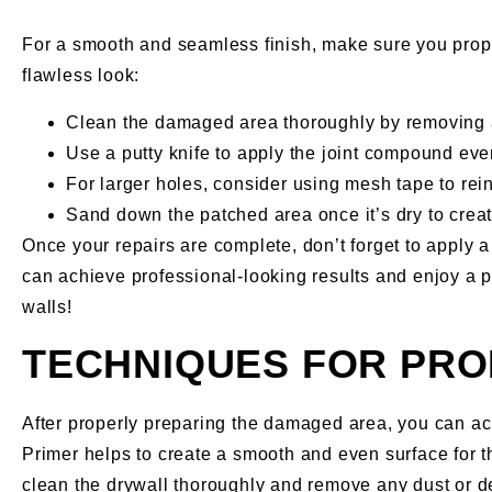
For a smooth and seamless finish, make sure you prop
flawless look:
Clean the damaged area thoroughly by removing a
Use a putty knife to apply the joint compound even
For larger holes, consider using mesh tape to rein
Sand down the patched area once it’s dry to creat
Once your repairs are complete, don’t forget to apply a
can achieve professional-looking results and enjoy a pe
walls!
TECHNIQUES FOR PRO
After properly preparing the damaged area, you can ach
Primer helps to create a smooth and even surface for th
clean the drywall thoroughly and remove any dust or deb