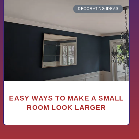
DECORATING IDEAS
EASY WAYS TO MAKE A SMALL
ROOM LOOK LARGER