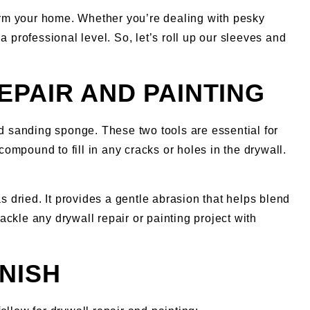
orm your home. Whether you’re dealing with pesky
 a professional level. So, let’s roll up our sleeves and
EPAIR AND PAINTING
nd sanding sponge. These two tools are essential for
compound to fill in any cracks or holes in the drywall.
 dried. It provides a gentle abrasion that helps blend
ackle any drywall repair or painting project with
NISH