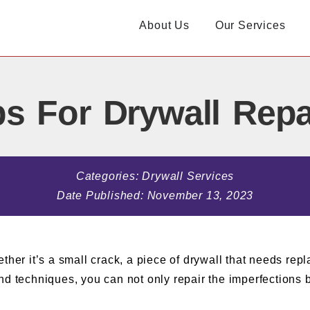
About Us
Our Services
s For Drywall Repa
Categories:
Drywall Services
Date Published:
November 13, 2023
 it’s a small crack, a piece of drywall that needs repla
d techniques, you can not only repair the imperfections bu