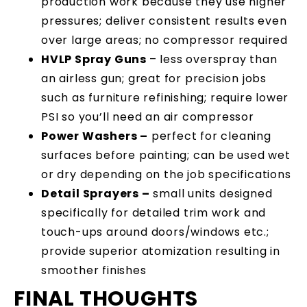
production work because they use higher
pressures; deliver consistent results even
over large areas; no compressor required
HVLP Spray Guns
– less overspray than
an airless gun; great for precision jobs
such as furniture refinishing; require lower
PSI so you’ll need an air compressor
Power Washers –
perfect for cleaning
surfaces before painting; can be used wet
or dry depending on the job specifications
Detail Sprayers –
small units designed
specifically for detailed trim work and
touch-ups around doors/windows etc.;
provide superior atomization resulting in
smoother finishes
FINAL THOUGHTS