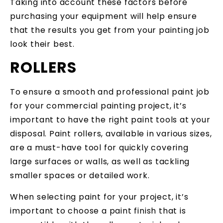
Taking into account these factors before
purchasing your equipment will help ensure
that the results you get from your painting job
look their best.
ROLLERS
To ensure a smooth and professional paint job
for your commercial painting project, it’s
important to have the right paint tools at your
disposal. Paint rollers, available in various sizes,
are a must-have tool for quickly covering
large surfaces or walls, as well as tackling
smaller spaces or detailed work.
When selecting paint for your project, it’s
important to choose a paint finish that is