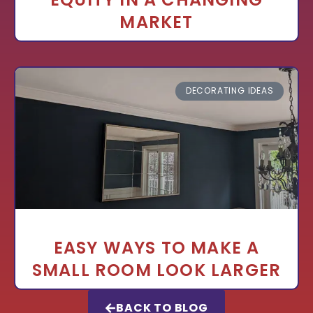
MARKET
DECORATING IDEAS
EASY WAYS TO MAKE A
SMALL ROOM LOOK LARGER
BACK TO BLOG