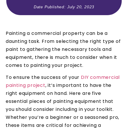
Date Published:
July 20, 2023
Painting a commercial property can be a
daunting task. From selecting the right type of
paint to gathering the necessary tools and
equipment, there is much to consider when it
comes to painting your project.
To ensure the success of your
DIY commercial
painting project
, it’s important to have the
right equipment on hand. Here are five
essential pieces of painting equipment that
you should consider including in your toolkit.
Whether you’re a beginner or a seasoned pro,
these items are critical for achieving a