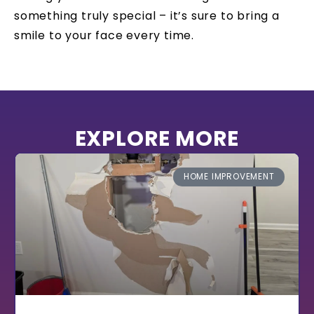
something truly special – it’s sure to bring a
smile to your face every time.
EXPLORE MORE
HOME IMPROVEMENT