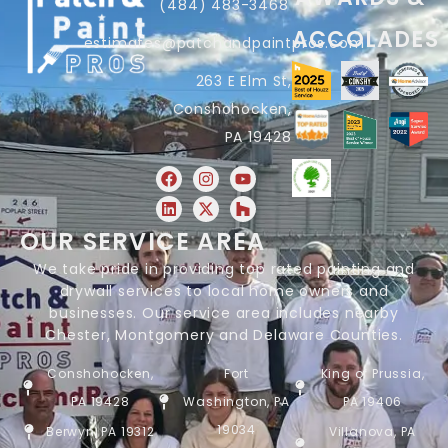
(484) 483-3468
ACCOLADES
estimates@patchandpaintpros.com
263 E Elm St,
Conshohocken,
PA 19428
OUR SERVICE AREA
We take pride in providing top rated painting and
drywall services to local home owners and
businesses. Our service area includes nearby
Chester, Montgomery and Delaware Counties.
Conshohocken,
Fort
King of Prussia,
PA 19428
Washington, PA
PA 19406
19034
Berwyn, PA 19312
Villanova, PA