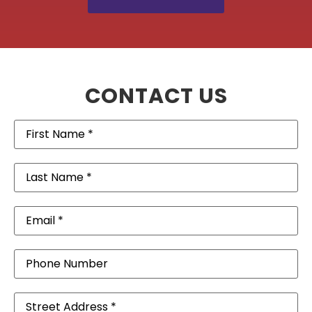
CONTACT US
First
Name
(Required)
Last
Name
(Required)
Email
(Required)
Phone
Address
(Required)