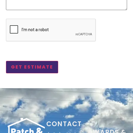
CAPTCHA
CONTACT
AWARDS &