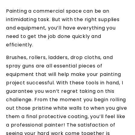
Painting a commercial space can be an
intimidating task. But with the right supplies
and equipment, you’ll have everything you
need to get the job done quickly and
efficiently.
Brushes, rollers, ladders, drop cloths, and
spray guns are all essential pieces of
equipment that will help make your painting
project successful. With these tools in hand, I
guarantee you won’t regret taking on this
challenge. From the moment you begin rolling
out those pristine white walls to when you give
them a final protective coating, you’ll feel like
a professional painter! The satisfaction of
seeing your hard work come together is