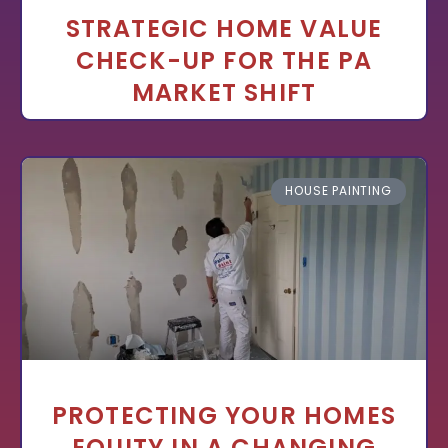
STRATEGIC HOME VALUE
CHECK-UP FOR THE PA
MARKET SHIFT
HOUSE PAINTING
PROTECTING YOUR HOMES
EQUITY IN A CHANGING