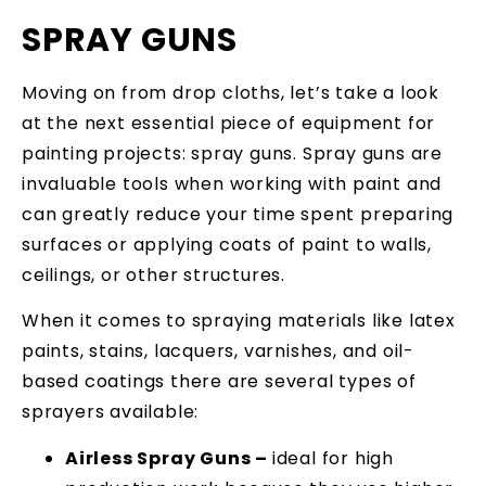
SPRAY GUNS
Moving on from drop cloths, let’s take a look
at the next essential piece of equipment for
painting projects: spray guns. Spray guns are
invaluable tools when working with paint and
can greatly reduce your time spent preparing
surfaces or applying coats of paint to walls,
ceilings, or other structures.
When it comes to spraying materials like latex
paints, stains, lacquers, varnishes, and oil-
based coatings there are several types of
sprayers available:
Airless Spray Guns –
ideal for high