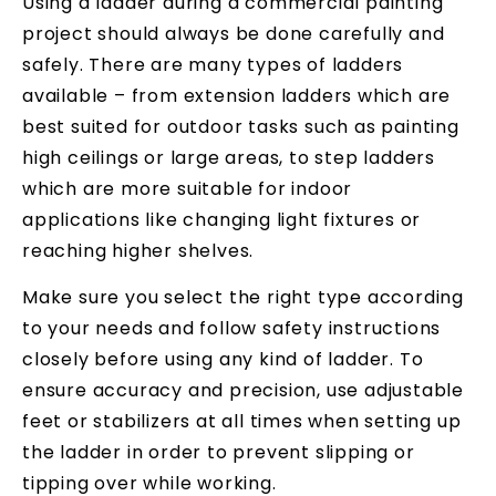
Using a ladder during a commercial painting
project should always be done carefully and
safely. There are many types of ladders
available – from extension ladders which are
best suited for outdoor tasks such as painting
high ceilings or large areas, to step ladders
which are more suitable for indoor
applications like changing light fixtures or
reaching higher shelves.
Make sure you select the right type according
to your needs and follow safety instructions
closely before using any kind of ladder. To
ensure accuracy and precision, use adjustable
feet or stabilizers at all times when setting up
the ladder in order to prevent slipping or
tipping over while working.