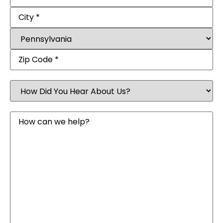
How
Did
You
Hear
Message
About
Us?