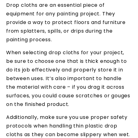
Drop cloths are an essential piece of
equipment for any painting project. They
provide a way to protect floors and furniture
from splatters, spills, or drips during the
painting process.
When selecting drop cloths for your project,
be sure to choose one that is thick enough to
do its job effectively and properly store it in
between uses. It’s also important to handle
the material with care – if you drag it across
surfaces, you could cause scratches or gouges
on the finished product.
Additionally, make sure you use proper safety
protocols when handling thin plastic drop
cloths as they can become slippery when wet.