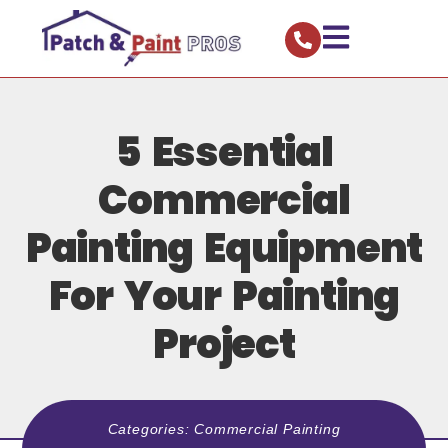
5 Essential
Commercial
Painting Equipment
For Your Painting
Project
Categories:
Commercial Painting