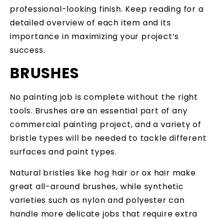
professional-looking finish. Keep reading for a
detailed overview of each item and its
importance in maximizing your project’s
success.
BRUSHES
No painting job is complete without the right
tools. Brushes are an essential part of any
commercial painting project, and a variety of
bristle types will be needed to tackle different
surfaces and paint types.
Natural bristles like hog hair or ox hair make
great all-around brushes, while synthetic
varieties such as nylon and polyester can
handle more delicate jobs that require extra