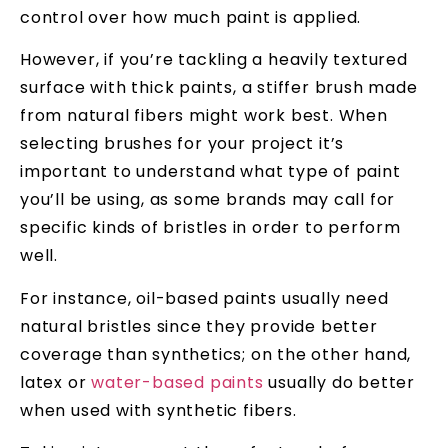
control over how much paint is applied.
However, if you’re tackling a heavily textured
surface with thick paints, a stiffer brush made
from natural fibers might work best. When
selecting brushes for your project it’s
important to understand what type of paint
you’ll be using, as some brands may call for
specific kinds of bristles in order to perform
well.
For instance, oil-based paints usually need
natural bristles since they provide better
coverage than synthetics; on the other hand,
latex or
water-based paints
usually do better
when used with synthetic fibers.