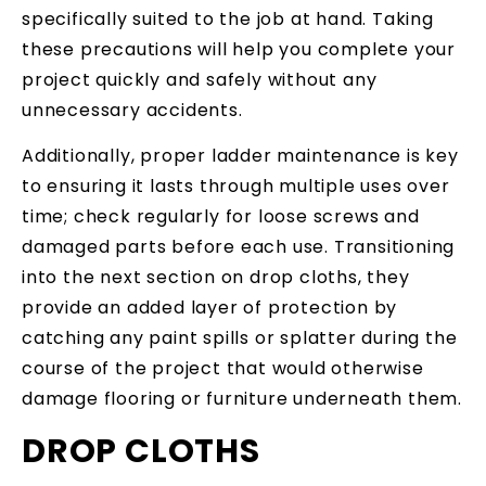
specifically suited to the job at hand. Taking
these precautions will help you complete your
project quickly and safely without any
unnecessary accidents.
Additionally, proper ladder maintenance is key
to ensuring it lasts through multiple uses over
time; check regularly for loose screws and
damaged parts before each use. Transitioning
into the next section on drop cloths, they
provide an added layer of protection by
catching any paint spills or splatter during the
course of the project that would otherwise
damage flooring or furniture underneath them.
DROP CLOTHS