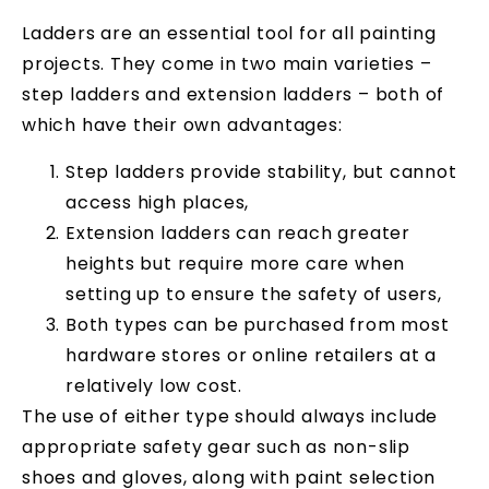
Ladders are an essential tool for all painting
projects. They come in two main varieties –
step ladders and extension ladders – both of
which have their own advantages:
Step ladders provide stability, but cannot
access high places,
Extension ladders can reach greater
heights but require more care when
setting up to ensure the safety of users,
Both types can be purchased from most
hardware stores or online retailers at a
relatively low cost.
The use of either type should always include
appropriate safety gear such as non-slip
shoes and gloves, along with paint selection