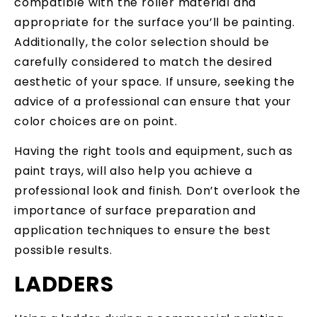
compatible with the roller material and
appropriate for the surface you’ll be painting.
Additionally, the color selection should be
carefully considered to match the desired
aesthetic of your space. If unsure, seeking the
advice of a professional can ensure that your
color choices are on point.
Having the right tools and equipment, such as
paint trays, will also help you achieve a
professional look and finish. Don’t overlook the
importance of surface preparation and
application techniques to ensure the best
possible results.
LADDERS