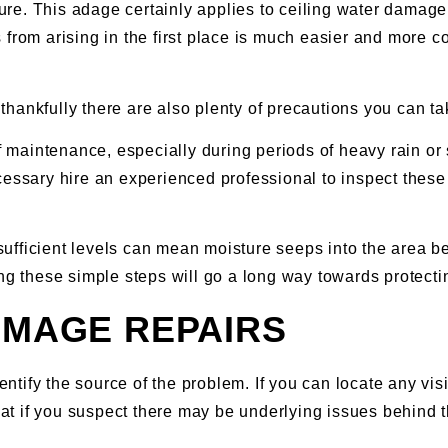
cure. This adage certainly applies to ceiling water damage, 
rom arising in the first place is much easier and more cost
ankfully there are also plenty of precautions you can take
of maintenance, especially during periods of heavy rain or 
cessary hire an experienced professional to inspect these
insufficient levels can mean moisture seeps into the area 
king these simple steps will go a long way towards protec
AMAGE REPAIRS
dentify the source of the problem. If you can locate any vi
that if you suspect there may be underlying issues behind 