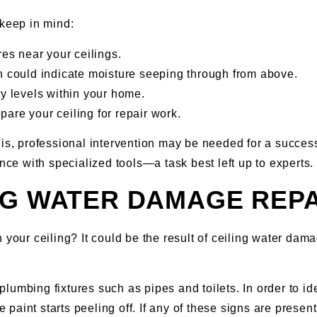
 keep in mind:
res near your ceilings.
ch could indicate moisture seeping through from above.
ty levels within your home.
are your ceiling for repair work.
 professional intervention may be needed for a successfu
e with specialized tools—a task best left up to experts.
NG WATER DAMAGE REP
n your ceiling? It could be the result of ceiling water da
lumbing fixtures such as pipes and toilets. In order to id
e paint starts peeling off. If any of these signs are presen