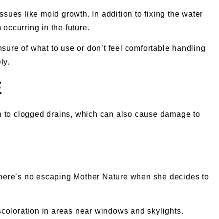
ssues like mold growth. In addition to fixing the water
occurring in the future.
nsure of what to use or don’t feel comfortable handling
ly.
E
on to clogged drains, which can also cause damage to
there’s no escaping Mother Nature when she decides to
iscoloration in areas near windows and skylights.