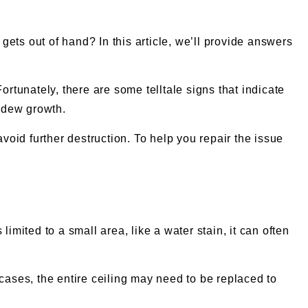
ets out of hand? In this article, we’ll provide answers
tunately, there are some telltale signs that indicate
ldew growth.
avoid further destruction. To help you repair the issue
imited to a small area, like a water stain, it can often
e cases, the entire ceiling may need to be replaced to