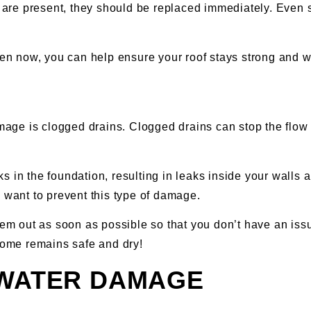
y are present, they should be replaced immediately. Even s
en now, you can help ensure your roof stays strong and wa
ge is clogged drains. Clogged drains can stop the flow 
 in the foundation, resulting in leaks inside your walls 
u want to prevent this type of damage.
them out as soon as possible so that you don’t have an iss
 home remains safe and dry!
 WATER DAMAGE