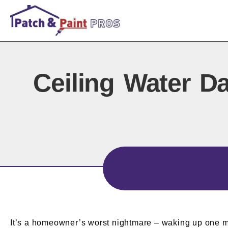
Ceiling Water D
It’s a homeowner’s worst nightmare – waking up one morn