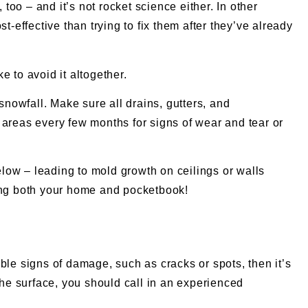
too – and it’s not rocket science either. In other
-effective than trying to fix them after they’ve already
 to avoid it altogether.
snowfall. Make sure all drains, gutters, and
 areas every few months for signs of wear and tear or
below – leading to mold growth on ceilings or walls
ting both your home and pocketbook!
sible signs of damage, such as cracks or spots, then it’s
the surface, you should call in an experienced