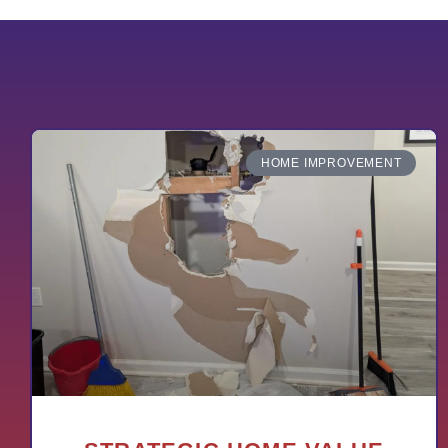
HOME IMPROVEMENT