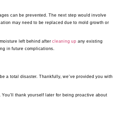
damages can be prevented. The next step would involve
nsulation may need to be replaced due to mold growth or
moisture left behind after
cleaning up
any existing
ng in future complications.
e a total disaster. Thankfully, we’ve provided you with
You’ll thank yourself later for being proactive about