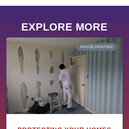
EXPLORE MORE
HOUSE PAINTING