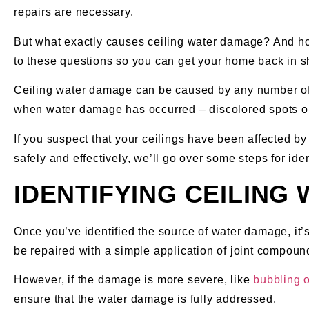
repairs are necessary.
But what exactly causes ceiling water damage? And how 
to these questions so you can get your home back in s
Ceiling water damage can be caused by any number of un
when water damage has occurred – discolored spots on 
If you suspect that your ceilings have been affected by 
safely and effectively, we’ll go over some steps for ide
IDENTIFYING CEILING
Once you’ve identified the source of water damage, it’s 
be repaired with a simple application of joint compoun
However, if the damage is more severe, like
bubbling 
ensure that the water damage is fully addressed.