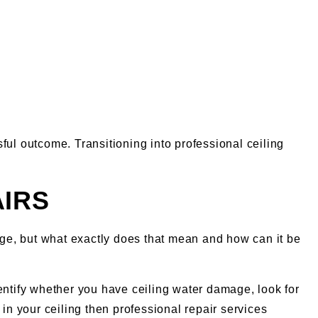
l outcome. Transitioning into professional ceiling
AIRS
mage, but what exactly does that mean and how can it be
entify whether you have ceiling water damage, look for
t in your ceiling then professional repair services