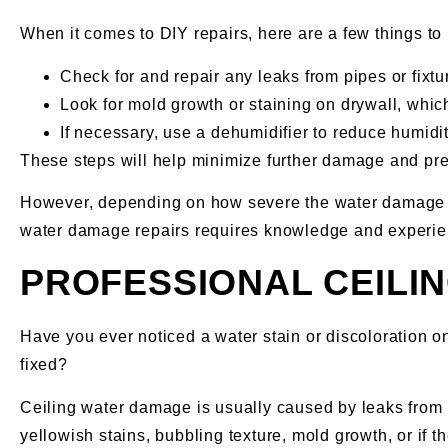
When it comes to DIY repairs, here are a few things to
Check for and repair any leaks from pipes or fixtu
Look for mold growth or staining on drywall, whi
If necessary, use a dehumidifier to reduce humidi
These steps will help minimize further damage and prep
However, depending on how severe the water damage is,
water damage repairs requires knowledge and experienc
PROFESSIONAL CEILI
Have you ever noticed a water stain or discoloration o
fixed?
Ceiling water damage is usually caused by leaks from p
yellowish stains, bubbling texture, mold growth, or if th