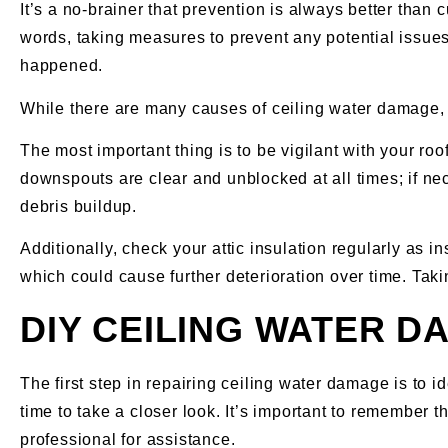
It’s a no-brainer that prevention is always better than 
words, taking measures to prevent any potential issues f
happened.
While there are many causes of ceiling water damage, th
The most important thing is to be vigilant with your ro
downspouts are clear and unblocked at all times; if ne
debris buildup.
Additionally, check your attic insulation regularly as 
which could cause further deterioration over time. Ta
DIY CEILING WATER D
The first step in repairing ceiling water damage is to i
time to take a closer look. It’s important to remember 
professional for assistance.