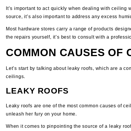
It’s important to act quickly when dealing with ceiling 
source, it’s also important to address any excess humid
Most hardware stores carry a range of products designed
the repairs yourself, it’s best to consult with a profess
COMMON CAUSES OF 
Let’s start by talking about leaky roofs, which are a
ceilings.
LEAKY ROOFS
Leaky roofs are one of the most common causes of cei
unleash her fury on your home.
When it comes to pinpointing the source of a leaky roof