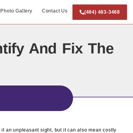
Photo Gallery
Contact Us
(484) 483-3468
tify And Fix The
it an unpleasant sight, but it can also mean costly