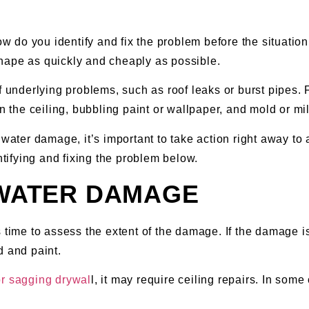
do you identify and fix the problem before the situation g
hape as quickly and cheaply as possible.
derlying problems, such as roof leaks or burst pipes. For
the ceiling, bubbling paint or wallpaper, and mold or mi
water damage, it’s important to take action right away to 
ntifying and fixing the problem below.
 WATER DAMAGE
time to assess the extent of the damage. If the damage is l
d and paint.
or sagging drywal
l, it may require ceiling repairs. In som