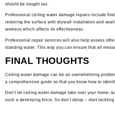
should be sought out.
Professional ceiling water damage repairs include findi
restoring the surface with drywall installation and seal
wetness which affects its effectiveness.
Professional repair services will also help assess oth
standing water. This way you can ensure that all measur
FINAL THOUGHTS
Ceiling water damage can be an overwhelming problem to
a comprehensive guide so that you know how to identify
Don’t let ceiling water damage take over your home; tak
such a destroying force. So don’t delay – start tackli