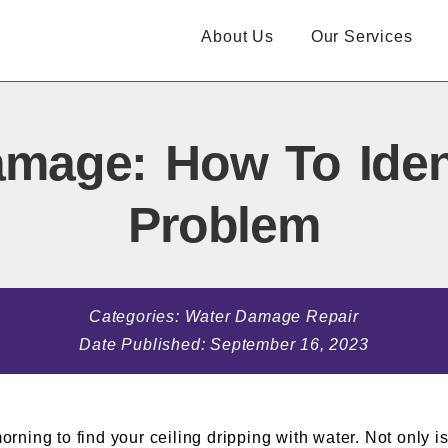
About Us
Our Services
amage: How To Iden
Problem
Categories:
Water Damage Repair
Date Published:
September 16, 2023
ing to find your ceiling dripping with water. Not only is 