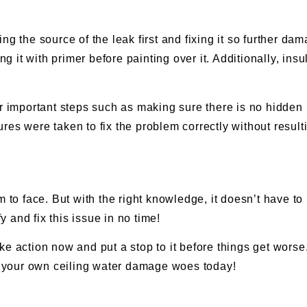
ng the source of the leak first and fixing it so further 
ing it with primer before painting over it. Additionally, i
er important steps such as making sure there is no hidden 
es were taken to fix the problem correctly without resulti
 face. But with the right knowledge, it doesn’t have to b
 and fix this issue in no time!
e action now and put a stop to it before things get worse. 
ng your own ceiling water damage woes today!