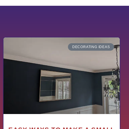
DECORATING IDEAS