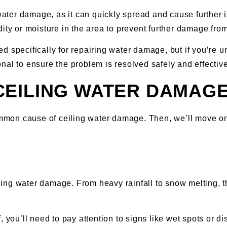
water damage, as it can quickly spread and cause further i
ity or moisture in the area to prevent further damage from 
 specifically for repairing water damage, but if you’re u
ional to ensure the problem is resolved safely and effective
CEILING WATER DAMAG
 common cause of ceiling water damage. Then, we’ll move 
ling water damage. From heavy rainfall to snow melting, 
, you’ll need to pay attention to signs like wet spots or d