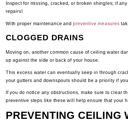
Inspect for missing, cracked, or broken shingles; if an
repairs!
With proper maintenance and
preventive measures
tak
CLOGGED DRAINS
Moving on, another common cause of ceiling water dama
up against the side or back of your house.
This excess water can eventually seep in through cracks
your gutters and downspouts should be a priority if yo
If you do notice any obstructions, make sure to clear 
preventive steps like these will help ensure that your
PREVENTING CEILING