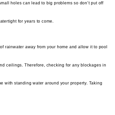
mall holes can lead to big problems so don’t put off
tertight for years to come.
of rainwater away from your home and allow it to pool
and ceilings. Therefore, checking for any blockages in
ue with standing water around your property. Taking