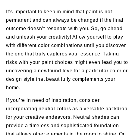
It’s important to keep in mind that paint is not
permanent and can always be changed if the final
outcome doesn’t resonate with you. So, go ahead
and unleash your creativity! Allow yourself to play
with different color combinations until you discover
the one that truly captures your essence. Taking
risks with your paint choices might even lead you to
uncovering a newfound love for a particular color or
design style that beautifully complements your
home.
If you’re in need of inspiration, consider
incorporating neutral colors as a versatile backdrop
for your creative endeavors. Neutral shades can
provide a timeless and sophisticated foundation
that allows other elements in the room to shine. On