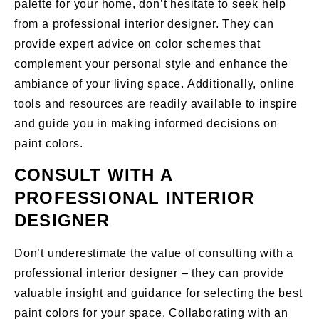
palette for your home, don’t hesitate to seek help
from a professional interior designer. They can
provide expert advice on color schemes that
complement your personal style and enhance the
ambiance of your living space. Additionally, online
tools and resources are readily available to inspire
and guide you in making informed decisions on
paint colors.
CONSULT WITH A
PROFESSIONAL INTERIOR
DESIGNER
Don’t underestimate the value of consulting with a
professional interior designer – they can provide
valuable insight and guidance for selecting the best
paint colors for your space. Collaborating with an