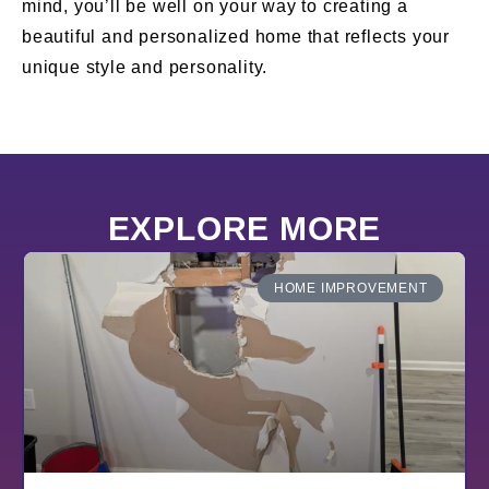
mind, you’ll be well on your way to creating a
beautiful and personalized home that reflects your
unique style and personality.
EXPLORE MORE
HOME IMPROVEMENT