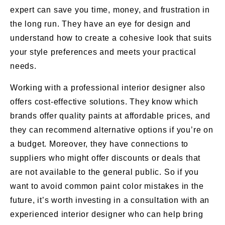
expert can save you time, money, and frustration in
the long run. They have an eye for design and
understand how to create a cohesive look that suits
your style preferences and meets your practical
needs.
Working with a professional interior designer also
offers cost-effective solutions. They know which
brands offer quality paints at affordable prices, and
they can recommend alternative options if you’re on
a budget. Moreover, they have connections to
suppliers who might offer discounts or deals that
are not available to the general public. So if you
want to avoid common paint color mistakes in the
future, it’s worth investing in a consultation with an
experienced interior designer who can help bring