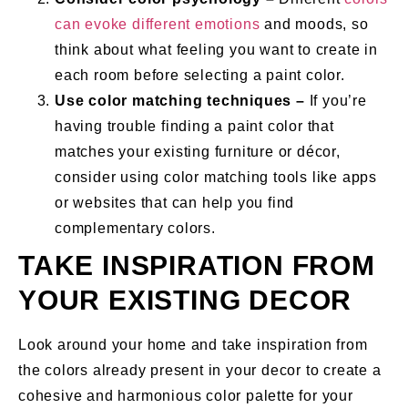
can evoke different emotions
and moods, so
think about what feeling you want to create in
each room before selecting a paint color.
Use color matching techniques –
If you’re
having trouble finding a paint color that
matches your existing furniture or décor,
consider using color matching tools like apps
or websites that can help you find
complementary colors.
TAKE INSPIRATION FROM
YOUR EXISTING DECOR
Look around your home and take inspiration from
the colors already present in your decor to create a
cohesive and harmonious color palette for your