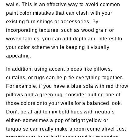
walls. This is an effective way to avoid common
paint color mistakes that can clash with your
existing furnishings or accessories. By
incorporating textures, such as wood grain or
woven fabrics, you can add depth and interest to
your color scheme while keeping it visually
appealing.
In addition, using accent pieces like pillows,
curtains, or rugs can help tie everything together.
For example, if you have a blue sofa with red throw
pillows and a green rug, consider pulling one of
those colors onto your walls for a balanced look.
Don’t be afraid to mix bold hues with neutrals
either- sometimes a pop of bright yellow or
turquoise can really make a room come alive! Just