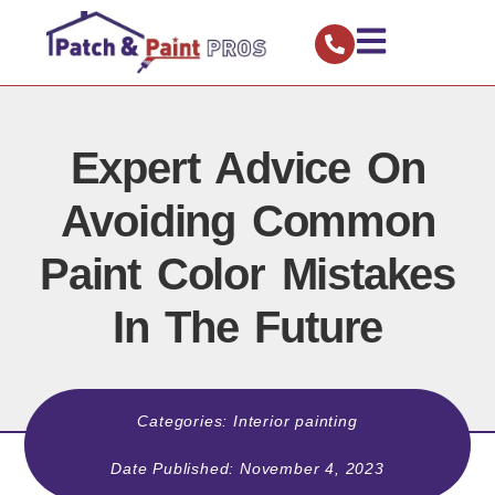
Expert Advice On
Avoiding Common
Paint Color Mistakes
In The Future
Categories:
Interior painting
Date Published:
November 4, 2023