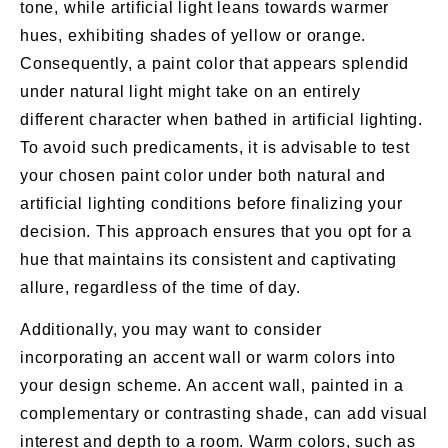
tone, while artificial light leans towards warmer
hues, exhibiting shades of yellow or orange.
Consequently, a paint color that appears splendid
under natural light might take on an entirely
different character when bathed in artificial lighting.
To avoid such predicaments, it is advisable to test
your chosen paint color under both natural and
artificial lighting conditions before finalizing your
decision. This approach ensures that you opt for a
hue that maintains its consistent and captivating
allure, regardless of the time of day.
Additionally, you may want to consider
incorporating an accent wall or warm colors into
your design scheme. An accent wall, painted in a
complementary or contrasting shade, can add visual
interest and depth to a room. Warm colors, such as