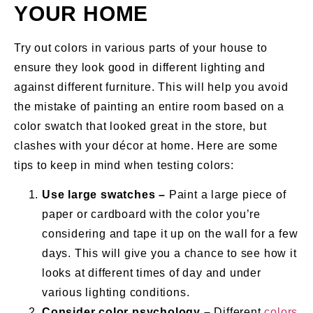
YOUR HOME
Try out colors in various parts of your house to
ensure they look good in different lighting and
against different furniture. This will help you avoid
the mistake of painting an entire room based on a
color swatch that looked great in the store, but
clashes with your décor at home. Here are some
tips to keep in mind when testing colors:
Use large swatches –
Paint a large piece of
paper or cardboard with the color you’re
considering and tape it up on the wall for a few
days. This will give you a chance to see how it
looks at different times of day and under
various lighting conditions.
Consider color psychology –
Different
colors