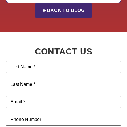
BACK TO BLOG
CONTACT US
First
Name
(Required)
Last
Name
(Required)
Email
(Required)
Phone