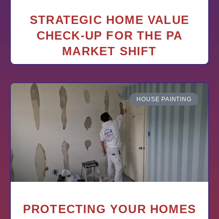
STRATEGIC HOME VALUE
CHECK-UP FOR THE PA
MARKET SHIFT
HOUSE PAINTING
PROTECTING YOUR HOMES