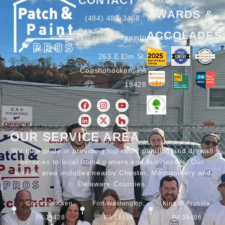
CONTACT
AWARDS &
(484) 483-3468
ACCOLADES
estimates@patchandpaintpros.com
263 E Elm St,
Conshohocken, PA
19428
OUR SERVICE AREA
We take pride in providing top rated painting and drywall
services to local home owners and businesses. Our
service area includes nearby Chester, Montgomery and
Delaware Counties.
Conshohocken,
Fort Washington,
King of Prussia,
PA 19428
PA 19034
PA 19406