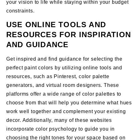
your vision to life while staying within your budget
constraints.
USE ONLINE TOOLS AND
RESOURCES FOR INSPIRATION
AND GUIDANCE
Get inspired and find guidance for selecting the
perfect paint colors by utilizing online tools and
resources, such as Pinterest, color palette
generators, and virtual room designers. These
platforms offer a wide range of color palettes to
choose from that will help you determine what hues
work well together and complement your existing
decor. Additionally, many of these websites
incorporate color psychology to guide you in
choosing the right tones for your space based on