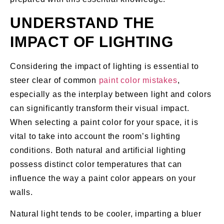
UNDERSTAND THE
IMPACT OF LIGHTING
Considering the impact of lighting is essential to
steer clear of common
paint color mistakes
,
especially as the interplay between light and colors
can significantly transform their visual impact.
When selecting a paint color for your space, it is
vital to take into account the room’s lighting
conditions. Both natural and artificial lighting
possess distinct color temperatures that can
influence the way a paint color appears on your
walls.
Natural light tends to be cooler, imparting a bluer