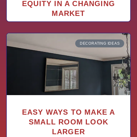
EQUITY IN A CHANGING
MARKET
DECORATING IDEAS
EASY WAYS TO MAKE A
SMALL ROOM LOOK
LARGER