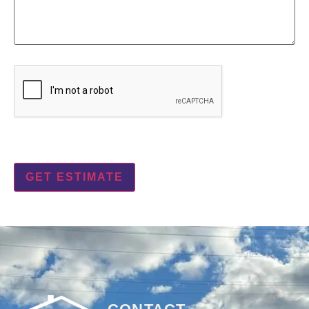
CAPTCHA