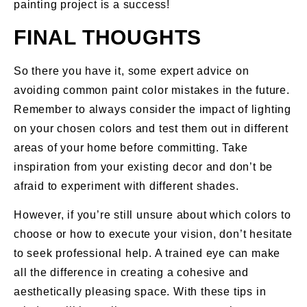
painting project is a success!
FINAL THOUGHTS
So there you have it, some expert advice on
avoiding common paint color mistakes in the future.
Remember to always consider the impact of lighting
on your chosen colors and test them out in different
areas of your home before committing. Take
inspiration from your existing decor and don’t be
afraid to experiment with different shades.
However, if you’re still unsure about which colors to
choose or how to execute your vision, don’t hesitate
to seek professional help. A trained eye can make
all the difference in creating a cohesive and
aesthetically pleasing space. With these tips in