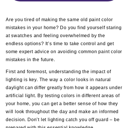
Are you tired of making the same old paint color
mistakes in your home? Do you find yourself staring
at swatches and feeling overwhelmed by the
endless options? It’s time to take control and get
some expert advice on avoiding common paint color
mistakes in the future.
First and foremost, understanding the impact of
lighting is key. The way a color looks in natural
daylight can differ greatly from how it appears under
artificial light. By testing colors in different areas of
your home, you can get a better sense of how they
will look throughout the day and make an informed
decision. Don’t let lighting catch you off guard – be
prepared with this essential knowledge.