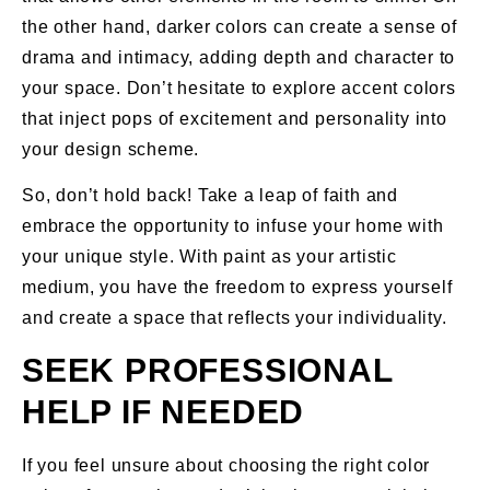
the other hand, darker colors can create a sense of
drama and intimacy, adding depth and character to
your space. Don’t hesitate to explore accent colors
that inject pops of excitement and personality into
your design scheme.
So, don’t hold back! Take a leap of faith and
embrace the opportunity to infuse your home with
your unique style. With paint as your artistic
medium, you have the freedom to express yourself
and create a space that reflects your individuality.
SEEK PROFESSIONAL
HELP IF NEEDED
If you feel unsure about choosing the right color