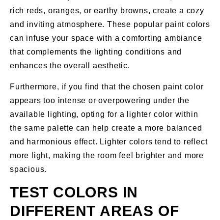
rich reds, oranges, or earthy browns, create a cozy
and inviting atmosphere. These popular paint colors
can infuse your space with a comforting ambiance
that complements the lighting conditions and
enhances the overall aesthetic.
Furthermore, if you find that the chosen paint color
appears too intense or overpowering under the
available lighting, opting for a lighter color within
the same palette can help create a more balanced
and harmonious effect. Lighter colors tend to reflect
more light, making the room feel brighter and more
spacious.
TEST COLORS IN
DIFFERENT AREAS OF