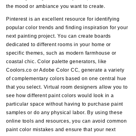
the mood or ambiance you want to create.
Pinterest is an excellent resource for identifying
popular color trends and finding inspiration for your
next painting project. You can create boards
dedicated to different rooms in your home or
specific themes, such as modern farmhouse or
coastal chic. Color palette generators, like
Coolors.co or Adobe Color CC, generate a variety
of complementary colors based on one central hue
that you select. Virtual room designers allow you to
see how different paint colors would look in a
particular space without having to purchase paint
samples or do any physical labor. By using these
online tools and resources, you can avoid common
paint color mistakes and ensure that your next