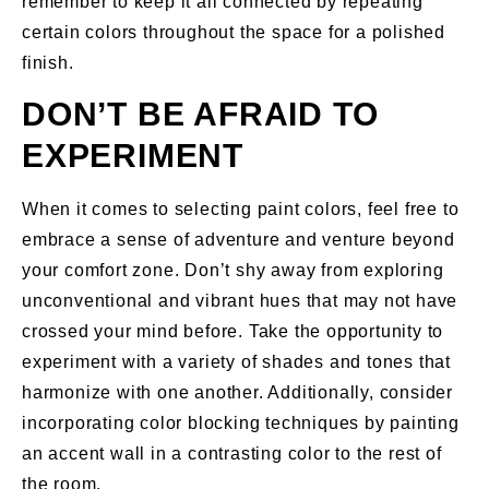
remember to keep it all connected by repeating
certain colors throughout the space for a polished
finish.
DON’T BE AFRAID TO
EXPERIMENT
When it comes to selecting paint colors, feel free to
embrace a sense of adventure and venture beyond
your comfort zone. Don’t shy away from exploring
unconventional and vibrant hues that may not have
crossed your mind before. Take the opportunity to
experiment with a variety of shades and tones that
harmonize with one another. Additionally, consider
incorporating color blocking techniques by painting
an accent wall in a contrasting color to the rest of
the room.