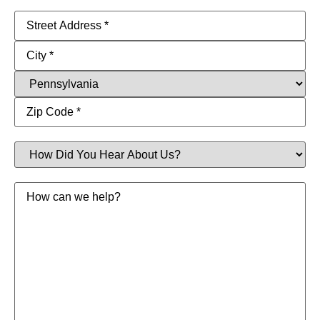
Address
(Required)
How
Did
You
Hear
Message
About
Us?