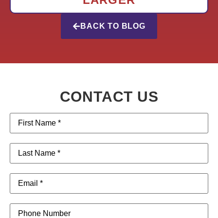
BACK TO BLOG
CONTACT US
First
Name
(Required)
Last
Name
(Required)
Email
(Required)
Phone