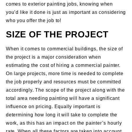
comes to exterior painting jobs, knowing when
you’d like it done is just as important as considering
who you offer the job to!
SIZE OF THE PROJECT
When it comes to commercial buildings, the size of
the project is a major consideration when
estimating the cost of hiring a commercial painter.
On large projects, more time is needed to complete
the job properly and resources must be committed
accordingly. The scope of the project along with the
total area needing painting will have a significant
influence on pricing. Equally important is
determining how long it will take to complete the
work, as this has an impact on the painter’s hourly
rate. When all these factors are taken into account,