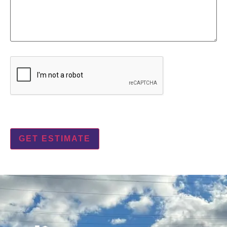
CAPTCHA