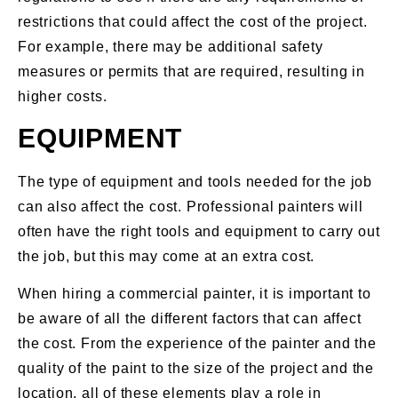
restrictions that could affect the cost of the project.
For example, there may be additional safety
measures or permits that are required, resulting in
higher costs.
EQUIPMENT
The type of equipment and tools needed for the job
can also affect the cost. Professional painters will
often have the right tools and equipment to carry out
the job, but this may come at an extra cost.
When hiring a commercial painter, it is important to
be aware of all the different factors that can affect
the cost. From the experience of the painter and the
quality of the paint to the size of the project and the
location, all of these elements play a role in