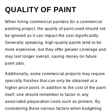
QUALITY OF PAINT
When hiring commercial painters for a commercial
painting project, the quality of paint used should not
be ignored as it can impact the cost significantly.
Generally speaking, high-quality paints tend to be
more expensive, but they offer greater coverage and
may last longer overall, saving money on future
paint jobs.
Additionally, some commercial projects may require
specialty finishes that can only be obtained at a
higher price point. In addition to the cost of the paint
itself, one should remember to factor in any
associated preparation costs such as primers. By
considering these various factors when budgeting