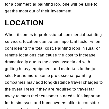
for a commercial painting job, one will be able to
get the most out of their investment.
LOCATION
When it comes to professional commercial painting
services, location can be an important factor when
considering the total cost. Painting jobs in rural or
remote locations can cause the cost to increase
dramatically due to the costs associated with
getting heavy equipment and materials to the job
site. Furthermore, some professional painting
companies may add long-distance travel charges to
the overall fees if they are required to travel far
away to meet their customer’s needs. It’s important
for businesses and homeowners alike to consider