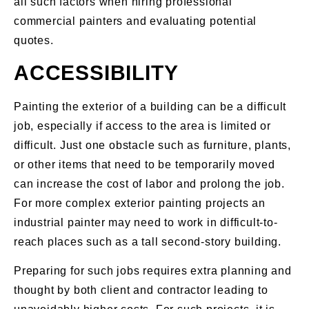
all such factors when hiring professional
commercial painters and evaluating potential
quotes.
ACCESSIBILITY
Painting the exterior of a building can be a difficult
job, especially if access to the area is limited or
difficult. Just one obstacle such as furniture, plants,
or other items that need to be temporarily moved
can increase the cost of labor and prolong the job.
For more complex exterior painting projects an
industrial painter may need to work in difficult-to-
reach places such as a tall second-story building.
Preparing for such jobs requires extra planning and
thought by both client and contractor leading to