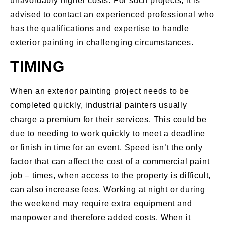
unavoidably higher costs. For such projects, it is
advised to contact an experienced professional who
has the qualifications and expertise to handle
exterior painting in challenging circumstances.
TIMING
When an exterior painting project needs to be
completed quickly, industrial painters usually
charge a premium for their services. This could be
due to needing to work quickly to meet a deadline
or finish in time for an event. Speed isn’t the only
factor that can affect the cost of a commercial paint
job – times, when access to the property is difficult,
can also increase fees. Working at night or during
the weekend may require extra equipment and
manpower and therefore added costs. When it