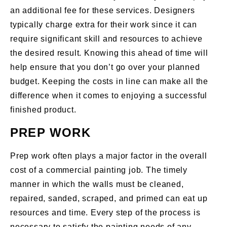
an additional fee for these services. Designers
typically charge extra for their work since it can
require significant skill and resources to achieve
the desired result. Knowing this ahead of time will
help ensure that you don’t go over your planned
budget. Keeping the costs in line can make all the
difference when it comes to enjoying a successful
finished product.
PREP WORK
Prep work often plays a major factor in the overall
cost of a commercial painting job. The timely
manner in which the walls must be cleaned,
repaired, sanded, scraped, and primed can eat up
resources and time. Every step of the process is
necessary to satisfy the painting needs of any