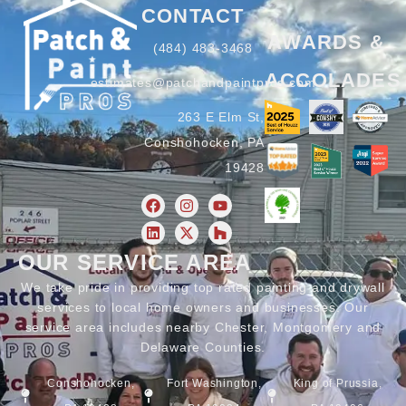
CONTACT
AWARDS &
(484) 483-3468
ACCOLADES
estimates@patchandpaintpros.com
263 E Elm St,
Conshohocken, PA
19428
OUR SERVICE AREA
We take pride in providing top rated painting and drywall
services to local home owners and businesses. Our
service area includes nearby Chester, Montgomery and
Delaware Counties.
Conshohocken,
Fort Washington,
King of Prussia,