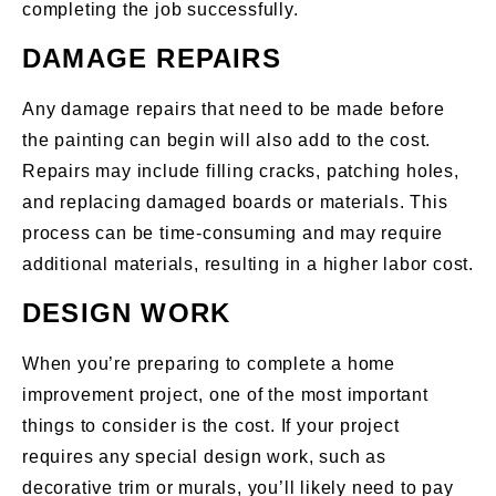
completing the job successfully.
DAMAGE REPAIRS
Any damage repairs that need to be made before
the painting can begin will also add to the cost.
Repairs may include filling cracks, patching holes,
and replacing damaged boards or materials. This
process can be time-consuming and may require
additional materials, resulting in a higher labor cost.
DESIGN WORK
When you’re preparing to complete a home
improvement project, one of the most important
things to consider is the cost. If your project
requires any special design work, such as
decorative trim or murals, you’ll likely need to pay