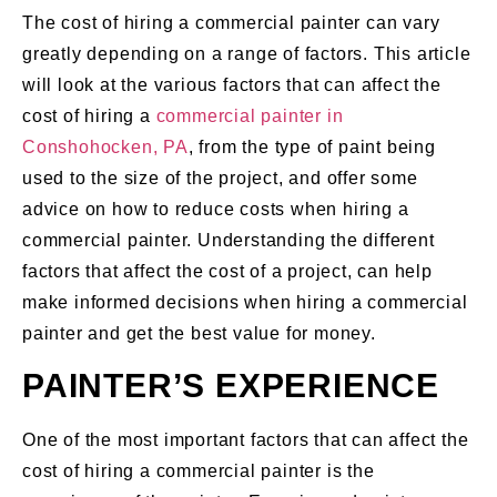
The cost of hiring a commercial painter can vary
greatly depending on a range of factors. This article
will look at the various factors that can affect the
cost of hiring a
commercial painter in
Conshohocken, PA
, from the type of paint being
used to the size of the project, and offer some
advice on how to reduce costs when hiring a
commercial painter. Understanding the different
factors that affect the cost of a project, can help
make informed decisions when hiring a commercial
painter and get the best value for money.
PAINTER’S EXPERIENCE
One of the most important factors that can affect the
cost of hiring a commercial painter is the