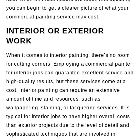
you can begin to get a clearer picture of what your
commercial painting service may cost.
INTERIOR OR EXTERIOR
WORK
When it comes to interior painting, there’s no room
for cutting corners. Employing a commercial painter
for interior jobs can guarantee excellent service and
high-quality results, but these services come at a
cost. Interior painting can require an extensive
amount of time and resources, such as
wallpapering, staining, or lacquering services. It is
typical for interior jobs to have higher overall costs
than exterior projects due to the level of detail and
sophisticated techniques that are involved in