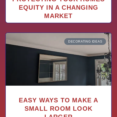
EQUITY IN A CHANGING
MARKET
DECORATING IDEAS
EASY WAYS TO MAKE A
SMALL ROOM LOOK
LARGER