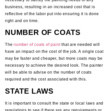
business, resulting in an increased cost that is
reflective of the labor put into ensuring it is done
right and on time.
NUMBER OF COATS
The
number of coats of paint
that are needed will
have an impact on the cost of the job. A single coat
may be faster and cheaper, but more coats may be
necessary to achieve the desired look. The painter
will be able to advise on the number of coats
required and the cost associated with this.
STATE LAWS
It is important to consult the state or local laws and
regulations to see if there are any requirements or