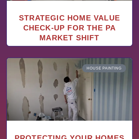
STRATEGIC HOME VALUE
CHECK-UP FOR THE PA
MARKET SHIFT
HOUSE PAINTING
PROTECTING YOUR HOMES