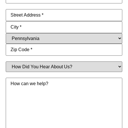
Address
(Required)
How
Did
You
Hear
Message
About
Us?