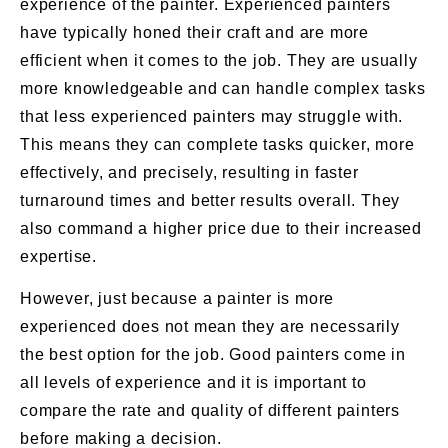
experience of the painter. Experienced painters
have typically honed their craft and are more
efficient when it comes to the job. They are usually
more knowledgeable and can handle complex tasks
that less experienced painters may struggle with.
This means they can complete tasks quicker, more
effectively, and precisely, resulting in faster
turnaround times and better results overall. They
also command a higher price due to their increased
expertise.
However, just because a painter is more
experienced does not mean they are necessarily
the best option for the job. Good painters come in
all levels of experience and it is important to
compare the rate and quality of different painters
before making a decision.