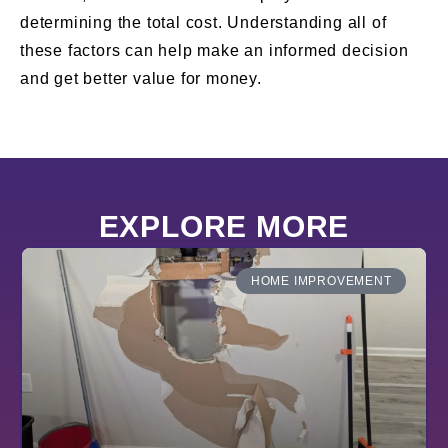
determining the total cost. Understanding all of
these factors can help make an informed decision
and get better value for money.
EXPLORE MORE
HOME IMPROVEMENT