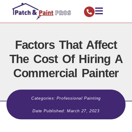
Factors That Affect
The Cost Of Hiring A
Commercial Painter
Categories:
Professional Painting
Date Published:
March 27, 2023