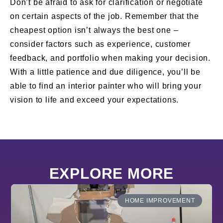
Don’t be afraid to ask for clarification or negotiate
on certain aspects of the job. Remember that the
cheapest option isn’t always the best one –
consider factors such as experience, customer
feedback, and portfolio when making your decision.
With a little patience and due diligence, you’ll be
able to find an interior painter who will bring your
vision to life and exceed your expectations.
EXPLORE MORE
HOME IMPROVEMENT