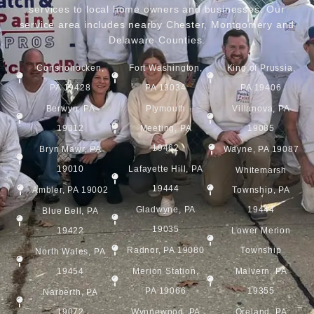
services to local home owners and businesses. Our
service area includes nearby Chester, Montgomery and
Delaware Counties.
Conshohocken,
Fort Washington,
King of Prussia,
PA 19428
PA 19034
PA 19406
Berwyn, PA
Plymouth
Villanova, PA
19312
Meeting, PA
19085
19462
Bryn Mawr, PA
Wayne, PA 19087
19010
Lafayette Hill, PA
Whitemarsh
19444
Ambler, PA 19002
Township, PA
Gladwyne, PA
19444
Blue Bell, PA
19035
19422
Lower Merion
Radnor, PA 19080
Township
North Wales, PA
19454
Merion Station,
Malvern, PA
PA 19066
19355
Narberth, PA
19072
Wynnewood, PA
Oreland, PA