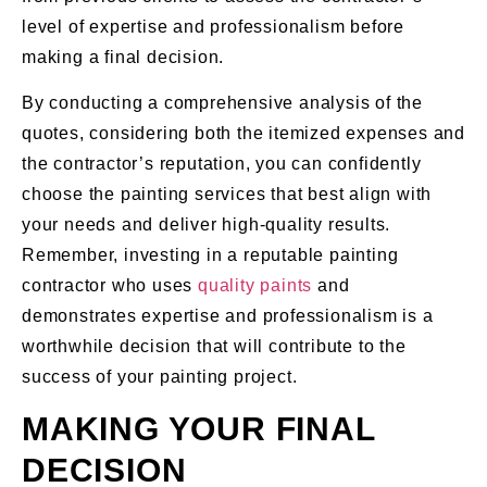
level of expertise and professionalism before
making a final decision.
By conducting a comprehensive analysis of the
quotes, considering both the itemized expenses and
the contractor’s reputation, you can confidently
choose the painting services that best align with
your needs and deliver high-quality results.
Remember, investing in a reputable painting
contractor who uses
quality paints
and
demonstrates expertise and professionalism is a
worthwhile decision that will contribute to the
success of your painting project.
MAKING YOUR FINAL
DECISION