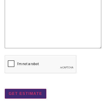
CAPTCHA