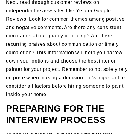
Next, read through customer reviews on
independent review sites like Yelp or Google
Reviews. Look for common themes among positive
and negative comments. Are there any consistent
complaints about quality or pricing? Are there
recurring praises about communication or timely
completion? This information will help you narrow
down your options and choose the best interior
painter for your project. Remember to not solely rely
on price when making a decision – it’s important to
consider all factors before hiring someone to paint
inside your home.
PREPARING FOR THE
INTERVIEW PROCESS