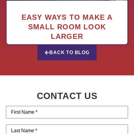
EASY WAYS TO MAKE A
SMALL ROOM LOOK
LARGER
BACK TO BLOG
CONTACT US
First
Name
(Required)
Last
Name
(Required)