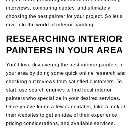
interviews, comparing quotes, and ultimately
choosing the best painter for your project. So let’s
dive into the world of interior painting!
RESEARCHING INTERIOR
PAINTERS IN YOUR AREA
You’ll love discovering the best interior painters in
your area by doing some quick online research and
checking out reviews from satisfied customers. To
start, use search engines to find local interior
painters who specialize in your desired services.
Once you’ve found a few candidates, take a look at
their websites to get an idea of their experience,
pricing considerations, and available services.