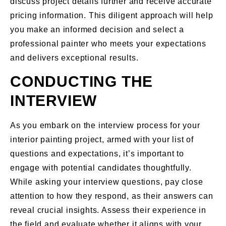
discuss project details further and receive accurate
pricing information. This diligent approach will help
you make an informed decision and select a
professional painter who meets your expectations
and delivers exceptional results.
CONDUCTING THE
INTERVIEW
As you embark on the interview process for your
interior painting project, armed with your list of
questions and expectations, it’s important to
engage with potential candidates thoughtfully.
While asking your interview questions, pay close
attention to how they respond, as their answers can
reveal crucial insights. Assess their experience in
the field and evaluate whether it aligns with your