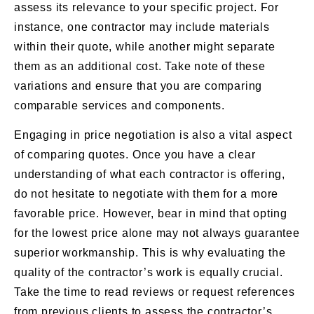
assess its relevance to your specific project. For
instance, one contractor may include materials
within their quote, while another might separate
them as an additional cost. Take note of these
variations and ensure that you are comparing
comparable services and components.
Engaging in price negotiation is also a vital aspect
of comparing quotes. Once you have a clear
understanding of what each contractor is offering,
do not hesitate to negotiate with them for a more
favorable price. However, bear in mind that opting
for the lowest price alone may not always guarantee
superior workmanship. This is why evaluating the
quality of the contractor’s work is equally crucial.
Take the time to read reviews or request references
from previous clients to assess the contractor’s