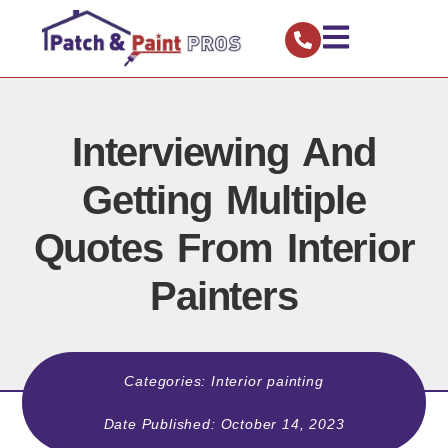
Interviewing And
Getting Multiple
Quotes From Interior
Painters
Categories:
Interior painting
Date Published:
October 14, 2023