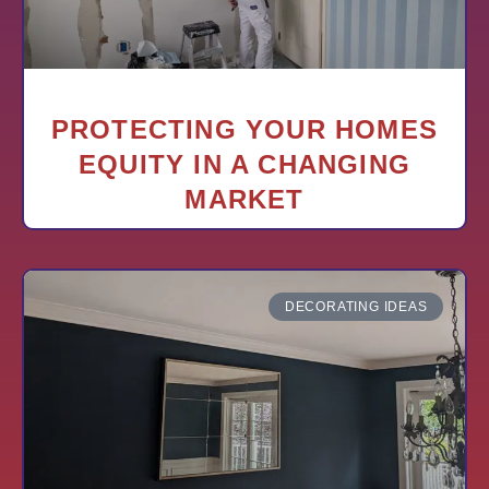
PROTECTING YOUR HOMES
EQUITY IN A CHANGING
MARKET
DECORATING IDEAS