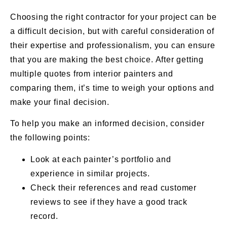
Choosing the right contractor for your project can be
a difficult decision, but with careful consideration of
their expertise and professionalism, you can ensure
that you are making the best choice. After getting
multiple quotes from interior painters and
comparing them, it’s time to weigh your options and
make your final decision.
To help you make an informed decision, consider
the following points:
Look at each painter’s portfolio and
experience in similar projects.
Check their references and read customer
reviews to see if they have a good track
record.