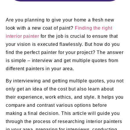
Are you planning to give your home a fresh new
look with a new coat of paint?
Finding the right
interior painter
for the job is crucial to ensure that
your vision is executed flawlessly. But how do you
find the perfect painter for your project? The answer
is simple – interview and get multiple quotes from
different painters in your area.
By interviewing and getting multiple quotes, you not
only get an idea of the cost but also learn about
their experience, work ethics, and style. It helps you
compare and contrast various options before
making a final decision. This article will guide you
through the process of researching interior painters
in your area, preparing for interviews, conducting