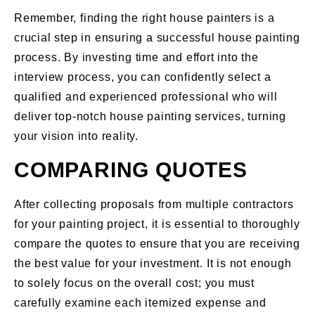
Remember, finding the right house painters is a
crucial step in ensuring a successful house painting
process. By investing time and effort into the
interview process, you can confidently select a
qualified and experienced professional who will
deliver top-notch house painting services, turning
your vision into reality.
COMPARING QUOTES
After collecting proposals from multiple contractors
for your painting project, it is essential to thoroughly
compare the quotes to ensure that you are receiving
the best value for your investment. It is not enough
to solely focus on the overall cost; you must
carefully examine each itemized expense and