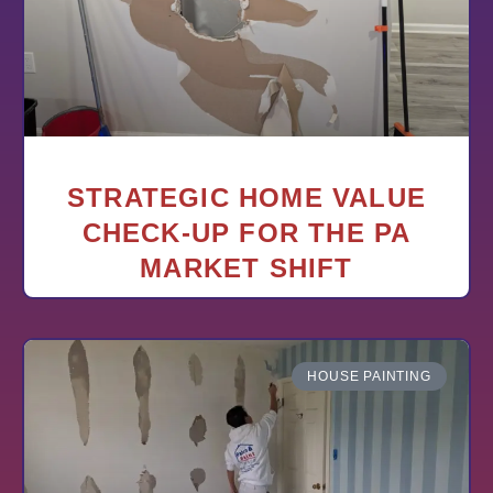
STRATEGIC HOME VALUE
CHECK-UP FOR THE PA
MARKET SHIFT
HOUSE PAINTING