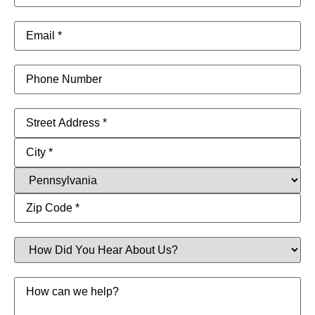
Email
(Required)
Phone
Address
(Required)
How
Did
You
Hear
Message
About
Us?