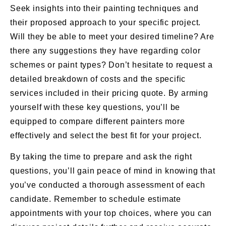
Seek insights into their painting techniques and
their proposed approach to your specific project.
Will they be able to meet your desired timeline? Are
there any suggestions they have regarding color
schemes or paint types? Don’t hesitate to request a
detailed breakdown of costs and the specific
services included in their pricing quote. By arming
yourself with these key questions, you’ll be
equipped to compare different painters more
effectively and select the best fit for your project.
By taking the time to prepare and ask the right
questions, you’ll gain peace of mind in knowing that
you’ve conducted a thorough assessment of each
candidate. Remember to schedule estimate
appointments with your top choices, where you can