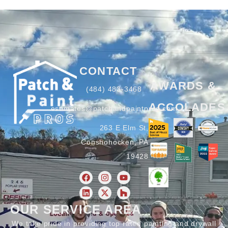
CONTACT
AWARDS &
(484) 483-3468
ACCOLADES
estimates@patchandpaintpros.com
263 E Elm St,
Conshohocken, PA
19428
OUR SERVICE AREA
We take pride in providing top rated painting and drywall