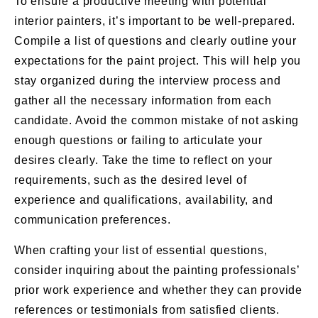
To ensure a productive meeting with potential
interior painters, it’s important to be well-prepared.
Compile a list of questions and clearly outline your
expectations for the paint project. This will help you
stay organized during the interview process and
gather all the necessary information from each
candidate. Avoid the common mistake of not asking
enough questions or failing to articulate your
desires clearly. Take the time to reflect on your
requirements, such as the desired level of
experience and qualifications, availability, and
communication preferences.
When crafting your list of essential questions,
consider inquiring about the painting professionals’
prior work experience and whether they can provide
references or testimonials from satisfied clients.