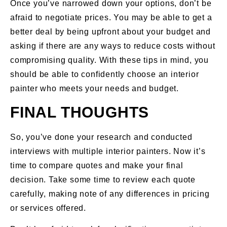
Once you’ve narrowed down your options, don’t be
afraid to negotiate prices. You may be able to get a
better deal by being upfront about your budget and
asking if there are any ways to reduce costs without
compromising quality. With these tips in mind, you
should be able to confidently choose an interior
painter who meets your needs and budget.
FINAL THOUGHTS
So, you’ve done your research and conducted
interviews with multiple interior painters. Now it’s
time to compare quotes and make your final
decision. Take some time to review each quote
carefully, making note of any differences in pricing
or services offered.