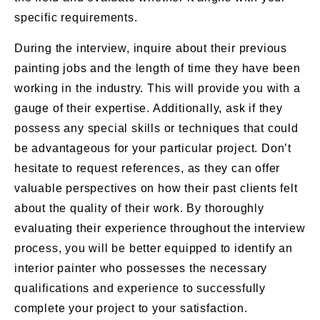
specific requirements.
During the interview, inquire about their previous
painting jobs and the length of time they have been
working in the industry. This will provide you with a
gauge of their expertise. Additionally, ask if they
possess any special skills or techniques that could
be advantageous for your particular project. Don’t
hesitate to request references, as they can offer
valuable perspectives on how their past clients felt
about the quality of their work. By thoroughly
evaluating their experience throughout the interview
process, you will be better equipped to identify an
interior painter who possesses the necessary
qualifications and experience to successfully
complete your project to your satisfaction.