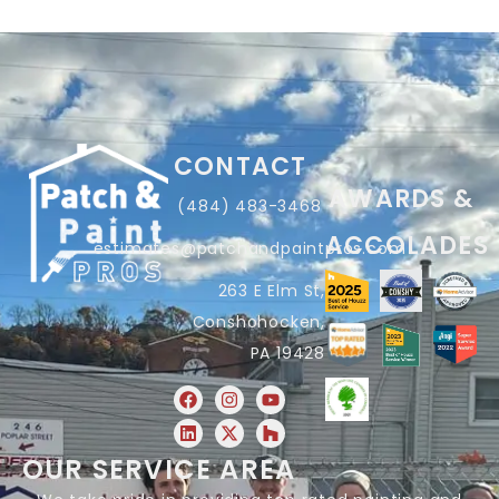
CONTACT
AWARDS &
(484) 483-3468
ACCOLADES
estimates@patchandpaintpros.com
263 E Elm St,
Conshohocken,
PA 19428
OUR SERVICE AREA