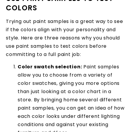
COLORS
Trying out paint samples is a great way to see
if the colors align with your personality and
style. Here are three reasons why you should
use paint samples to test colors before
committing to a full paint job:
Color swatch selection:
Paint samples
allow you to choose from a variety of
color swatches, giving you more options
than just looking at a color chart in a
store. By bringing home several different
paint samples, you can get an idea of how
each color looks under different lighting
conditions and against your existing