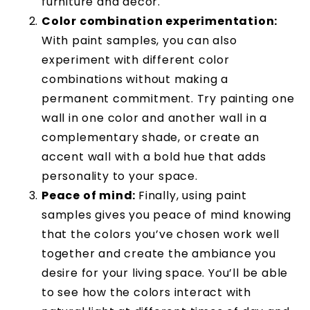
furniture and décor.
Color combination experimentation:
With paint samples, you can also
experiment with different color
combinations without making a
permanent commitment. Try painting one
wall in one color and another wall in a
complementary shade, or create an
accent wall with a bold hue that adds
personality to your space.
Peace of mind:
Finally, using paint
samples gives you peace of mind knowing
that the colors you’ve chosen work well
together and create the ambiance you
desire for your living space. You’ll be able
to see how the colors interact with