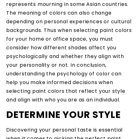
represents mourning in some Asian countries.
The meaning of colors can also change
depending on personal experiences or cultural
backgrounds. Thus when selecting paint colors
for your home or office space, you must
consider how different shades affect you
psychologically and whether they align with
your personality or not. In conclusion,
understanding the psychology of color can
help you make informed decisions when
selecting paint colors that reflect your style
and align with who you are as an individual.
DETERMINE YOUR STYLE
Discovering your personal taste is essential
when it comes to picking the perfect paint