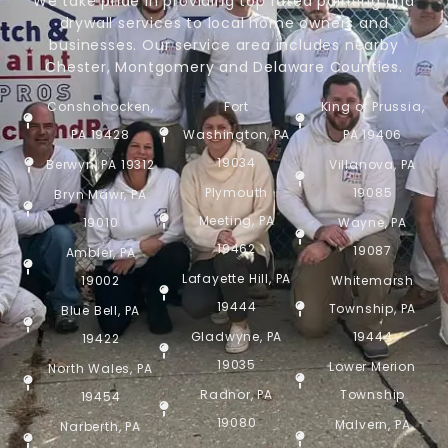
We take pride in providing top rated painting and
drywall services to local home owners and
businesses. Our service area includes nearby
Chester, Montgomery and Delaware Counties.
Conshohocken,
Fort
King of Prussia,
PA 19428
Washington, PA
PA 19406
19034
Berwyn, PA 19312
Villanova, PA
Plymouth
19085
Bryn Mawr, PA
Meeting, PA
19010
Wayne, PA
19462
19087
Ambler, PA
Lafayette Hill, PA
19002
Whitemarsh
19444
Township, PA
Blue Bell, PA
Gladwyne, PA
19444
19422
19035
Lower Merion
North Wales, PA
Radnor, PA
Township
19454
19080
Malvern, PA
Narberth, PA