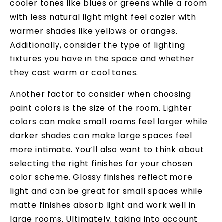
cooler tones like blues or greens while a room
with less natural light might feel cozier with
warmer shades like yellows or oranges.
Additionally, consider the type of lighting
fixtures you have in the space and whether
they cast warm or cool tones.
Another factor to consider when choosing
paint colors is the size of the room. Lighter
colors can make small rooms feel larger while
darker shades can make large spaces feel
more intimate. You’ll also want to think about
selecting the right finishes for your chosen
color scheme. Glossy finishes reflect more
light and can be great for small spaces while
matte finishes absorb light and work well in
large rooms. Ultimately, taking into account