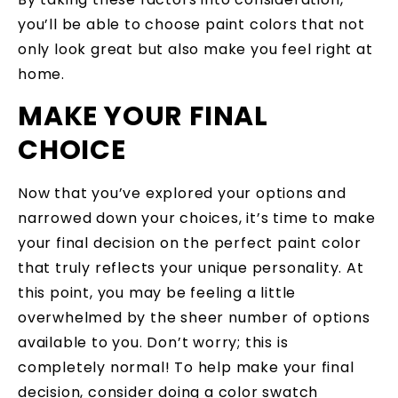
you’ll be able to choose paint colors that not
only look great but also make you feel right at
home.
MAKE YOUR FINAL
CHOICE
Now that you’ve explored your options and
narrowed down your choices, it’s time to make
your final decision on the perfect paint color
that truly reflects your unique personality. At
this point, you may be feeling a little
overwhelmed by the sheer number of options
available to you. Don’t worry; this is
completely normal! To help make your final
decision, consider doing a color swatch