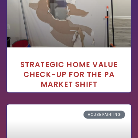
STRATEGIC HOME VALUE
CHECK-UP FOR THE PA
MARKET SHIFT
HOUSE PAINTING