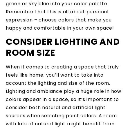
green or sky blue into your color palette.
Remember that this is all about personal
expression – choose colors that make you
happy and comfortable in your own space!
CONSIDER LIGHTING AND
ROOM SIZE
When it comes to creating a space that truly
feels like home, you’ll want to take into
account the lighting and size of the room.
Lighting and ambiance play a huge role in how
colors appear in a space, so it’s important to
consider both natural and artificial light
sources when selecting paint colors. A room
with lots of natural light might benefit from