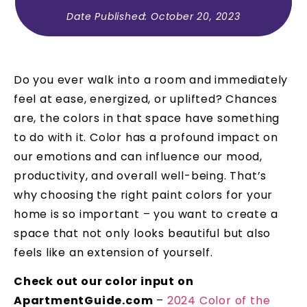
Date Published:
October 20, 2023
Do you ever walk into a room and immediately
feel at ease, energized, or uplifted? Chances
are, the colors in that space have something
to do with it. Color has a profound impact on
our emotions and can influence our mood,
productivity, and overall well-being. That’s
why choosing the right paint colors for your
home is so important – you want to create a
space that not only looks beautiful but also
feels like an extension of yourself.
Check out our color input on
ApartmentGuide.com
–
2024 Color of the