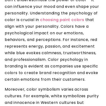
can influence your mood and even shape your
personality. Understanding the psychology of
color is crucial in
choosing paint colors
that
align with your personality. Colors have a
psychological impact on our emotions,
behaviors, and perceptions. For instance, red
represents energy, passion, and excitement
while blue evokes calmness, trustworthiness,
and professionalism. Color psychology in
branding is evident as companies use specific
colors to create brand recognition and evoke
certain emotions from their customers.
Moreover, color symbolism varies across
cultures. For example, white symbolizes purity
and innocence in Western cultures but