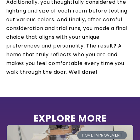
Additionally, you thoughtfully considered the
lighting and size of each room before testing
out various colors. And finally, after careful
consideration and trial runs, you made a final
choice that aligns with your unique
preferences and personality. The result? A
home that truly reflects who you are and
makes you feel comfortable every time you
walk through the door. Well done!
EXPLORE MORE
HOME IMPROVEMENT