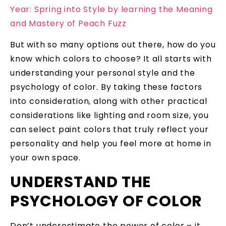
Year: Spring into Style by learning the Meaning
and Mastery of Peach Fuzz
But with so many options out there, how do you
know which colors to choose? It all starts with
understanding your personal style and the
psychology of color. By taking these factors
into consideration, along with other practical
considerations like lighting and room size, you
can select paint colors that truly reflect your
personality and help you feel more at home in
your own space.
UNDERSTAND THE
PSYCHOLOGY OF COLOR
Don’t underestimate the power of color – it