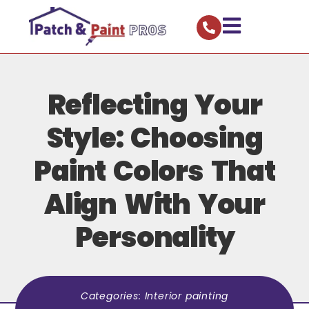
Reflecting Your
Style: Choosing
Paint Colors That
Align With Your
Personality
Categories:
Interior painting