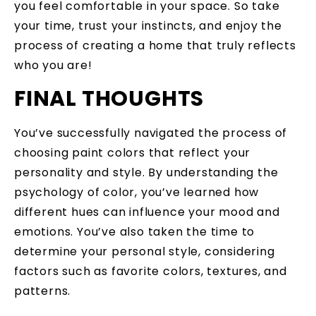
you feel comfortable in your space. So take
your time, trust your instincts, and enjoy the
process of creating a home that truly reflects
who you are!
FINAL THOUGHTS
You’ve successfully navigated the process of
choosing paint colors that reflect your
personality and style. By understanding the
psychology of color, you’ve learned how
different hues can influence your mood and
emotions. You’ve also taken the time to
determine your personal style, considering
factors such as favorite colors, textures, and
patterns.