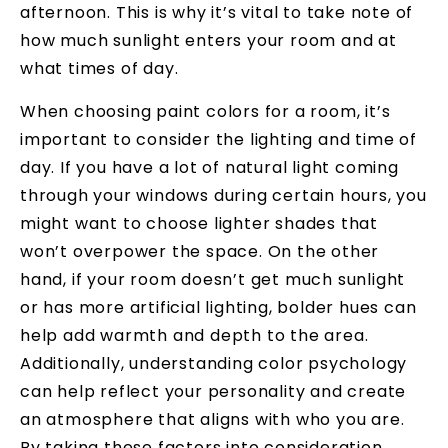
afternoon. This is why it’s vital to take note of
how much sunlight enters your room and at
what times of day.
When choosing paint colors for a room, it’s
important to consider the lighting and time of
day. If you have a lot of natural light coming
through your windows during certain hours, you
might want to choose lighter shades that
won’t overpower the space. On the other
hand, if your room doesn’t get much sunlight
or has more artificial lighting, bolder hues can
help add warmth and depth to the area.
Additionally, understanding color psychology
can help reflect your personality and create
an atmosphere that aligns with who you are.
By taking these factors into consideration,