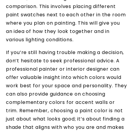
comparison. This involves placing different
paint swatches next to each other in the room
where you plan on painting. This will give you
an idea of how they look together and in
various lighting conditions.
If you’re still having trouble making a decision,
don’t hesitate to seek professional advice. A
professional painter or interior designer can
offer valuable insight into which colors would
work best for your space and personality. They
can also provide guidance on choosing
complementary colors for accent walls or
trim. Remember, choosing a paint color is not
just about what looks good; it’s about finding a
shade that aligns with who you are and makes