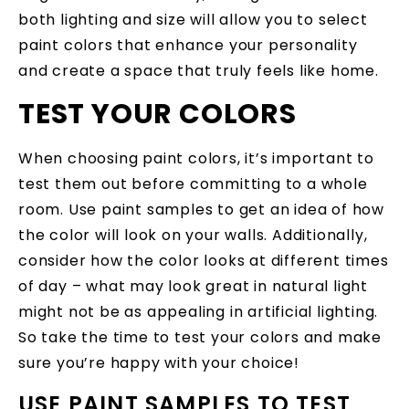
both lighting and size will allow you to select
paint colors that enhance your personality
and create a space that truly feels like home.
TEST YOUR COLORS
When choosing paint colors, it’s important to
test them out before committing to a whole
room. Use paint samples to get an idea of how
the color will look on your walls. Additionally,
consider how the color looks at different times
of day – what may look great in natural light
might not be as appealing in artificial lighting.
So take the time to test your colors and make
sure you’re happy with your choice!
USE PAINT SAMPLES TO TEST