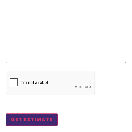
CAPTCHA