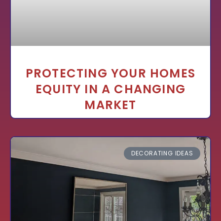
PROTECTING YOUR HOMES
EQUITY IN A CHANGING
MARKET
DECORATING IDEAS