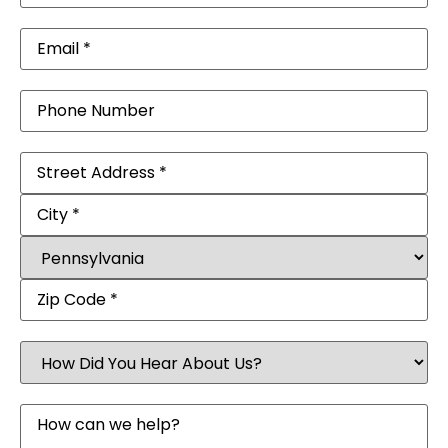
Email
(Required)
Phone
Address
(Required)
How
Did
You
Hear
Message
About
Us?