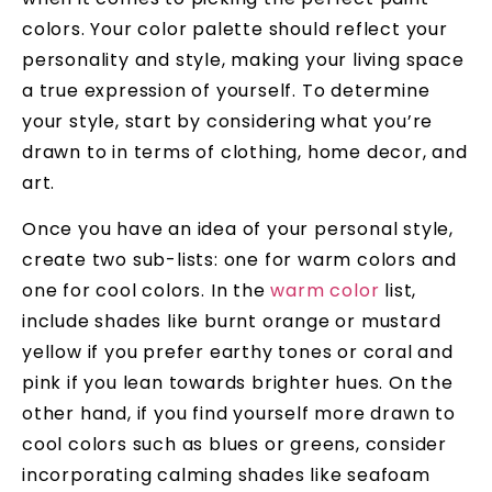
colors. Your color palette should reflect your
personality and style, making your living space
a true expression of yourself. To determine
your style, start by considering what you’re
drawn to in terms of clothing, home decor, and
art.
Once you have an idea of your personal style,
create two sub-lists: one for warm colors and
one for cool colors. In the
warm color
list,
include shades like burnt orange or mustard
yellow if you prefer earthy tones or coral and
pink if you lean towards brighter hues. On the
other hand, if you find yourself more drawn to
cool colors such as blues or greens, consider
incorporating calming shades like seafoam