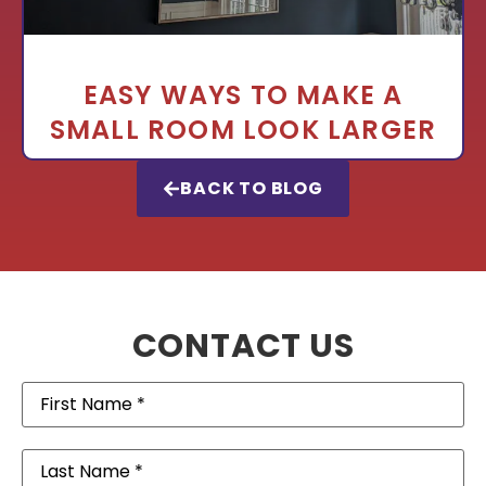
EASY WAYS TO MAKE A
SMALL ROOM LOOK LARGER
BACK TO BLOG
CONTACT US
First
Name
(Required)
Last
Name
(Required)