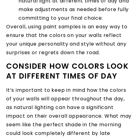
natural light at different times of day and
make adjustments as needed before fully
committing to your final choice.
Overall, using paint samples is an easy way to
ensure that the colors on your walls reflect
your unique personality and style without any
surprises or regrets down the road.
CONSIDER HOW COLORS LOOK
AT DIFFERENT TIMES OF DAY
It’s important to keep in mind how the colors
of your walls will appear throughout the day,
as natural lighting can have a significant
impact on their overall appearance. What may
seem like the perfect shade in the morning
could look completely different by late