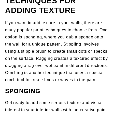
TECHNIQUES FOR
ADDING TEXTURE
If you want to add texture to your walls, there are
many popular paint techniques to choose from. One
option is sponging, where you dab a sponge onto
the wall for a unique pattern. Stippling involves
using a stipple brush to create small dots or specks
on the surface. Ragging creates a textured effect by
dragging a rag over wet paint in different directions.
Combing is another technique that uses a special
comb tool to create lines or waves in the paint.
SPONGING
Get ready to add some serious texture and visual
interest to your interior walls with the creative paint