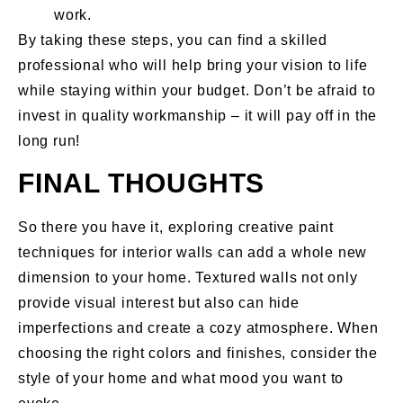
work.
By taking these steps, you can find a skilled
professional who will help bring your vision to life
while staying within your budget. Don’t be afraid to
invest in quality workmanship – it will pay off in the
long run!
FINAL THOUGHTS
So there you have it, exploring creative paint
techniques for interior walls can add a whole new
dimension to your home. Textured walls not only
provide visual interest but also can hide
imperfections and create a cozy atmosphere. When
choosing the right colors and finishes, consider the
style of your home and what mood you want to