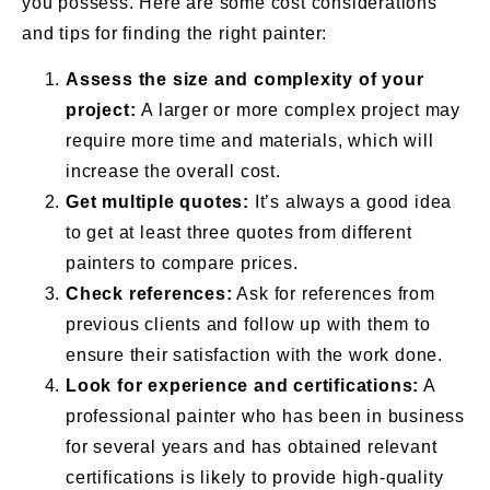
you possess. Here are some cost considerations
and tips for finding the right painter:
Assess the size and complexity of your
project:
A larger or more complex project may
require more time and materials, which will
increase the overall cost.
Get multiple quotes:
It’s always a good idea
to get at least three quotes from different
painters to compare prices.
Check references:
Ask for references from
previous clients and follow up with them to
ensure their satisfaction with the work done.
Look for experience and certifications:
A
professional painter who has been in business
for several years and has obtained relevant
certifications is likely to provide high-quality