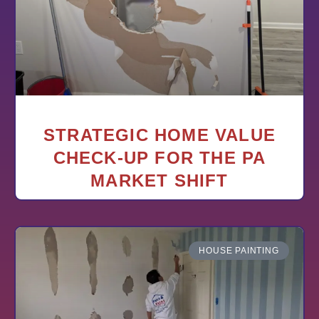
STRATEGIC HOME VALUE
CHECK-UP FOR THE PA
MARKET SHIFT
HOUSE PAINTING