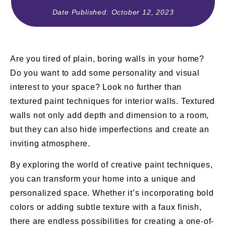
Date Published:
October 12, 2023
Are you tired of plain, boring walls in your home?
Do you want to add some personality and visual
interest to your space? Look no further than
textured paint techniques for interior walls. Textured
walls not only add depth and dimension to a room,
but they can also hide imperfections and create an
inviting atmosphere.
By exploring the world of creative paint techniques,
you can transform your home into a unique and
personalized space. Whether it’s incorporating bold
colors or adding subtle texture with a faux finish,
there are endless possibilities for creating a one-of-