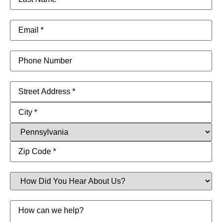
Name
(Required)
Email
(Required)
Phone
Address
(Required)
How
Did
You
Hear
Message
About
Us?