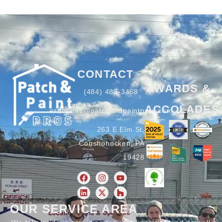
CONTACT
AWARDS &
(484) 483-3468
ACCOLADES
estimates@patchandpaintpros.com
263 E Elm St,
Conshohocken, PA
19428
OUR SERVICE AREA