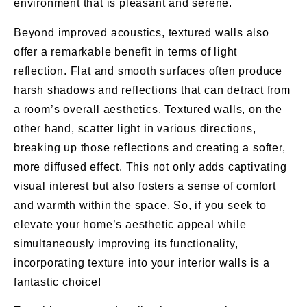
environment that is pleasant and serene.
Beyond improved acoustics, textured walls also
offer a remarkable benefit in terms of light
reflection. Flat and smooth surfaces often produce
harsh shadows and reflections that can detract from
a room’s overall aesthetics. Textured walls, on the
other hand, scatter light in various directions,
breaking up those reflections and creating a softer,
more diffused effect. This not only adds captivating
visual interest but also fosters a sense of comfort
and warmth within the space. So, if you seek to
elevate your home’s aesthetic appeal while
simultaneously improving its functionality,
incorporating texture into your interior walls is a
fantastic choice!