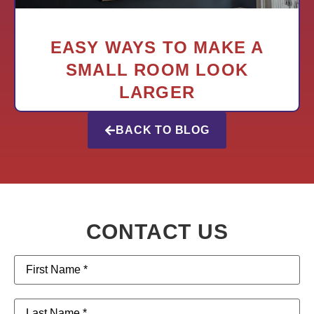
EASY WAYS TO MAKE A
SMALL ROOM LOOK
LARGER
BACK TO BLOG
CONTACT US
First
Name
(Required)
Last