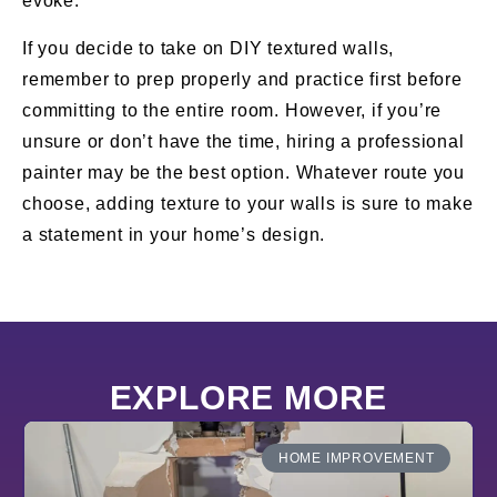
evoke.
If you decide to take on DIY textured walls,
remember to prep properly and practice first before
committing to the entire room. However, if you’re
unsure or don’t have the time, hiring a professional
painter may be the best option. Whatever route you
choose, adding texture to your walls is sure to make
a statement in your home’s design.
EXPLORE MORE
HOME IMPROVEMENT