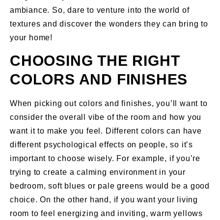
ambiance. So, dare to venture into the world of
textures and discover the wonders they can bring to
your home!
CHOOSING THE RIGHT
COLORS AND FINISHES
When picking out colors and finishes, you’ll want to
consider the overall vibe of the room and how you
want it to make you feel. Different colors can have
different psychological effects on people, so it’s
important to choose wisely. For example, if you’re
trying to create a calming environment in your
bedroom, soft blues or pale greens would be a good
choice. On the other hand, if you want your living
room to feel energizing and inviting, warm yellows