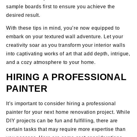
sample boards first to ensure you achieve the
desired result.
With these tips in mind, you’re now equipped to
embark on your textured wall adventure. Let your
creativity soar as you transform your interior walls
into captivating works of art that add depth, intrigue,
and a cozy atmosphere to your home.
HIRING A PROFESSIONAL
PAINTER
It’s important to consider hiring a professional
painter for your next home renovation project. While
DIY projects can be fun and fulfilling, there are
certain tasks that may require more expertise than