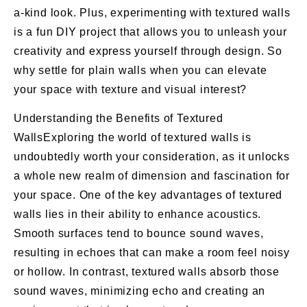
a-kind look. Plus, experimenting with textured walls
is a fun DIY project that allows you to unleash your
creativity and express yourself through design. So
why settle for plain walls when you can elevate
your space with texture and visual interest?
Understanding the Benefits of Textured
WallsExploring the world of textured walls is
undoubtedly worth your consideration, as it unlocks
a whole new realm of dimension and fascination for
your space. One of the key advantages of textured
walls lies in their ability to enhance acoustics.
Smooth surfaces tend to bounce sound waves,
resulting in echoes that can make a room feel noisy
or hollow. In contrast, textured walls absorb those
sound waves, minimizing echo and creating an