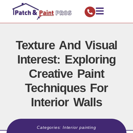
Texture And Visual
Interest: Exploring
Creative Paint
Techniques For
Interior Walls
Categories:
Interior painting