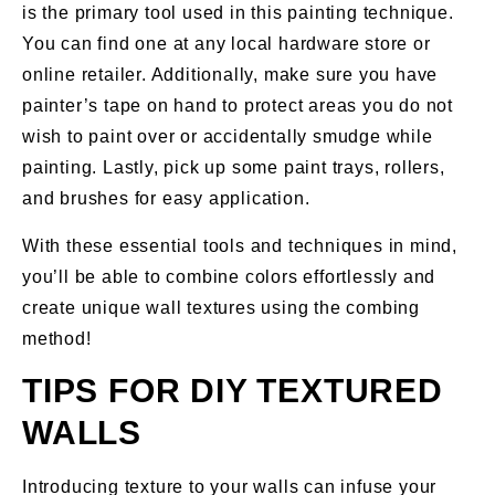
is the primary tool used in this painting technique.
You can find one at any local hardware store or
online retailer. Additionally, make sure you have
painter’s tape on hand to protect areas you do not
wish to paint over or accidentally smudge while
painting. Lastly, pick up some paint trays, rollers,
and brushes for easy application.
With these essential tools and techniques in mind,
you’ll be able to combine colors effortlessly and
create unique wall textures using the combing
method!
TIPS FOR DIY TEXTURED
WALLS
Introducing texture to your walls can infuse your