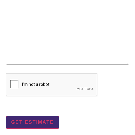
CAPTCHA