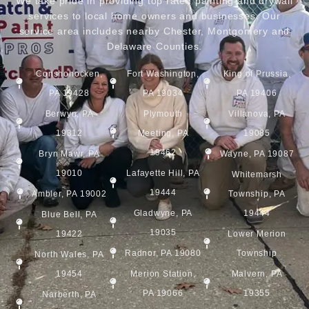
We take pride in providing top rated painting and drywall
services to local home owners and businesses. Our
service area includes nearby Chester, Montgomery and
Delaware Counties.
Conshohocken,
Fort Washington,
King of Prussia,
PA 19428
PA 19034
PA 19406
Berwyn, PA
Plymouth
Villanova, PA
19312
Meeting, PA
19085
19462
Bryn Mawr, PA
Wayne, PA 19087
19010
Lafayette Hill, PA
Whitemarsh
19444
Ambler, PA 19002
Township, PA
Gladwyne, PA
19444
Blue Bell, PA
19035
19422
Lower Merion
Radnor, PA 19080
Township
North Wales, PA
19454
Merion Station,
Malvern, PA
PA 19066
19355
Narberth, PA