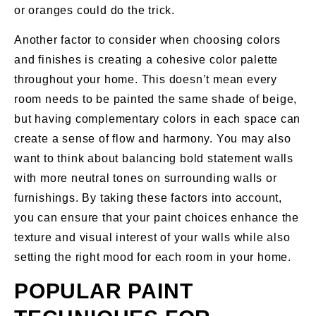
or oranges could do the trick.
Another factor to consider when choosing colors
and finishes is creating a cohesive color palette
throughout your home. This doesn’t mean every
room needs to be painted the same shade of beige,
but having complementary colors in each space can
create a sense of flow and harmony. You may also
want to think about balancing bold statement walls
with more neutral tones on surrounding walls or
furnishings. By taking these factors into account,
you can ensure that your paint choices enhance the
texture and visual interest of your walls while also
setting the right mood for each room in your home.
POPULAR PAINT