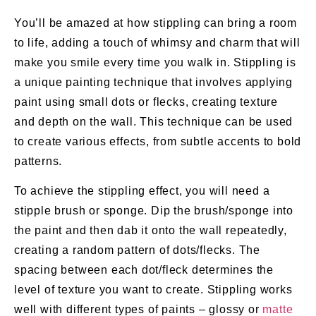
You’ll be amazed at how stippling can bring a room
to life, adding a touch of whimsy and charm that will
make you smile every time you walk in. Stippling is
a unique painting technique that involves applying
paint using small dots or flecks, creating texture
and depth on the wall. This technique can be used
to create various effects, from subtle accents to bold
patterns.
To achieve the stippling effect, you will need a
stipple brush or sponge. Dip the brush/sponge into
the paint and then dab it onto the wall repeatedly,
creating a random pattern of dots/flecks. The
spacing between each dot/fleck determines the
level of texture you want to create. Stippling works
well with different types of paints – glossy or
matte