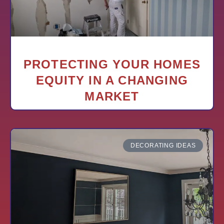
PROTECTING YOUR HOMES
EQUITY IN A CHANGING
MARKET
DECORATING IDEAS