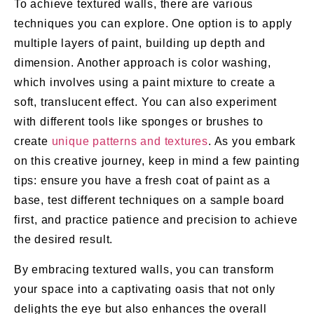
To achieve textured walls, there are various
techniques you can explore. One option is to apply
multiple layers of paint, building up depth and
dimension. Another approach is color washing,
which involves using a paint mixture to create a
soft, translucent effect. You can also experiment
with different tools like sponges or brushes to
create
unique patterns and textures
. As you embark
on this creative journey, keep in mind a few painting
tips: ensure you have a fresh coat of paint as a
base, test different techniques on a sample board
first, and practice patience and precision to achieve
the desired result.
By embracing textured walls, you can transform
your space into a captivating oasis that not only
delights the eye but also enhances the overall