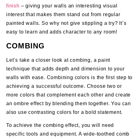
finish
– giving your walls an interesting visual
interest that makes them stand out from regular
painted walls. So why not give stippling a try? It’s
easy to learn and adds character to any room!
COMBING
Let’s take a closer look at combing, a paint
technique that adds depth and dimension to your
walls with ease. Combining colors is the first step to
achieving a successful outcome. Choose two or
more colors that complement each other and create
an ombre effect by blending them together. You can
also use contrasting colors for a bold statement.
To achieve the combing effect, you will need
specific tools and equipment. A wide-toothed comb