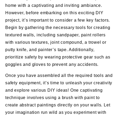
home with a captivating and inviting ambiance.
However, before embarking on this exciting DIY
project, it’s important to consider a few key factors.
Begin by gathering the necessary tools for creating
textured walls, including sandpaper, paint rollers
with various textures, joint compound, a trowel or
putty knife, and painter’s tape. Additionally,
prioritize safety by wearing protective gear such as
goggles and gloves to prevent any accidents.
Once you have assembled all the required tools and
safety equipment, it’s time to unleash your creativity
and explore various DIY ideas! One captivating
technique involves using a brush with paint to
create abstract paintings directly on your walls. Let
your imagination run wild as you experiment with