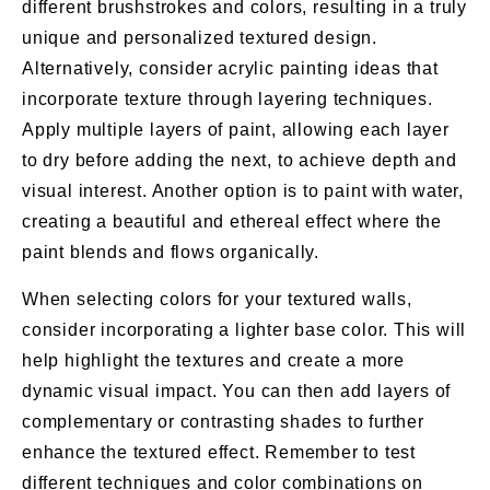
different brushstrokes and colors, resulting in a truly
unique and personalized textured design.
Alternatively, consider acrylic painting ideas that
incorporate texture through layering techniques.
Apply multiple layers of paint, allowing each layer
to dry before adding the next, to achieve depth and
visual interest. Another option is to paint with water,
creating a beautiful and ethereal effect where the
paint blends and flows organically.
When selecting colors for your textured walls,
consider incorporating a lighter base color. This will
help highlight the textures and create a more
dynamic visual impact. You can then add layers of
complementary or contrasting shades to further
enhance the textured effect. Remember to test
different techniques and color combinations on