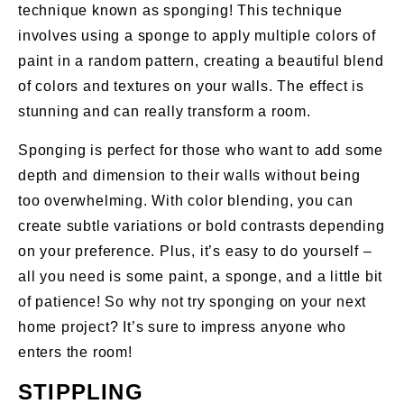
technique known as sponging! This technique
involves using a sponge to apply multiple colors of
paint in a random pattern, creating a beautiful blend
of colors and textures on your walls. The effect is
stunning and can really transform a room.
Sponging is perfect for those who want to add some
depth and dimension to their walls without being
too overwhelming. With color blending, you can
create subtle variations or bold contrasts depending
on your preference. Plus, it’s easy to do yourself –
all you need is some paint, a sponge, and a little bit
of patience! So why not try sponging on your next
home project? It’s sure to impress anyone who
enters the room!
STIPPLING