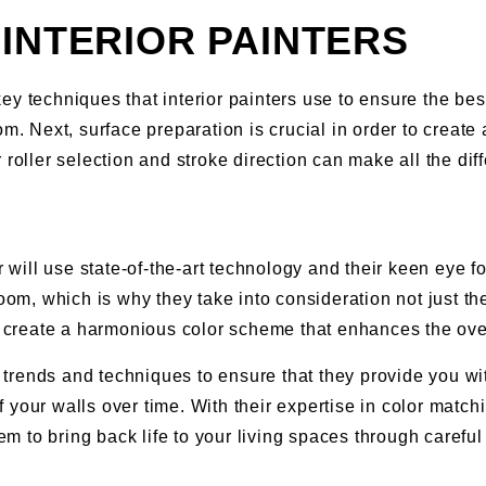
INTERIOR PAINTERS
y techniques that interior painters use to ensure the best
om. Next, surface preparation is crucial in order to create
 roller selection and stroke direction can make all the dif
r will use state-of-the-art technology and their keen eye 
room, which is why they take into consideration not just t
create a harmonious color scheme that enhances the over
or trends and techniques to ensure that they provide you w
your walls over time. With their expertise in color matchin
to bring back life to your living spaces through careful c