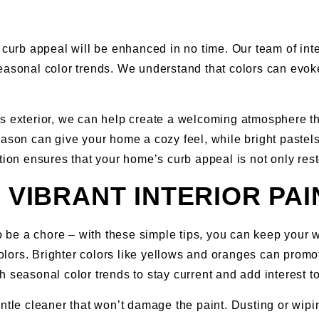
 curb appeal will be enhanced in no time. Our team of int
seasonal color trends. We understand that colors can evo
s exterior, we can help create a welcoming atmosphere th
season can give your home a cozy feel, while bright paste
ation ensures that your home’s curb appeal is not only r
G VIBRANT INTERIOR PA
o be a chore – with these simple tips, you can keep your wa
olors. Brighter colors like yellows and oranges can prom
h seasonal color trends to stay current and add interest t
entle cleaner that won’t damage the paint. Dusting or wi