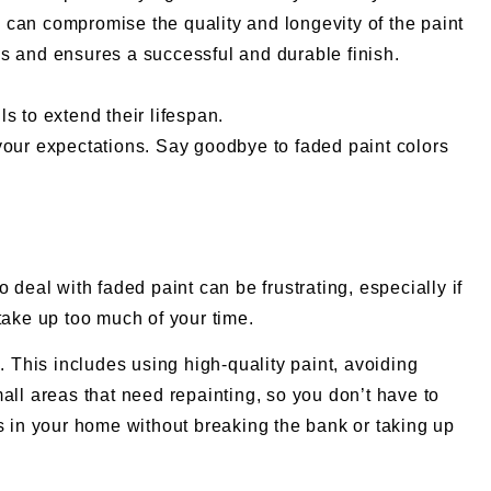
h can compromise the quality and longevity of the paint
es and ensures a successful and durable finish.
s to extend their lifespan.
d your expectations. Say goodbye to faded paint colors
deal with faded paint can be frustrating, especially if
take up too much of your time.
. This includes using high-quality paint, avoiding
all areas that need repainting, so you don’t have to
rs in your home without breaking the bank or taking up