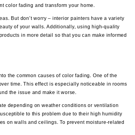
int color fading and transform your home.
as. But don’t worry – interior painters have a variety
auty of your walls. Additionally, using high-quality
nd products in more detail so that you can make informed
into the common causes of color fading. One of the
r time. This effect is especially noticeable in rooms
pound the issue and make it worse.
uate depending on weather conditions or ventilation
usceptible to this problem due to their high humidity
es on walls and ceilings. To prevent moisture-related
.