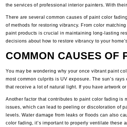
the services of professional interior painters. With th
There are several common causes of paint color fading, 
of methods for restoring vibrancy. From color matching 
paint products is crucial in maintaining long-lasting re
decisions about how to restore vibrancy to your home’s 
COMMON CAUSES OF P
You may be wondering why your once vibrant paint color
most common culprits is UV exposure. The sun’s rays c
that receive a lot of natural light. If you have artwork
Another factor that contributes to paint color fading 
issues, which can lead to peeling or discoloration of p
levels. Water damage from leaks or floods can also cau
color fading, it’s important to properly ventilate the