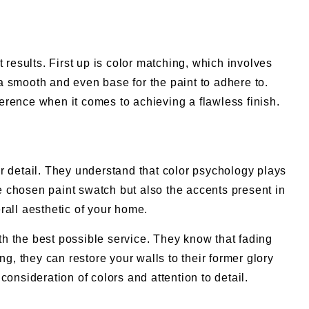
 results. First up is color matching, which involves
 a smooth and even base for the paint to adhere to.
ference when it comes to achieving a flawless finish.
for detail. They understand that color psychology plays
he chosen paint swatch but also the accents present in
all aesthetic of your home.
ith the best possible service. They know that fading
g, they can restore your walls to their former glory
onsideration of colors and attention to detail.