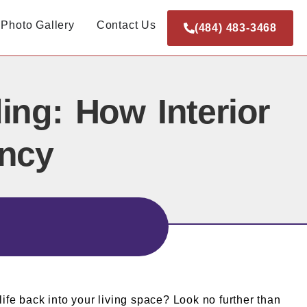
Photo Gallery
Contact Us
(484) 483-3468
ing: How Interior
ancy
life back into your living space? Look no further than