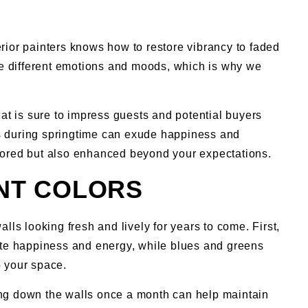
erior painters knows how to restore vibrancy to faded
ke different emotions and moods, which is why we
at is sure to impress guests and potential buyers
ls during springtime can exude happiness and
estored but also enhanced beyond your expectations.
INT COLORS
lls looking fresh and lively for years to come. First,
ote happiness and energy, while blues and greens
o your space.
ping down the walls once a month can help maintain