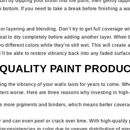
 Start by dipping your brush into the paint, then gently ta
o bottom. If you need to take a break before finishing a wa
r layering and blending. Don’t try to get full coverage wit
oat to dry completely before adding another layer. When 
o different colors while they’re still wet. This will creat
ll be able to restore vibrancy back into any faded surfac
-QUALITY PAINT PRODU
ing the vibrancy of your walls lasts for years to come. Wh
ers worse. Here are three reasons why investing in high-q
ve more pigments and binders, which means better covera
r and can even peel or crack over time. With high-quality 
nconsistencies in color due to uneven distribution of pigme