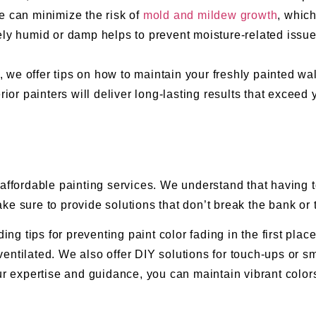
e can minimize the risk of
mold and mildew growth
, whic
ely humid or damp helps to prevent moisture-related issu
 we offer tips on how to maintain your freshly painted wall
erior painters will deliver long-lasting results that excee
affordable painting services. We understand that having to 
ke sure to provide solutions that don’t break the bank or 
 tips for preventing paint color fading in the first place
entilated. We also offer DIY solutions for touch-ups or sm
our expertise and guidance, you can maintain vibrant colo