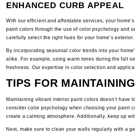
ENHANCED CURB APPEAL
With our efficient and affordable services, your home’s
paint colors through the use of color psychology and 
carefully select the right hues for your home’s exterior.
By incorporating seasonal color trends into your home’
alike. For example, using warm tones during the fall 
freshness. Our expertise in color selection and applic
TIPS FOR MAINTAININ
Maintaining vibrant interior paint colors doesn’t have t
consider color psychology when choosing your paint c
create a calming atmosphere. Additionally, keep up wit
Next, make sure to clean your walls regularly with a g