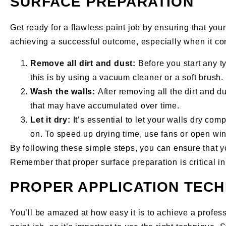
SURFACE PREPARATION
Get ready for a flawless paint job by ensuring that you
achieving a successful outcome, especially when it com
Remove all dirt and dust:
Before you start any ty
this is by using a vacuum cleaner or a soft brush. 
Wash the walls:
After removing all the dirt and 
that may have accumulated over time.
Let it dry:
It’s essential to let your walls dry co
on. To speed up drying time, use fans or open wind
By following these simple steps, you can ensure that yo
Remember that proper surface preparation is critical in 
PROPER APPLICATION TEC
You’ll be amazed at how easy it is to achieve a profes