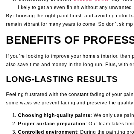
likely to get an even finish without any unwanted 
By choosing the right paint finish and avoiding color t
remain vibrant for many years to come. So don’t skimp 
BENEFITS OF PROFESS
If you’re looking to improve your home’s interior, then p
also save time and money in the long run. Plus, with e
LONG-LASTING RESULTS
Feeling frustrated with the constant fading of your pain
some ways we prevent fading and preserve the quality 
Choosing high-quality paints:
We only use paints
Proper surface preparation:
Our team takes time
Controlled environment:
During the painting proc