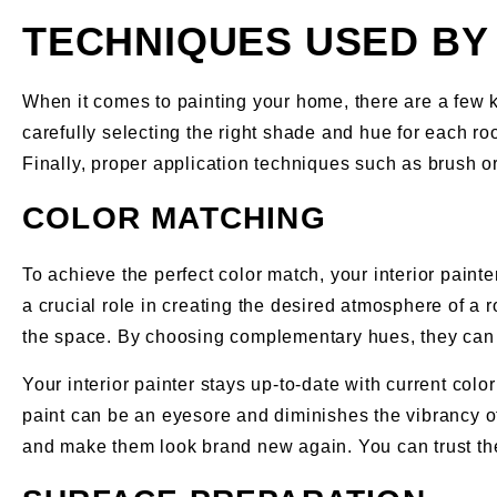
TECHNIQUES USED BY 
When it comes to painting your home, there are a few ke
carefully selecting the right shade and hue for each ro
Finally, proper application techniques such as brush or
COLOR MATCHING
To achieve the perfect color match, your interior painte
a crucial role in creating the desired atmosphere of a 
the space. By choosing complementary hues, they can 
Your interior painter stays up-to-date with current col
paint can be an eyesore and diminishes the vibrancy of 
and make them look brand new again. You can trust them 