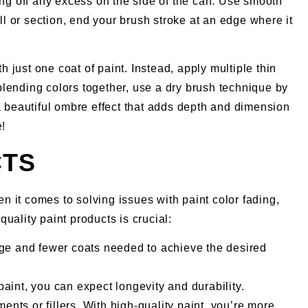
pping off any excess on the side of the can. Use smooth
ll or section, end your brush stroke at an edge where it
h just one coat of paint. Instead, apply multiple thin
blending colors together, use a dry brush technique by
e a beautiful ombre effect that adds depth and dimension
e!
CTS
en it comes to solving issues with paint color fading,
uality paint products is crucial:
ge and fewer coats needed to achieve the desired
paint, you can expect longevity and durability.
nts or fillers. With high-quality paint, you’re more