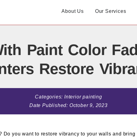
About Us
Our Services
ith Paint Color Fad
nters Restore Vibr
Categories:
Interior painting
Date Published:
October 9, 2023
? Do you want to restore vibrancy to your walls and bring 