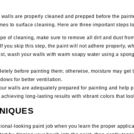
r walls are properly cleaned and prepped before the painter
es to surface cleaning. Here are three important steps to
pe of cleaning, make sure to remove all dirt and dust fro
If you skip this step, the paint will not adhere properly, w
dust, wash your walls with warm soapy water using a spong
mpletely before painting them; otherwise, moisture may ge
ows for better ventilation.
ur walls are adequately prepared for painting and help pr
achieving long-lasting results with vibrant colors that loo
HNIQUES
sional-looking paint job when you learn the proper appli