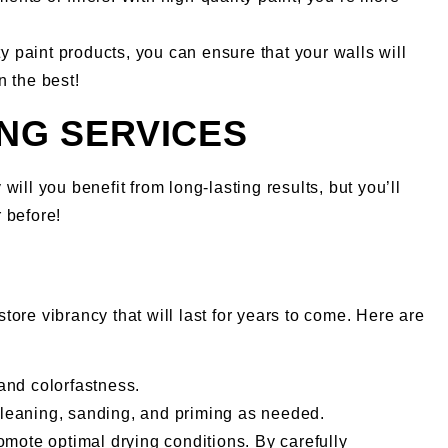
y paint products, you can ensure that your walls will
n the best!
ING SERVICES
will you benefit from long-lasting results, but you’ll
 before!
store vibrancy that will last for years to come. Here are
 and colorfastness.
cleaning, sanding, and priming as needed.
romote optimal drying conditions. By carefully