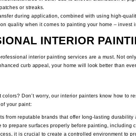
patches or streaks.
ransfer during application, combined with using high-qualit
on quality when it comes to painting your home – invest i
IONAL INTERIOR PAINT
rofessional interior painting services are a must. Not only 
nhanced curb appeal, your home will look better than ever
t colors? Don’t worry, our interior painters know how to re
of your paint:
 from reputable brands that offer long-lasting durability
 to prepare surfaces properly before painting, including 
ess, it is crucial to create a controlled environment to p