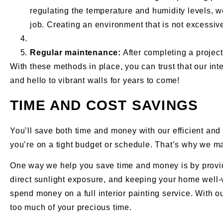
regulating the temperature and humidity levels, w
job. Creating an environment that is not excessiv
Regular maintenance:
After completing a project,
With these methods in place, you can trust that our int
and hello to vibrant walls for years to come!
TIME AND COST SAVINGS
You’ll save both time and money with our efficient and 
you’re on a tight budget or schedule. That’s why we ma
One way we help you save time and money is by providing
direct sunlight exposure, and keeping your home well-v
spend money on a full interior painting service. With 
too much of your precious time.