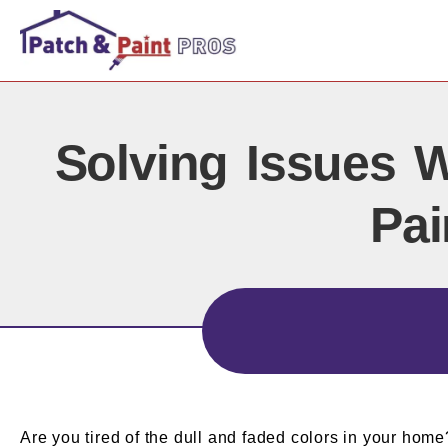
Solving Issues W
Pai
Are you tired of the dull and faded colors in your home