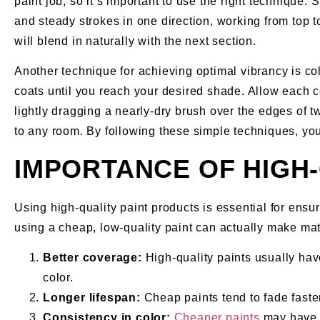
paint job, so it’s important to use the right technique.
and steady strokes in one direction, working from top t
will blend in naturally with the next section.
Another technique for achieving optimal vibrancy is colo
coats until you reach your desired shade. Allow each c
lightly dragging a nearly-dry brush over the edges of tw
to any room. By following these simple techniques, you’
IMPORTANCE OF HIGH
Using high-quality paint products is essential for ensur
using a cheap, low-quality paint can actually make matt
Better coverage:
High-quality paints usually ha
color.
Longer lifespan:
Cheap paints tend to fade faste
Consistency in color:
Cheaper paints
may have i