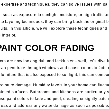
eir expertise and techniques, they can solve issues with pa
such as exposure to sunlight, moisture, or high traffic are
to layering techniques, they can bring back the original be
sults. In this article, we will explore these techniques a
interior.
AINT COLOR FADING
s are now looking dull and lackluster – well, let’s dive 
an penetrate through windows and cause colors to fade ove
 or furniture that is also exposed to sunlight, this can com
is moisture damage. Humidity levels in your home can fluct
ainted surfaces. Bathrooms and kitchens are particularly s
se paint colors to fade and peel, creating unsightly patch
se areas and address any water damage as soon as possible