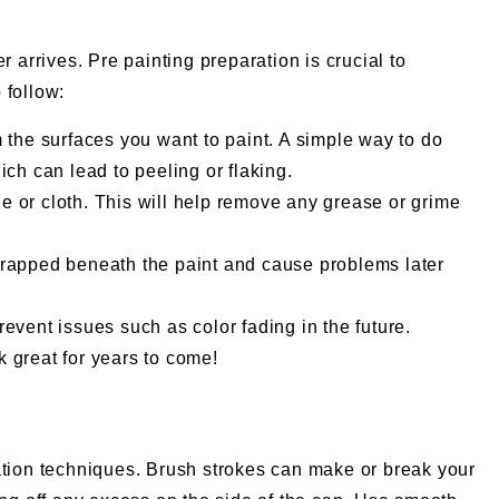
 arrives. Pre painting preparation is crucial to
 follow:
m the surfaces you want to paint. A simple way to do
hich can lead to peeling or flaking.
e or cloth. This will help remove any grease or grime
t trapped beneath the paint and cause problems later
event issues such as color fading in the future.
k great for years to come!
cation techniques. Brush strokes can make or break your