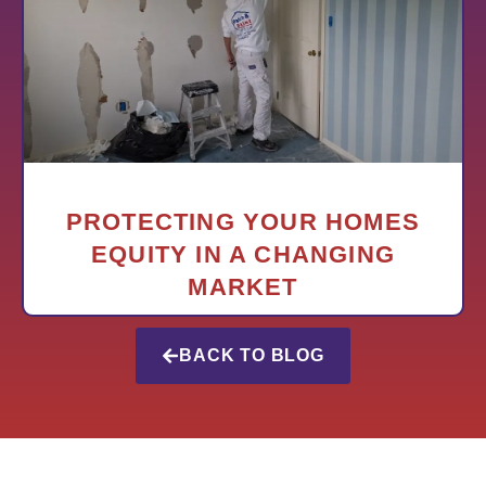
PROTECTING YOUR HOMES
EQUITY IN A CHANGING
MARKET
BACK TO BLOG