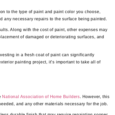
ion to the type of paint and paint color you choose,
nd any necessary repairs to the surface being painted.
esults. Along with the cost of paint, other expenses may
replacement of damaged or deteriorating surfaces, and
esting in a fresh coat of paint can significantly
rior painting project, it’s important to take all of
he
National Association of Home Builders
. However, this
 needed, and any other materials necessary for the job.
a less durable finish that may require repainting sooner.