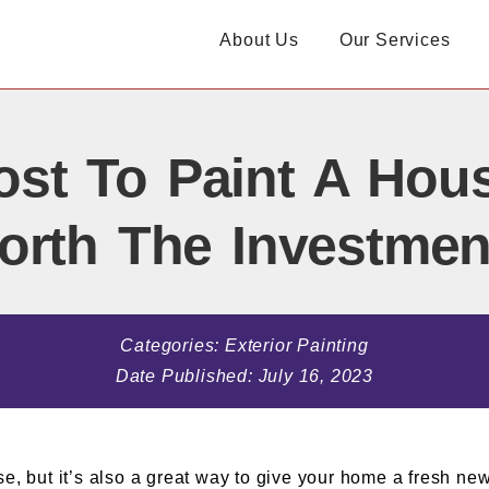
About Us
Our Services
st To Paint A House 
orth The Investmen
Categories:
Exterior Painting
Date Published:
July 16, 2023
se, but it’s also a great way to give your home a fresh ne