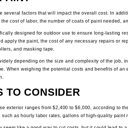
 several factors that will impact the overall cost. In addit
 the cost of labor, the number of coats of paint needed, a
ecifically designed for outdoor use to ensure long-lasting r
nd apply the paint, the cost of any necessary repairs or 
ollers, and masking tape.
widely depending on the size and complexity of the job, inv
 When weighing the potential costs and benefits of an exte
n.
S TO CONSIDER
se exterior ranges from $2,400 to $6,000, according to t
such as hourly labor rates, gallons of high-quality paint
ay seem like a good way to cut costs, but it could lead to 