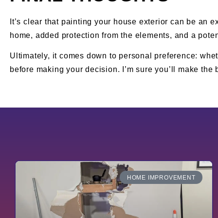
It’s clear that painting your house exterior can be an e
home, added protection from the elements, and a potent
Ultimately, it comes down to personal preference: wheth
before making your decision. I’m sure you’ll make the b
HOME IMPROVEMENT