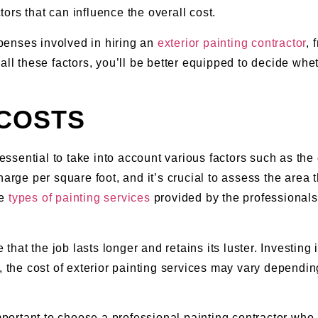
ctors that can influence the overall cost.
expenses involved in hiring an
exterior painting contractor
, 
all these factors, you’ll be better equipped to decide whet
 COSTS
 essential to take into account various factors such as the 
harge per square foot, and it’s crucial to assess the area 
he
types of painting services
provided by the professionals
 that the job lasts longer and retains its luster. Investing 
, the cost of exterior painting services may vary dependin
important to choose a professional painting contractor wh