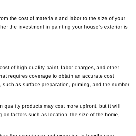
from the cost of materials and labor to the size of your
her the investment in painting your house’s exterior is
cost of high-quality paint, labor charges, and other
that requires coverage to obtain an accurate cost
, such as surface preparation, priming, and the number
in quality products may cost more upfront, but it will
g on factors such as location, the size of the home,
o has the experience and expertise to handle your