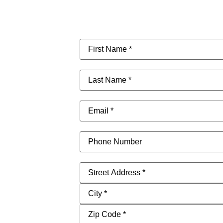
First
Name
(Required)
Last
Name
(Required)
Email
(Required)
Phone
Address
(Required)