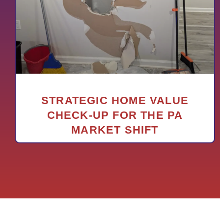
STRATEGIC HOME VALUE
CHECK-UP FOR THE PA
MARKET SHIFT