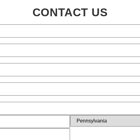
CONTACT US