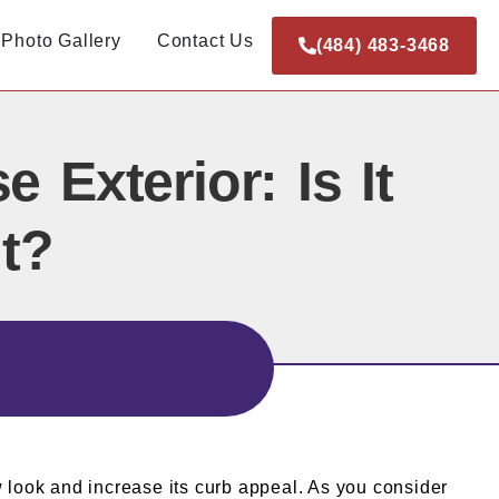
Photo Gallery
Contact Us
(484) 483-3468
Exterior: Is It
t?
w look and increase its curb appeal. As you consider