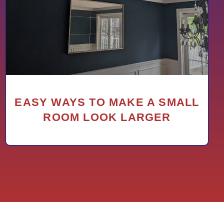
EASY WAYS TO MAKE A SMALL
ROOM LOOK LARGER