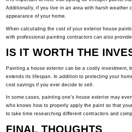
Additionally, if you live in an area with harsh weather 
appearance of your home.
When calculating the cost of your exterior house paintin
with professional painting contractors can also provide
IS IT WORTH THE INV
Painting a house exterior can be a costly investment, 
extends its lifespan. In addition to protecting your hom
cost savings if you ever decide to sell.
In some cases, painting one’s house exterior may even 
who knows how to properly apply the paint so that your 
to take time researching different contractors and comp
FINAL THOUGHTS