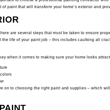
t of paint that will transform your home’s exterior and pro
RIOR
there are several steps that must be taken to ensure prope
the life of your paint job – this includes caulking all cr
 key when it comes to making sure your home looks attract
ture
colors
er
 on to choosing the right paint and supplies – which will
PAINT