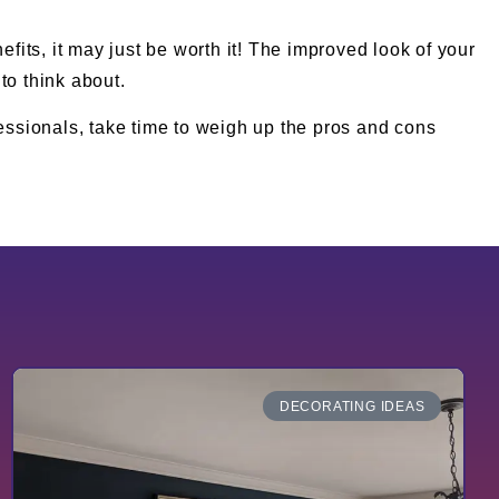
efits, it may just be worth it! The improved look of your
to think about.
fessionals, take time to weigh up the pros and cons
DECORATING IDEAS