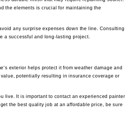
nd the elements is crucial for maintaining the
 to avoid any surprise expenses down the line. Consulting
e a successful and long-lasting project.
me’s exterior helps protect it from weather damage and
s value, potentially resulting in insurance coverage or
live. It is important to contact an experienced painter
et the best quality job at an affordable price, be sure