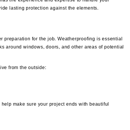
vide lasting protection against the elements.
r preparation for the job. Weatherproofing is essential
acks around windows, doors, and other areas of potential
ive from the outside:
 help make sure your project ends with beautiful