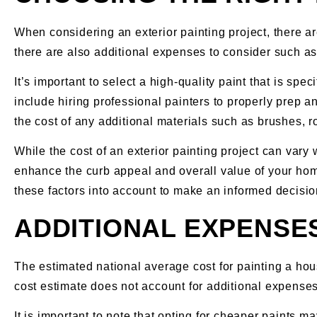
When considering an exterior painting project, there are
there are also additional expenses to consider such as
It’s important to select a high-quality paint that is sp
include hiring professional painters to properly prep a
the cost of any additional materials such as brushes, r
While the cost of an exterior painting project can vary 
enhance the curb appeal and overall value of your home.
these factors into account to make an informed decisio
ADDITIONAL EXPENSE
The estimated national average cost for painting a hou
cost estimate does not account for additional expenses 
It is important to note that opting for cheaper paints m