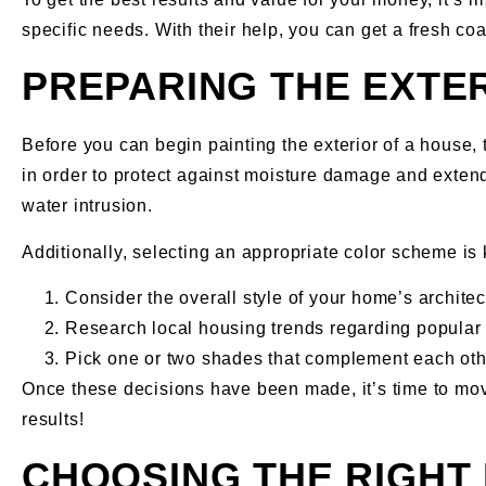
specific needs. With their help, you can get a fresh coa
PREPARING THE EXTE
Before you can begin painting the exterior of a house, 
in order to protect against moisture damage and extend 
water intrusion.
Additionally, selecting an appropriate color scheme is
Consider the overall style of your home’s architec
Research local housing trends regarding popular 
Pick one or two shades that complement each oth
Once these decisions have been made, it’s time to move
results!
CHOOSING THE RIGHT 