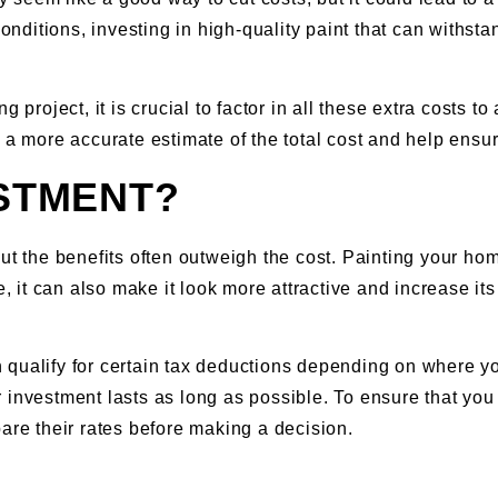
conditions, investing in high-quality paint that can withsta
g project, it is crucial to factor in all these extra costs
 a more accurate estimate of the total cost and help ensur
ESTMENT?
but the benefits often outweigh the cost. Painting your ho
e, it can also make it look more attractive and increase it
qualify for certain tax deductions depending on where you 
investment lasts as long as possible. To ensure that you g
are their rates before making a decision.