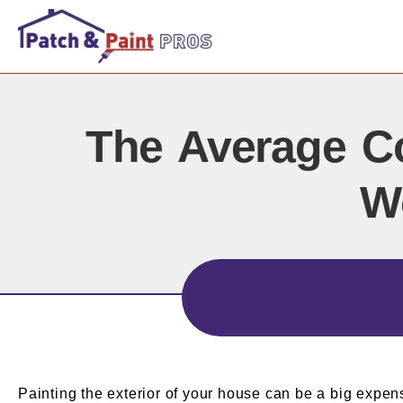
The Average Co
W
Painting the exterior of your house can be a big expen