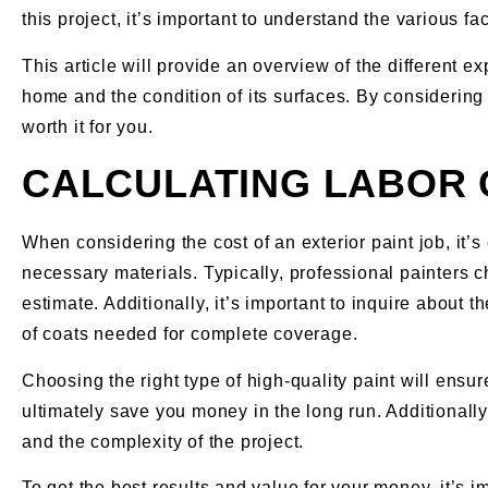
this project, it’s important to understand the various fa
This article will provide an overview of the different 
home and the condition of its surfaces. By considering 
worth it for you.
CALCULATING LABOR
When considering the cost of an exterior paint job, it’s
necessary materials. Typically, professional painters c
estimate. Additionally, it’s important to inquire about t
of coats needed for complete coverage.
Choosing the right type of high-quality paint will ensure
ultimately save you money in the long run. Additionally
and the complexity of the project.
To get the best results and value for your money, it’s 