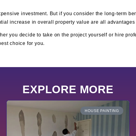
xpensive investment. But if you consider the long-term ben
ial increase in overall property value are all advantages 
er you decide to take on the project yourself or hire pro
est choice for you.
EXPLORE MORE
HOUSE PAINTING