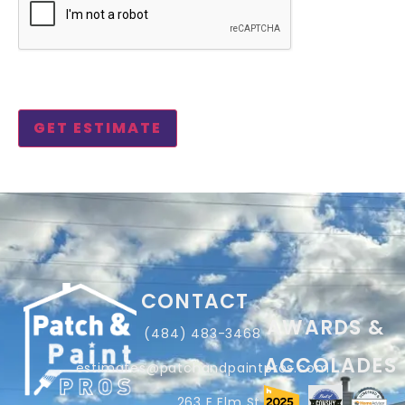
CONTACT
AWARDS &
(484) 483-3468
ACCOLADES
estimates@patchandpaintpros.com
263 E Elm St,