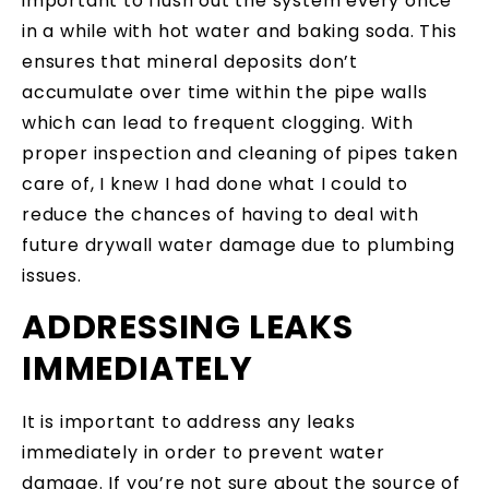
important to flush out the system every once
in a while with hot water and baking soda. This
ensures that mineral deposits don’t
accumulate over time within the pipe walls
which can lead to frequent clogging. With
proper inspection and cleaning of pipes taken
care of, I knew I had done what I could to
reduce the chances of having to deal with
future drywall water damage due to plumbing
issues.
ADDRESSING LEAKS
IMMEDIATELY
It is important to address any leaks
immediately in order to prevent water
damage. If you’re not sure about the source of