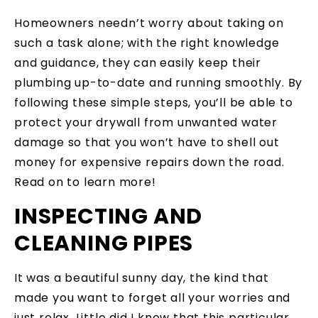
Homeowners needn’t worry about taking on
such a task alone; with the right knowledge
and guidance, they can easily keep their
plumbing up-to-date and running smoothly. By
following these simple steps, you’ll be able to
protect your drywall from unwanted water
damage so that you won’t have to shell out
money for expensive repairs down the road.
Read on to learn more!
INSPECTING AND
CLEANING PIPES
It was a beautiful sunny day, the kind that
made you want to forget all your worries and
just relax. Little did I know that this particular