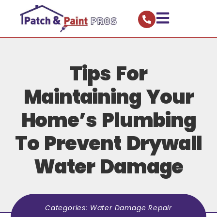
Tips For
Maintaining Your
Home’s Plumbing
To Prevent Drywall
Water Damage
Categories:
Water Damage Repair