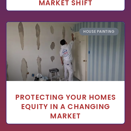
MARKET SHIFT
HOUSE PAINTING
PROTECTING YOUR HOMES
EQUITY IN A CHANGING
MARKET