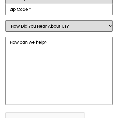
How
Did
You
Hear
Message
About
Us?
CAPTCHA