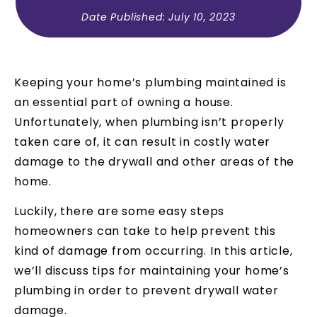
Date Published:
July 10, 2023
Keeping your home’s plumbing maintained is
an essential part of owning a house.
Unfortunately, when plumbing isn’t properly
taken care of, it can result in costly water
damage to the drywall and other areas of the
home.
Luckily, there are some easy steps
homeowners can take to help prevent this
kind of damage from occurring. In this article,
we’ll discuss tips for maintaining your home’s
plumbing in order to prevent drywall water
damage.