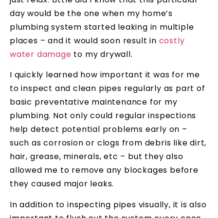
day would be the one when my home’s
plumbing system started leaking in multiple
places – and it would soon result in
costly
water damage
to my drywall.
I quickly learned how important it was for me
to inspect and clean pipes regularly as part of
basic preventative maintenance for my
plumbing. Not only could regular inspections
help detect potential problems early on –
such as corrosion or clogs from debris like dirt,
hair, grease, minerals, etc – but they also
allowed me to remove any blockages before
they caused major leaks.
In addition to inspecting pipes visually, it is also