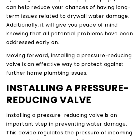
can help reduce your chances of having long-
term issues related to drywall water damage.
Additionally, it will give you peace of mind
knowing that all potential problems have been
addressed early on.
Moving forward, installing a pressure-reducing
valve is an effective way to protect against
further home plumbing issues.
INSTALLING A PRESSURE-
REDUCING VALVE
Installing a pressure-reducing valve is an
important step in preventing water damage.
This device regulates the pressure of incoming