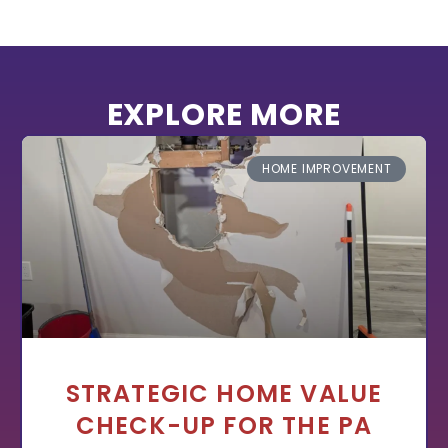
EXPLORE MORE
HOME IMPROVEMENT
STRATEGIC HOME VALUE
CHECK-UP FOR THE PA