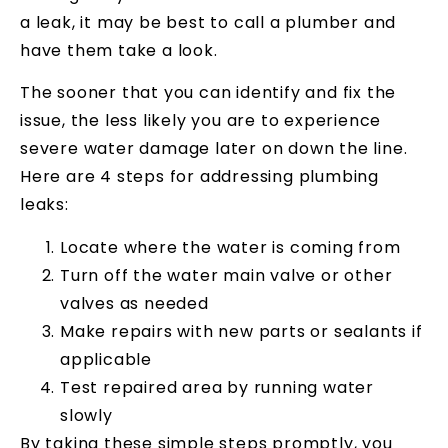
a leak, it may be best to call a plumber and
have them take a look.
The sooner that you can identify and fix the
issue, the less likely you are to experience
severe water damage later on down the line.
Here are 4 steps for addressing plumbing
leaks:
Locate where the water is coming from
Turn off the water main valve or other
valves as needed
Make repairs with new parts or sealants if
applicable
Test repaired area by running water
slowly
By taking these simple steps promptly, you