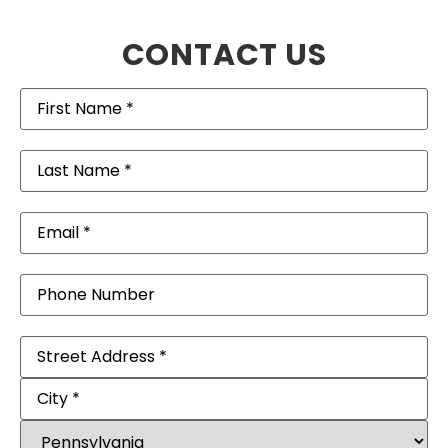
CONTACT US
First
Name
(Required)
Last
Name
(Required)
Email
(Required)
Phone
Address
(Required)