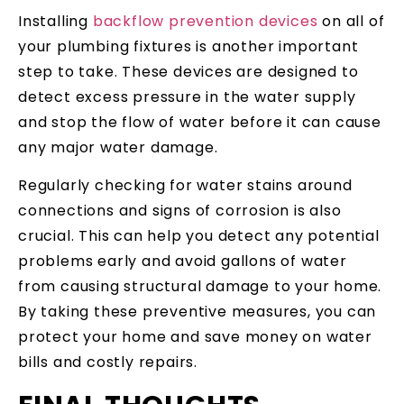
Installing
backflow prevention devices
on all of
your plumbing fixtures is another important
step to take. These devices are designed to
detect excess pressure in the water supply
and stop the flow of water before it can cause
any major water damage.
Regularly checking for water stains around
connections and signs of corrosion is also
crucial. This can help you detect any potential
problems early and avoid gallons of water
from causing structural damage to your home.
By taking these preventive measures, you can
protect your home and save money on water
bills and costly repairs.