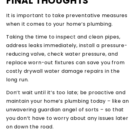
FINAL THOUGHTS
It is important to take preventative measures
when it comes to your home’s plumbing.
Taking the time to inspect and clean pipes,
address leaks immediately, install a pressure-
reducing valve, check water pressure, and
replace worn-out fixtures can save you from
costly drywall water damage repairs in the
long run.
Don’t wait until it’s too late; be proactive and
maintain your home’s plumbing today – like an
unwavering guardian angel of sorts – so that
you don’t have to worry about any issues later
on down the road.