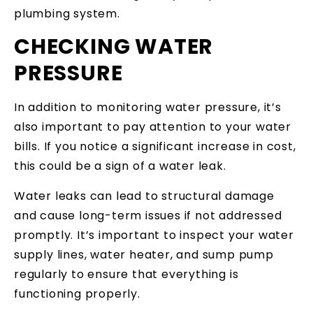
plumbing system.
CHECKING WATER
PRESSURE
In addition to monitoring water pressure, it’s
also important to pay attention to your water
bills. If you notice a significant increase in cost,
this could be a sign of a water leak.
Water leaks can lead to structural damage
and cause long-term issues if not addressed
promptly. It’s important to inspect your water
supply lines, water heater, and sump pump
regularly to ensure that everything is
functioning properly.