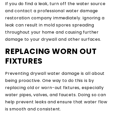
If you do find a leak, turn off the water source
and contact a professional water damage
restoration company immediately. Ignoring a
leak can result in mold spores spreading
throughout your home and causing further
damage to your drywall and other surfaces.
REPLACING WORN OUT
FIXTURES
Preventing drywall water damage is all about
being proactive. One way to do this is by
replacing old or worn-out fixtures, especially
water pipes, valves, and faucets. Doing so can
help prevent leaks and ensure that water flow
is smooth and consistent.