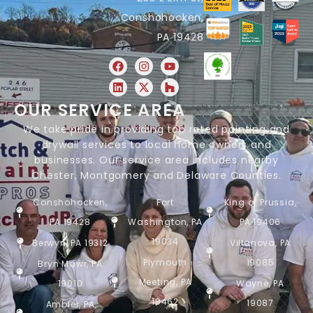
Conshohocken,
PA 19428
OUR SERVICE AREA
We take pride in providing top rated painting and
drywall services to local home owners and
businesses. Our service area includes nearby
Chester, Montgomery and Delaware Counties.
Conshohocken,
Fort
King of Prussia,
PA 19428
Washington, PA
PA 19406
19034
Berwyn, PA 19312
Villanova, PA
Plymouth
19085
Bryn Mawr, PA
Meeting, PA
19010
Wayne, PA
19462
19087
Ambler, PA