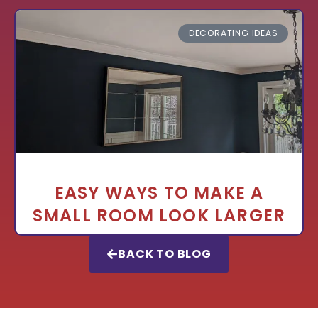
DECORATING IDEAS
EASY WAYS TO MAKE A
SMALL ROOM LOOK LARGER
BACK TO BLOG