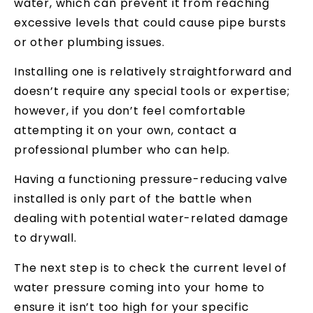
water, which can prevent it from reaching
excessive levels that could cause pipe bursts
or other plumbing issues.
Installing one is relatively straightforward and
doesn’t require any special tools or expertise;
however, if you don’t feel comfortable
attempting it on your own, contact a
professional plumber who can help.
Having a functioning pressure-reducing valve
installed is only part of the battle when
dealing with potential water-related damage
to drywall.
The next step is to check the current level of
water pressure coming into your home to
ensure it isn’t too high for your specific