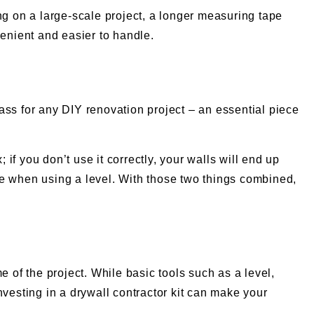
king on a large-scale project, a longer measuring tape
enient and easier to handle.
mpass for any DIY renovation project – an essential piece
f you don’t use it correctly, your walls will end up
ce when using a level. With those two things combined,
e of the project. While basic tools such as a level,
nvesting in a drywall contractor kit can make your