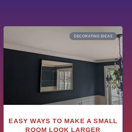
DECORATING IDEAS
EASY WAYS TO MAKE A SMALL
ROOM LOOK LARGER