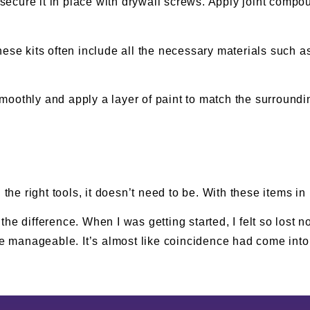
d secure it in place with drywall screws. Apply joint comp
hese kits often include all the necessary materials such a
oothly and apply a layer of paint to match the surrounding
 the right tools, it doesn’t need to be. With these items in
he difference. When I was getting started, I felt so lost n
 manageable. It’s almost like coincidence had come into