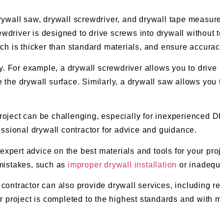
drywall saw, drywall screwdriver, and drywall tape measure
ewdriver is designed to drive screws into drywall without 
ch is thicker than standard materials, and ensure accurac
. For example, a drywall screwdriver allows you to drive s
he drywall surface. Similarly, a drywall saw allows you 
project can be challenging, especially for inexperienced DI
ofessional drywall contractor for advice and guidance.
expert advice on the best materials and tools for your proj
mistakes, such as
improper drywall installation
or inadequa
 contractor can also provide drywall services, including re
 project is completed to the highest standards and with mi