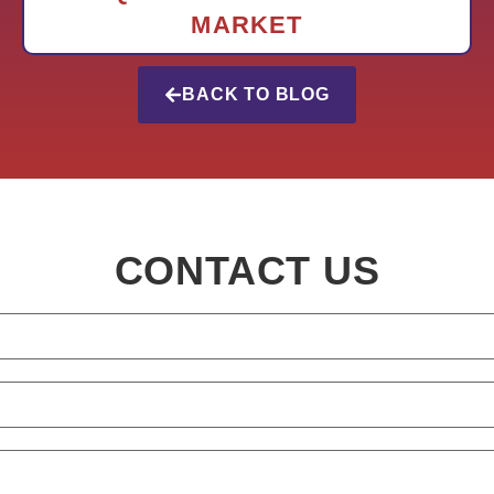
MARKET
BACK TO BLOG
CONTACT US