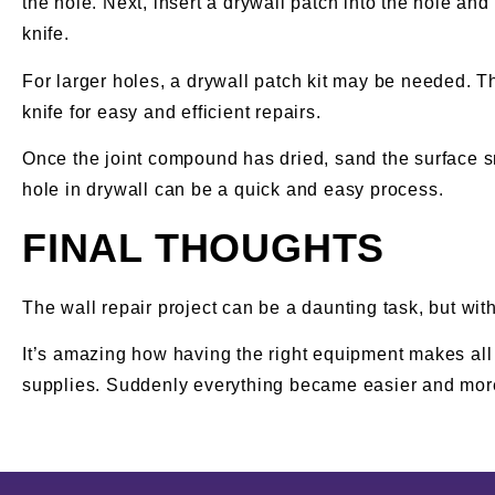
the hole. Next, insert a drywall patch into the hole an
knife.
For larger holes, a drywall patch kit may be needed. T
knife for easy and efficient repairs.
Once the joint compound has dried, sand the surface sm
hole in drywall can be a quick and easy process.
FINAL THOUGHTS
The wall repair project can be a daunting task, but with
It’s amazing how having the right equipment makes all t
supplies. Suddenly everything became easier and more