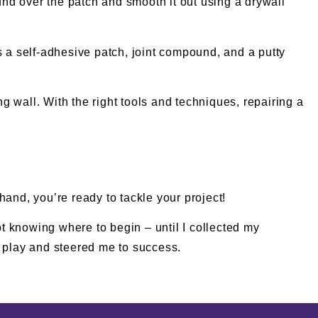
ound over the patch and smooth it out using a drywall
s a self-adhesive patch, joint compound, and a putty
 wall. With the right tools and techniques, repairing a
 hand, you’re ready to tackle your project!
ot knowing where to begin – until I collected my
 play and steered me to success.