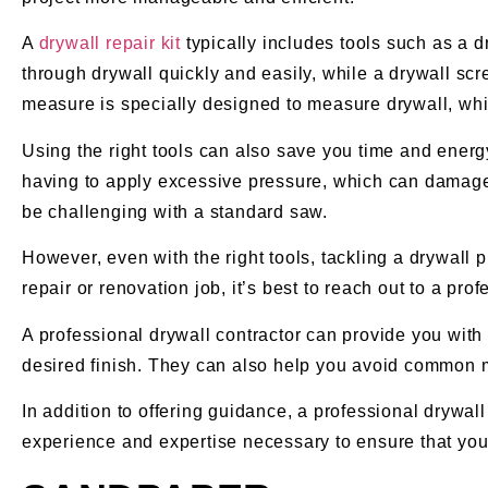
A
drywall repair kit
typically includes tools such as a 
through drywall quickly and easily, while a drywall scr
measure is specially designed to measure drywall, whi
Using the right tools can also save you time and energy
having to apply excessive pressure, which can damage t
be challenging with a standard saw.
However, even with the right tools, tackling a drywall 
repair or renovation job, it’s best to reach out to a pr
A professional drywall contractor can provide you with 
desired finish. They can also help you avoid common 
In addition to offering guidance, a professional drywall
experience and expertise necessary to ensure that your