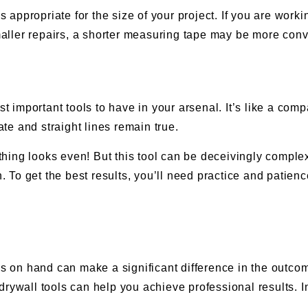
is appropriate for the size of your project. If you are wor
ller repairs, a shorter measuring tape may be more conv
st important tools to have in your arsenal. It’s like a co
e and straight lines remain true.
ng looks even! But this tool can be deceivingly complex; i
To get the best results, you’ll need practice and patien
ls on hand can make a significant difference in the outcom
rywall tools can help you achieve professional results. I