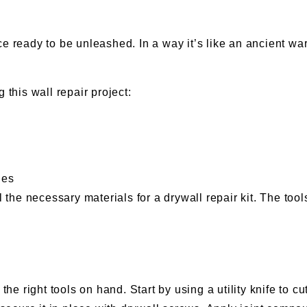
e ready to be unleashed. In a way it’s like an ancient war
 this wall repair project:
les
ll the necessary materials for a drywall repair kit. The to
e the right tools on hand. Start by using a utility knife t