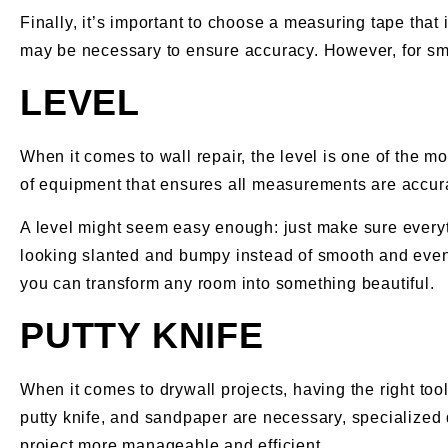
Finally, it’s important to choose a measuring tape that 
may be necessary to ensure accuracy. However, for sma
LEVEL
When it comes to wall repair, the level is one of the mo
of equipment that ensures all measurements are accurat
A level might seem easy enough: just make sure everythi
looking slanted and bumpy instead of smooth and even. 
you can transform any room into something beautiful.
PUTTY KNIFE
When it comes to drywall projects, having the right too
putty knife, and sandpaper are necessary, specialized d
project more manageable and efficient.