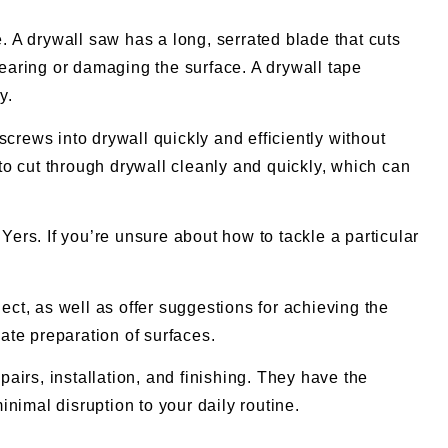
. A drywall saw has a long, serrated blade that cuts
tearing or damaging the surface. A drywall tape
y.
crews into drywall quickly and efficiently without
to cut through drywall cleanly and quickly, which can
Yers. If you’re unsure about how to tackle a particular
ect, as well as offer suggestions for achieving the
te preparation of surfaces.
pairs, installation, and finishing. They have the
nimal disruption to your daily routine.