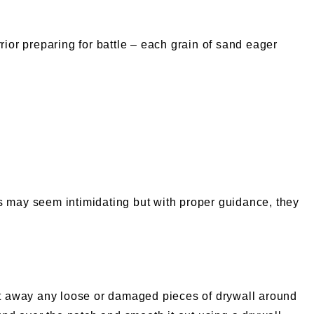
rior preparing for battle – each grain of sand eager
ols may seem intimidating but with proper guidance, they
o cut away any loose or damaged pieces of drywall around