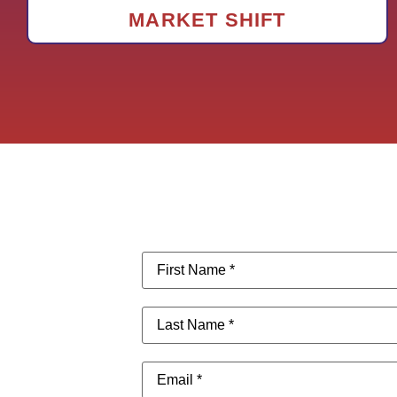
MARKET SHIFT
First
Name
(Required)
Last
Name
(Required)
Email
(Required)