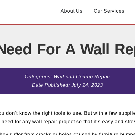
About Us
Our Services
Need For A Wall Rep
Categories:
Wall and Ceiling Repair
Date Published:
July 24, 2023
ou don’t know the right tools to use. But with a few supplie
u need for any wall repair project so that it’s easy and stre
hey suffer from cracks or holes caused by furniture bumps o