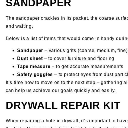
SANDPAPER
The sandpaper crackles in its packet, the coarse surfac
and waiting.
Below is a list of items that would come in handy during
Sandpaper
– various grits (coarse, medium, fine)
Dust sheet
– to cover furniture and flooring
Tape measure
– to get accurate measurements
Safety goggles
– to protect eyes from dust partic
It’s time now to move on to the next step – gathering a
can help us achieve our goals quickly and easily.
DRYWALL REPAIR KIT
When repairing a hole in drywall, it’s important to hav