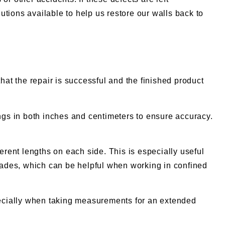
tions available to help us restore our walls back to
hat the repair is successful and the finished product
gs in both inches and centimeters to ensure accuracy.
rent lengths on each side. This is especially useful
lades, which can be helpful when working in confined
specially when taking measurements for an extended