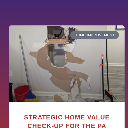
HOME IMPROVEMENT
STRATEGIC HOME VALUE
CHECK-UP FOR THE PA