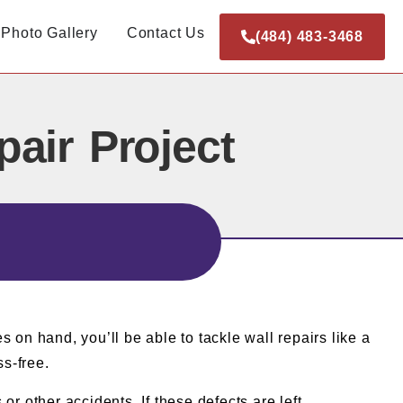
Photo Gallery
Contact Us
(484) 483-3468
air Project
s on hand, you’ll be able to tackle wall repairs like a
ss-free.
r other accidents. If these defects are left