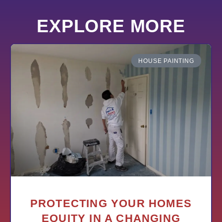
EXPLORE MORE
HOUSE PAINTING
PROTECTING YOUR HOMES
EQUITY IN A CHANGING