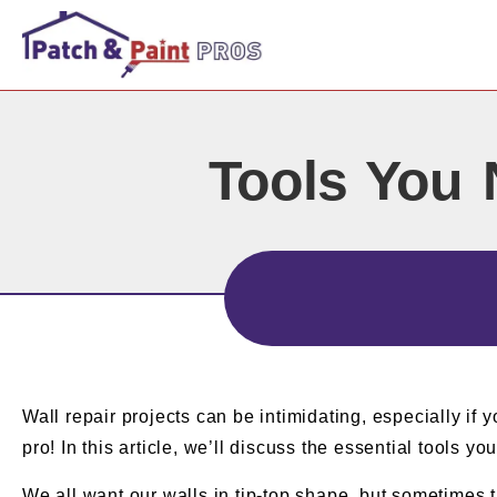
Tools You 
Wall repair projects can be intimidating, especially if y
pro! In this article, we’ll discuss the essential tools yo
We all want our walls in tip-top shape, but sometimes t