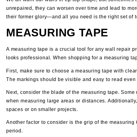
unrepaired, they can worsen over time and lead to more
their former glory—and all you need is the right set of t
MEASURING TAPE
A measuring tape is a crucial tool for any wall repair 
looks professional. When shopping for a measuring tape
First, make sure to choose a measuring tape with clea
The markings should be visible and easy to read even i
Next, consider the blade of the measuring tape. Some m
when measuring large areas or distances. Additionally
spaces or on smaller projects.
Another factor to consider is the grip of the measurin
period.