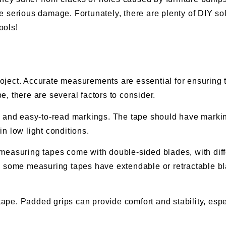
 serious damage. Fortunately, there are plenty of DIY solu
ools!
project. Accurate measurements are essential for ensuring t
, there are several factors to consider.
r and easy-to-read markings. The tape should have markin
n low light conditions.
easuring tapes come with double-sided blades, with diffe
, some measuring tapes have extendable or retractable b
g tape. Padded grips can provide comfort and stability, e