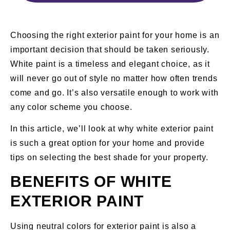
Choosing the right exterior paint for your home is an
important decision that should be taken seriously.
White paint is a timeless and elegant choice, as it
will never go out of style no matter how often trends
come and go. It’s also versatile enough to work with
any color scheme you choose.
In this article, we’ll look at why white exterior paint
is such a great option for your home and provide
tips on selecting the best shade for your property.
BENEFITS OF WHITE
EXTERIOR PAINT
Using neutral colors for exterior paint is also a