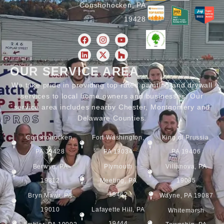
Conshohocken, PA
19428
OUR SERVICE AREA
We take pride in providing top rated painting and drywall
services to local home owners and businesses. Our
service area includes nearby Chester, Montgomery and
Delaware Counties.
Conshohocken,
Fort Washington,
King of Prussia,
PA 19428
PA 19034
PA 19406
Berwyn, PA
Plymouth
Villanova, PA
19312
Meeting, PA
19085
19462
Bryn Mawr, PA
Wayne, PA 19087
19010
Lafayette Hill, PA
Whitemarsh
19444