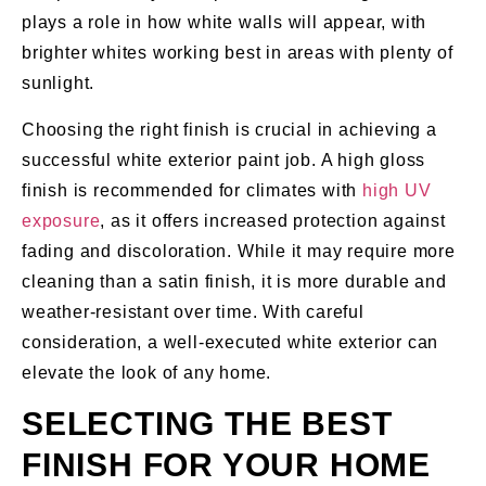
plays a role in how white walls will appear, with
brighter whites working best in areas with plenty of
sunlight.
Choosing the right finish is crucial in achieving a
successful white exterior paint job. A high gloss
finish is recommended for climates with
high UV
exposure
, as it offers increased protection against
fading and discoloration. While it may require more
cleaning than a satin finish, it is more durable and
weather-resistant over time. With careful
consideration, a well-executed white exterior can
elevate the look of any home.
SELECTING THE BEST
FINISH FOR YOUR HOME