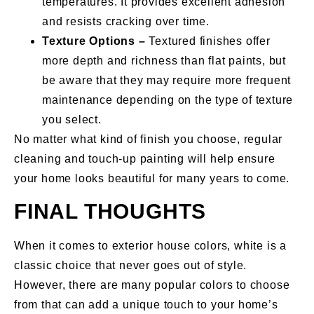
temperatures. It provides excellent adhesion
and resists cracking over time.
Texture Options –
Textured finishes offer
more depth and richness than flat paints, but
be aware that they may require more frequent
maintenance depending on the type of texture
you select.
No matter what kind of finish you choose, regular
cleaning and touch-up painting will help ensure
your home looks beautiful for many years to come.
FINAL THOUGHTS
When it comes to exterior house colors, white is a
classic choice that never goes out of style.
However, there are many popular colors to choose
from that can add a unique touch to your home’s