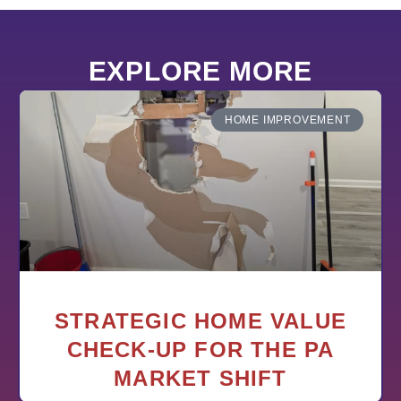
EXPLORE MORE
HOME IMPROVEMENT
STRATEGIC HOME VALUE
CHECK-UP FOR THE PA
MARKET SHIFT