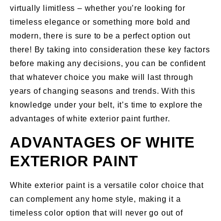
virtually limitless – whether you’re looking for
timeless elegance or something more bold and
modern, there is sure to be a perfect option out
there! By taking into consideration these key factors
before making any decisions, you can be confident
that whatever choice you make will last through
years of changing seasons and trends. With this
knowledge under your belt, it’s time to explore the
advantages of white exterior paint further.
ADVANTAGES OF WHITE
EXTERIOR PAINT
White exterior paint is a versatile color choice that
can complement any home style, making it a
timeless color option that will never go out of