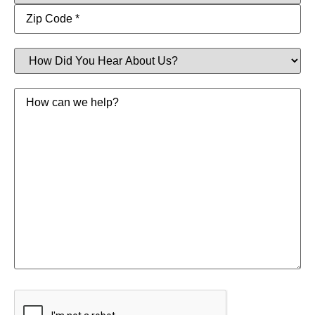
How
Did
You
Hear
Message
About
Us?
CAPTCHA