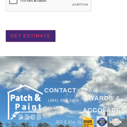
CONTACT
AWARDS &
(484) 483-3468
ACCOLADES
estimates@patchandpaintpros.com
263 E Elm St,