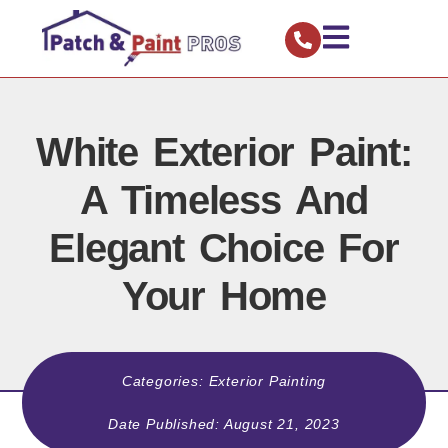
White Exterior Paint:
A Timeless And
Elegant Choice For
Your Home
Categories:
Exterior Painting
Date Published:
August 21, 2023