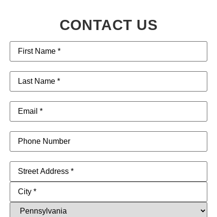
CONTACT US
First
Name
(Required)
Last
Name
(Required)
Email
(Required)
Phone
Address
(Required)