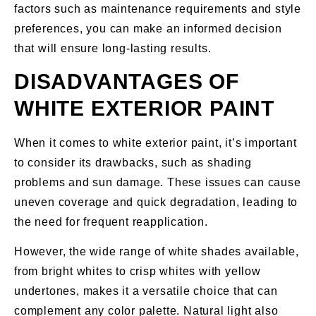
factors such as maintenance requirements and style
preferences, you can make an informed decision
that will ensure long-lasting results.
DISADVANTAGES OF
WHITE EXTERIOR PAINT
When it comes to white exterior paint, it’s important
to consider its drawbacks, such as shading
problems and sun damage. These issues can cause
uneven coverage and quick degradation, leading to
the need for frequent reapplication.
However, the wide range of white shades available,
from bright whites to crisp whites with yellow
undertones, makes it a versatile choice that can
complement any color palette. Natural light also