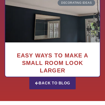
DECORATING IDEAS
EASY WAYS TO MAKE A
SMALL ROOM LOOK
LARGER
BACK TO BLOG