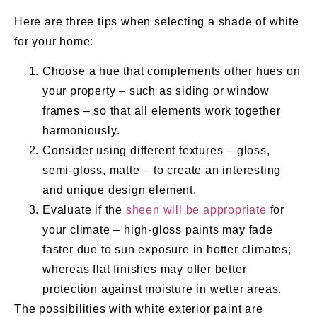
Here are three tips when selecting a shade of white
for your home:
Choose a hue that complements other hues on
your property – such as siding or window
frames – so that all elements work together
harmoniously.
Consider using different textures – gloss,
semi-gloss, matte – to create an interesting
and unique design element.
Evaluate if the
sheen will be appropriate
for
your climate – high-gloss paints may fade
faster due to sun exposure in hotter climates;
whereas flat finishes may offer better
protection against moisture in wetter areas.
The possibilities with white exterior paint are