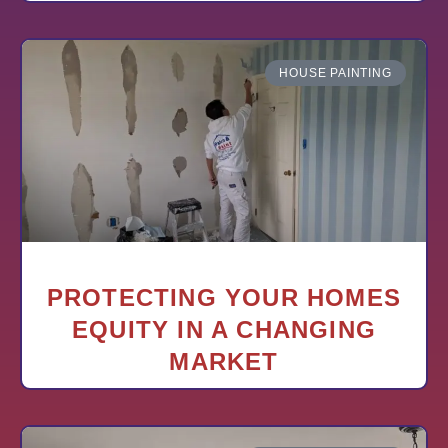
HOUSE PAINTING
PROTECTING YOUR HOMES
EQUITY IN A CHANGING
MARKET