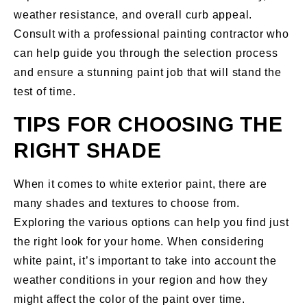
weather resistance, and overall curb appeal.
Consult with a professional painting contractor who
can help guide you through the selection process
and ensure a stunning paint job that will stand the
test of time.
TIPS FOR CHOOSING THE
RIGHT SHADE
When it comes to white exterior paint, there are
many shades and textures to choose from.
Exploring the various options can help you find just
the right look for your home. When considering
white paint, it’s important to take into account the
weather conditions in your region and how they
might affect the color of the paint over time.