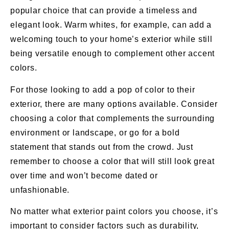
popular choice that can provide a timeless and
elegant look. Warm whites, for example, can add a
welcoming touch to your home’s exterior while still
being versatile enough to complement other accent
colors.
For those looking to add a pop of color to their
exterior, there are many options available. Consider
choosing a color that complements the surrounding
environment or landscape, or go for a bold
statement that stands out from the crowd. Just
remember to choose a color that will still look great
over time and won’t become dated or
unfashionable.
No matter what exterior paint colors you choose, it’s
important to consider factors such as durability,