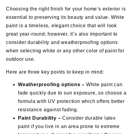
Choosing the right finish for your home’s exterior is
essential to preserving its beauty and value. White
paint is a timeless, elegant choice that will look
great year-round; however, it’s also important to
consider durability and weatherproofing options
when selecting white or any other color of paint for
outdoor use.
Here are three key points to keep in mind:
Weatherproofing options –
White paint can
fade quickly due to sun exposure, so choose a
formula with UV protection which offers better
resistance against fading.
Paint Durability –
Consider durable latex
paint if you live in an area prone to extreme