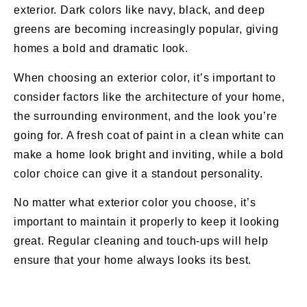
exterior. Dark colors like navy, black, and deep
greens are becoming increasingly popular, giving
homes a bold and dramatic look.
When choosing an exterior color, it’s important to
consider factors like the architecture of your home,
the surrounding environment, and the look you’re
going for. A fresh coat of paint in a clean white can
make a home look bright and inviting, while a bold
color choice can give it a standout personality.
No matter what exterior color you choose, it’s
important to maintain it properly to keep it looking
great. Regular cleaning and touch-ups will help
ensure that your home always looks its best.