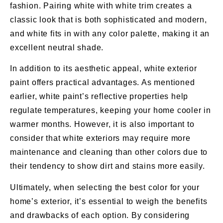
fashion. Pairing white with white trim creates a
classic look that is both sophisticated and modern,
and white fits in with any color palette, making it an
excellent neutral shade.
In addition to its aesthetic appeal, white exterior
paint offers practical advantages. As mentioned
earlier, white paint’s reflective properties help
regulate temperatures, keeping your home cooler in
warmer months. However, it is also important to
consider that white exteriors may require more
maintenance and cleaning than other colors due to
their tendency to show dirt and stains more easily.
Ultimately, when selecting the best color for your
home’s exterior, it’s essential to weigh the benefits
and drawbacks of each option. By considering