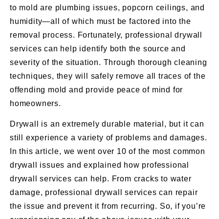
to mold are plumbing issues, popcorn ceilings, and
humidity—all of which must be factored into the
removal process. Fortunately, professional drywall
services can help identify both the source and
severity of the situation. Through thorough cleaning
techniques, they will safely remove all traces of the
offending mold and provide peace of mind for
homeowners.
Drywall is an extremely durable material, but it can
still experience a variety of problems and damages.
In this article, we went over 10 of the most common
drywall issues and explained how professional
drywall services can help. From cracks to water
damage, professional drywall services can repair
the issue and prevent it from recurring. So, if you’re