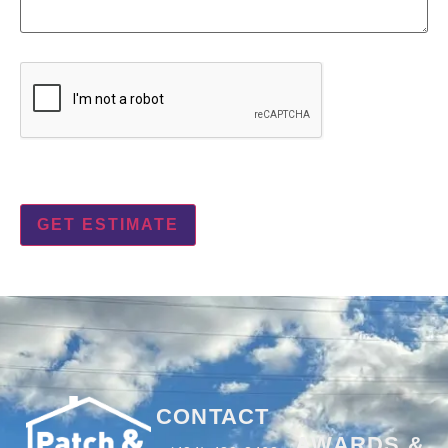
CAPTCHA
CONTACT
AWARDS &