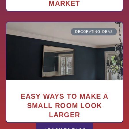
MARKET
DECORATING IDEAS
EASY WAYS TO MAKE A
SMALL ROOM LOOK
LARGER