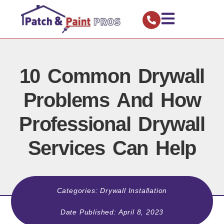
10 Common Drywall
Problems And How
Professional Drywall
Services Can Help
Categories:
Drywall Installation
Date Published:
April 8, 2023