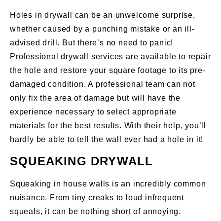
Holes in drywall can be an unwelcome surprise,
whether caused by a punching mistake or an ill-
advised drill. But there’s no need to panic!
Professional drywall services are available to repair
the hole and restore your square footage to its pre-
damaged condition. A professional team can not
only fix the area of damage but will have the
experience necessary to select appropriate
materials for the best results. With their help, you’ll
hardly be able to tell the wall ever had a hole in it!
SQUEAKING DRYWALL
Squeaking in house walls is an incredibly common
nuisance. From tiny creaks to loud infrequent
squeals, it can be nothing short of annoying.