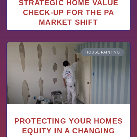
STRATEGIC HOME VALUE
CHECK-UP FOR THE PA
MARKET SHIFT
HOUSE PAINTING
PROTECTING YOUR HOMES
EQUITY IN A CHANGING