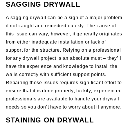
SAGGING DRYWALL
A sagging drywall can be a sign of a major problem
if not caught and remedied quickly. The cause of
this issue can vary, however, it generally originates
from either inadequate installation or lack of
support for the structure. Relying on a professional
for any drywall project is an absolute must – they’ll
have the experience and knowledge to install the
walls correctly with sufficient support points.
Repairing these issues requires significant effort to
ensure that it is done properly; luckily, experienced
professionals are available to handle your drywall
needs so you don’t have to worry about it anymore.
STAINING ON DRYWALL