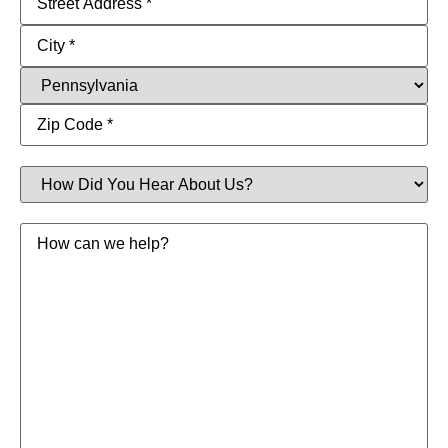
How
Did
You
Hear
Message
About
Us?