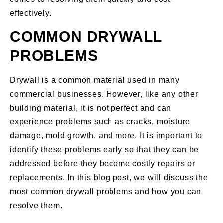
effectively.
COMMON DRYWALL
PROBLEMS
Drywall is a common material used in many
commercial businesses. However, like any other
building material, it is not perfect and can
experience problems such as cracks, moisture
damage, mold growth, and more. It is important to
identify these problems early so that they can be
addressed before they become costly repairs or
replacements. In this blog post, we will discuss the
most common drywall problems and how you can
resolve them.