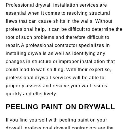
Professional drywall installation services are
essential when it comes to resolving structural
flaws that can cause shifts in the walls. Without
professional help, it can be difficult to determine the
root of such problems and therefore difficult to
repair. A professional contractor specializes in
installing drywalls as well as identifying any
changes in structure or improper installation that
could lead to wall shifting. With their expertise,
professional drywall services will be able to
properly assess and resolve your wall issues
quickly and effectively.
PEELING PAINT ON DRYWALL
If you find yourself with peeling paint on your
drywall, professional drywall contractors are the