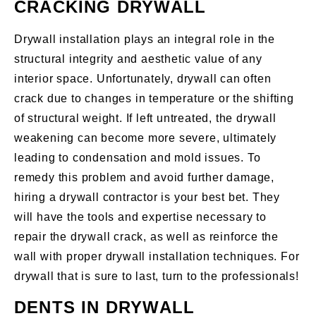
CRACKING DRYWALL
Drywall installation plays an integral role in the
structural integrity and aesthetic value of any
interior space. Unfortunately, drywall can often
crack due to changes in temperature or the shifting
of structural weight. If left untreated, the drywall
weakening can become more severe, ultimately
leading to condensation and mold issues. To
remedy this problem and avoid further damage,
hiring a drywall contractor is your best bet. They
will have the tools and expertise necessary to
repair the drywall crack, as well as reinforce the
wall with proper drywall installation techniques. For
drywall that is sure to last, turn to the professionals!
DENTS IN DRYWALL