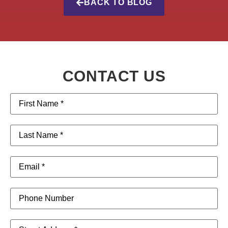
BACK TO BLOG
CONTACT US
First
Name
(Required)
Last
Name
(Required)
Email
(Required)
Phone
Address
(Required)