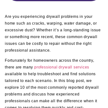
Are you experiencing drywall problems in your
home such as cracks, warping, water damage, or
excessive dust? Whether it’s a long-standing issue
or something more recent, these common drywall
issues can be costly to repair without the right
professional assistance.
Fortunately for homeowners across the country,
there are many
professional drywall services
available to help troubleshoot and find solutions
tailored to each scenario. In this blog post, we
explore 10 of the most commonly reported drywall
problems and discuss how experienced
professionals can make all the difference when it
comes to resolving them quickly and cost-