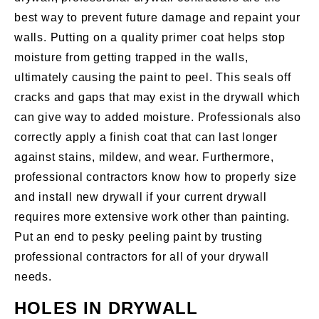
best way to prevent future damage and repaint your
walls. Putting on a quality primer coat helps stop
moisture from getting trapped in the walls,
ultimately causing the paint to peel. This seals off
cracks and gaps that may exist in the drywall which
can give way to added moisture. Professionals also
correctly apply a finish coat that can last longer
against stains, mildew, and wear. Furthermore,
professional contractors know how to properly size
and install new drywall if your current drywall
requires more extensive work other than painting.
Put an end to pesky peeling paint by trusting
professional contractors for all of your drywall
needs.
HOLES IN DRYWALL