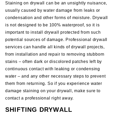
Staining on drywall can be an unsightly nuisance,
usually caused by water damage from leaks or
condensation and other forms of moisture. Drywall
is not designed to be 100% waterproof, so it is
important to install drywall protected from such
potential sources of damage. Professional drywall
services can handle all kinds of drywall projects,
from installation and repair to removing stubborn
stains – often dark or discolored patches left by
continuous contact with leaking or condensing
water – and any other necessary steps to prevent
them from returning. So if you experience water
damage staining on your drywall, make sure to
contact a professional right away.
SHIFTING DRYWALL