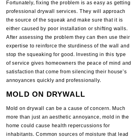
Fortunately, fixing the problem is as easy as getting
professional drywall services. They will approach
the source of the squeak and make sure that it is
either caused by poor installation or shifting walls.
After assessing the problem they can then use their
expertise to reinforce the sturdiness of the wall and
stop the squeaking for good. Investing in this type
of service gives homeowners the peace of mind and
satisfaction that come from silencing their house’s
annoyances quickly and professionally.
MOLD ON DRYWALL
Mold on drywall can be a cause of concern. Much
more than just an aesthetic annoyance, mold in the
home could cause health repercussions for
inhabitants. Common sources of moisture that lead