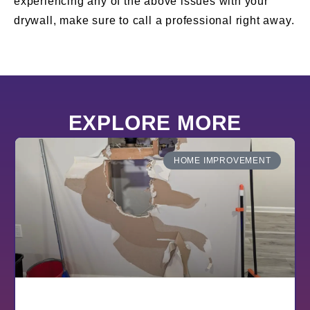
experiencing any of the above issues with your
drywall, make sure to call a professional right away.
EXPLORE MORE
HOME IMPROVEMENT