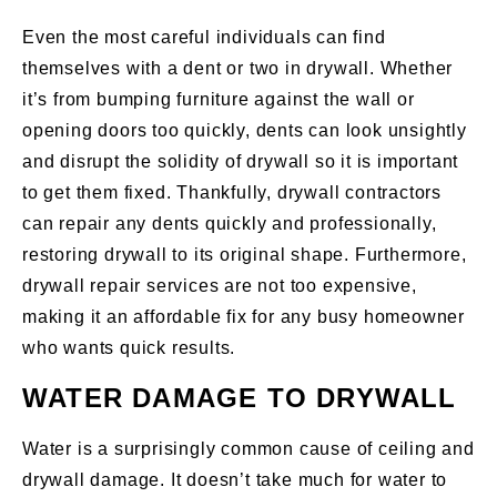
Even the most careful individuals can find
themselves with a dent or two in drywall. Whether
it’s from bumping furniture against the wall or
opening doors too quickly, dents can look unsightly
and disrupt the solidity of drywall so it is important
to get them fixed. Thankfully, drywall contractors
can repair any dents quickly and professionally,
restoring drywall to its original shape. Furthermore,
drywall repair services are not too expensive,
making it an affordable fix for any busy homeowner
who wants quick results.
WATER DAMAGE TO DRYWALL
Water is a surprisingly common cause of ceiling and
drywall damage. It doesn’t take much for water to