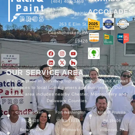
(484) 483-3468
ACCOLADES
estimates@patchandpaintpros.com
263 E Elm St,
Conshohocken, PA
19428
OUR SERVICE AREA
We take pride in providing top rated painting and drywall
services to local home owners and businesses. Our
service area includes nearby Chester, Montgomery and
Delaware Counties.
Conshohocken,
Fort Washington,
King of Prussia,
PA 19428
PA 19034
PA 19406
Berwyn, PA
Plymouth
Villanova, PA