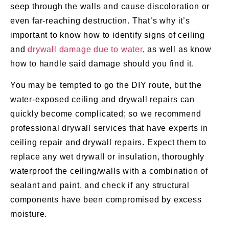
seep through the walls and cause discoloration or
even far-reaching destruction. That’s why it’s
important to know how to identify signs of ceiling
and
drywall damage due to water
, as well as know
how to handle said damage should you find it.
You may be tempted to go the DIY route, but the
water-exposed ceiling and drywall repairs can
quickly become complicated; so we recommend
professional drywall services that have experts in
ceiling repair and drywall repairs. Expect them to
replace any wet drywall or insulation, thoroughly
waterproof the ceiling/walls with a combination of
sealant and paint, and check if any structural
components have been compromised by excess
moisture.