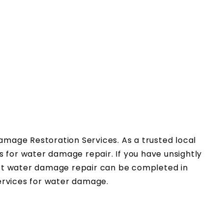
amage Restoration Services. As a trusted local
 for water damage repair. If you have unsightly
ost water damage repair can be completed in
services for water damage.