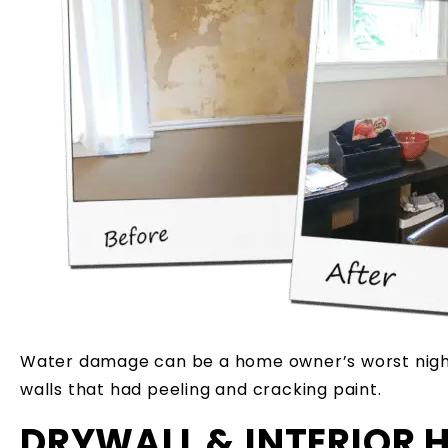
Water damage can be a home owner’s worst nigh
walls that had peeling and cracking paint.
DRYWALL & INTERIOR 