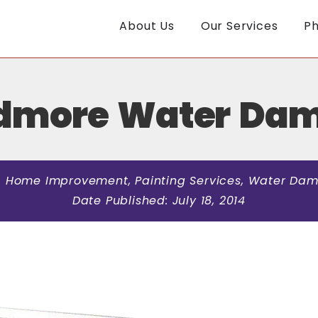
About Us
Our Services
Ph
rdmore Water Da
:
Home Improvement
,
Painting Services
,
Water Dam
Date Published:
July 18, 2014