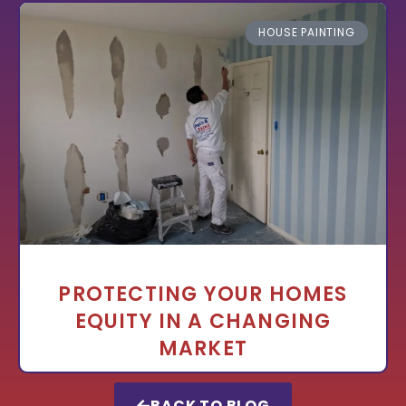
HOUSE PAINTING
PROTECTING YOUR HOMES
EQUITY IN A CHANGING
MARKET
BACK TO BLOG