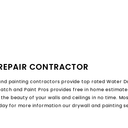
REPAIR CONTRACTOR
and painting contractors provide top rated Water D
tch and Paint Pros provides free in home estimates
the beauty of your walls and ceilings in no time. M
oday for more information our drywall and painting 