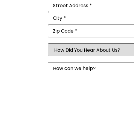
Address
(Required)
How
Did
You
Hear
Message
About
Us?