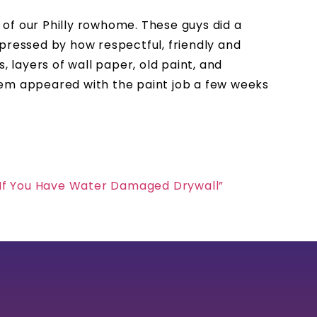
of our Philly rowhome. These guys did a
pressed by how respectful, friendly and
 layers of wall paper, old paint, and
lem appeared with the paint job a few weeks
 If You Have Water Damaged Drywall”