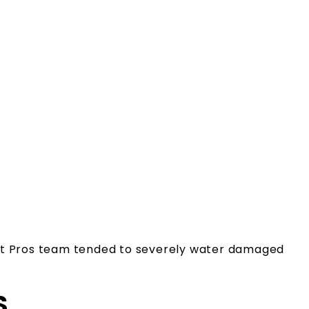
int Pros team tended to severely water damaged
S