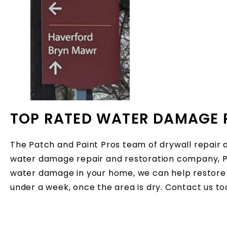
TOP RATED WATER DAMAGE 
The Patch and Paint Pros team of drywall repair 
water damage repair and restoration company, Pa
water damage in your home, we can help restore 
under a week, once the area is dry. Contact us t