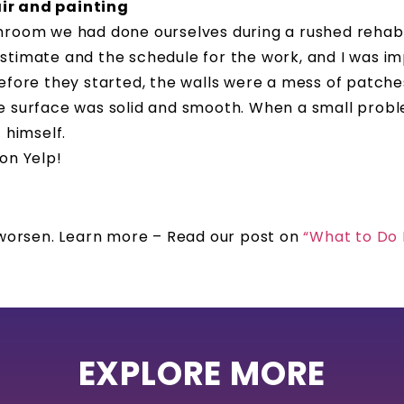
air and painting
hroom we had done ourselves during a rushed rehab 
stimate and the schedule for the work, and I was im
fore they started, the walls were a mess of patches,
e surface was solid and smooth. When a small prob
 himself.
 on Yelp!
o worsen. Learn more – Read our post on
“What to Do
EXPLORE MORE