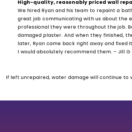
High-quality, reasonably priced wall rep
We hired Ryan and his team to repaint a bat
great job communicating with us about the e
professional they were throughout the job. Be
damaged plaster. And when they finished, th
later, Ryan came back right away and fixed it
I would absolutely recommend them. – Jill G
If left unrepaired, water damage will continue t