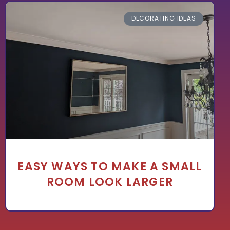
DECORATING IDEAS
EASY WAYS TO MAKE A SMALL
ROOM LOOK LARGER