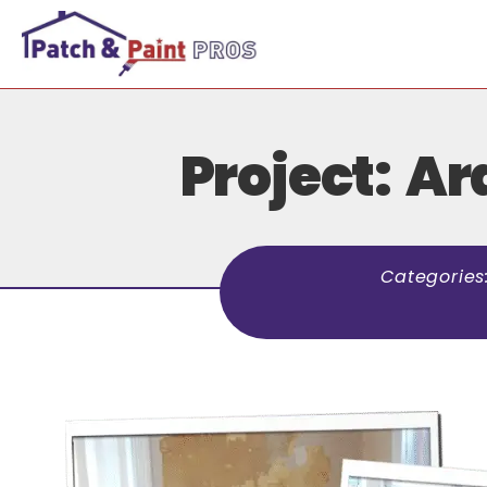
Project: A
Categories