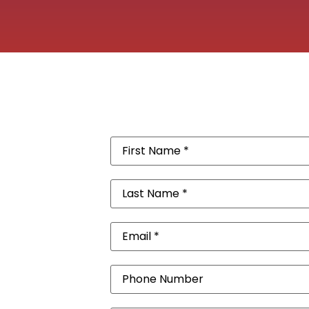
First
Name
(Required)
Last
Name
(Required)
Email
(Required)
Phone