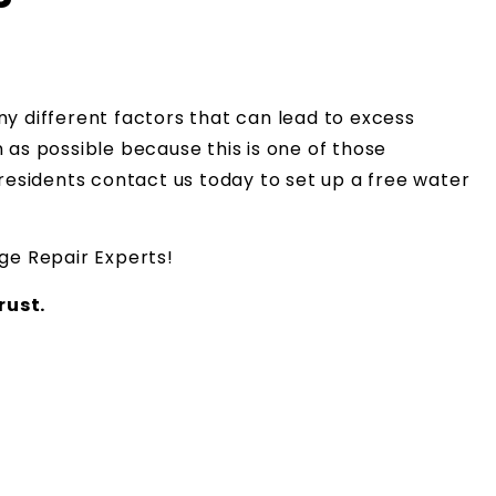
y different factors that can lead to excess
as possible because this is one of those
residents contact us today to set up a free water
e Repair Experts!
ust.