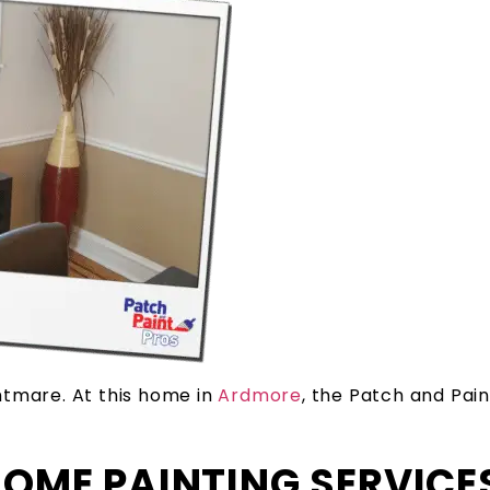
tmare. At this home in
Ardmore
, the Patch and Pa
HOME PAINTING SERVICE