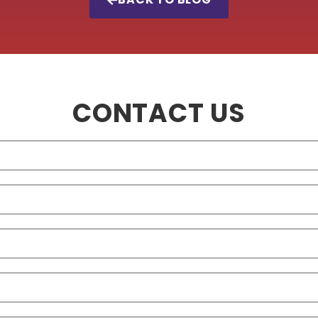
CONTACT US