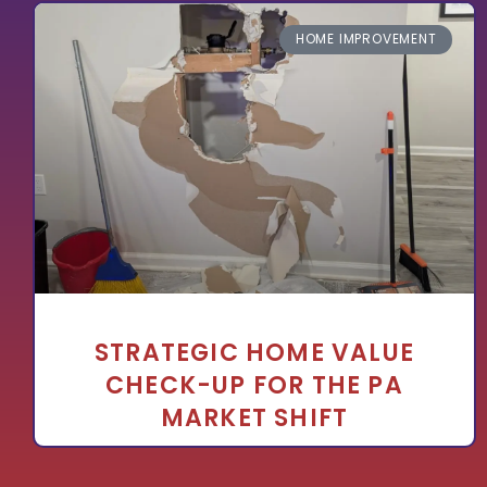
HOME IMPROVEMENT
STRATEGIC HOME VALUE
CHECK-UP FOR THE PA
MARKET SHIFT