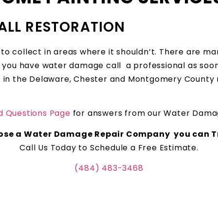
ALL RESTORATION
 collect in areas where it shouldn’t. There are man
you have water damage call a professional as soon 
’re in the Delaware, Chester and Montgomery County 
d Questions Page
for answers from our Water Damag
ose a Water Damage Repair Company you can Tr
Call Us Today to Schedule a Free Estimate.
(484) 483-3468