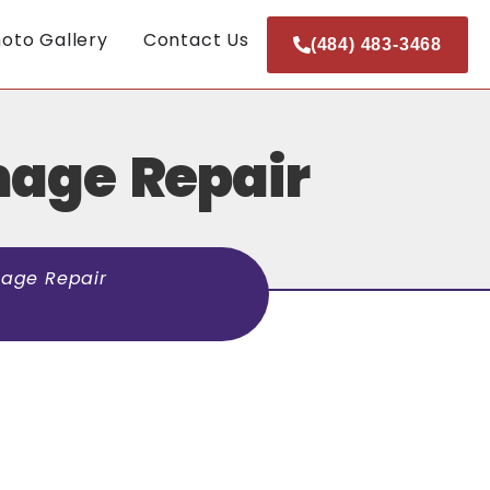
oto Gallery
Contact Us
(484) 483-3468
mage Repair
age Repair