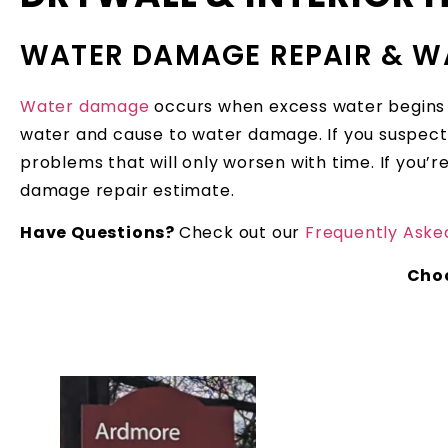
WATER DAMAGE REPAIR & W
Water damage
occurs when excess water begins to
water and cause to water damage. If you suspect 
problems that will only worsen with time. If you
damage repair estimate.
Have Questions?
Check out our
Frequently Aske
Cho