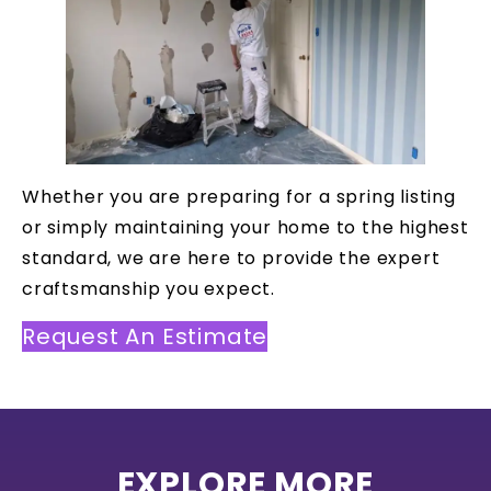
Whether you are preparing for a spring listing
or simply maintaining your home to the highest
standard, we are here to provide the expert
craftsmanship you expect.
Request An Estimate
EXPLORE MORE