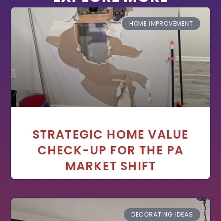
HOME IMPROVEMENT
STRATEGIC HOME VALUE
CHECK-UP FOR THE PA
MARKET SHIFT
DECORATING IDEAS