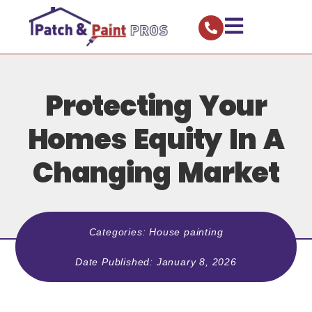
Protecting Your
Homes Equity In A
Changing Market
Categories:
House painting
Date Published:
January 8, 2026