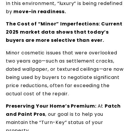
In this environment, “luxury” is being redefined
by
move-in readiness.
The Cost of “Minor” Imperfections: Current
2025 market data shows that today’s
buyers are more selective than ever.
Minor cosmetic issues that were overlooked
two years ago—such as settlement cracks,
dated wallpaper, or textured ceilings—are now
being used by buyers to negotiate significant
price reductions, often far exceeding the
actual cost of the repair.
Preserving Your Home’s Premium:
At
Patch
and Paint Pros
, our goal is to help you
maintain the “Turn-Key” status of your
property.