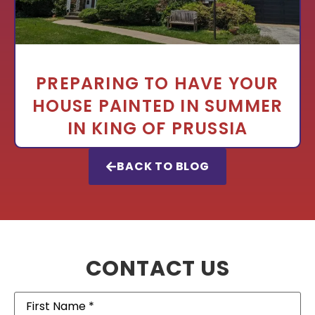
PREPARING TO HAVE YOUR
HOUSE PAINTED IN SUMMER
IN KING OF PRUSSIA
BACK TO BLOG
CONTACT US
First
Name
(Required)