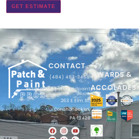
CONTACT
AWARDS &
(484) 483-3468
ACCOLADES
estimates@patchandpaintpros.com
263 E Elm St,
Conshohocken,
PA 19428