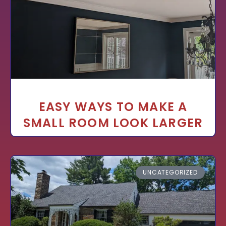
EASY WAYS TO MAKE A
SMALL ROOM LOOK LARGER
UNCATEGORIZED