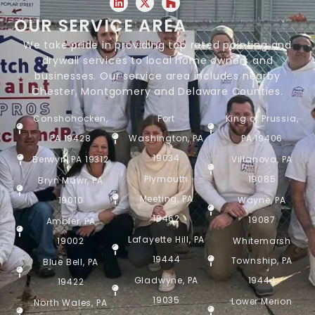
OUR SERVICE AREA
We take pride in providing top rated painting and
drywall services to local home owners and
businesses. Our service area includes nearby
Chester, Montgomery and Delaware Counties.
Conshohocken,
Fort
King of Prussia,
PA 19428
Washington, PA
PA 19406
19034
Berwyn, PA 19312
Villanova, PA
Plymouth
19085
Bryn Mawr, PA
Meeting, PA
19010
Wayne, PA
19462
19087
Ambler, PA
Lafayette Hill, PA
19002
Whitemarsh
19444
Township, PA
Blue Bell, PA
Gladwyne, PA
19444
19422
19035
Lower Merion
North Wales, PA