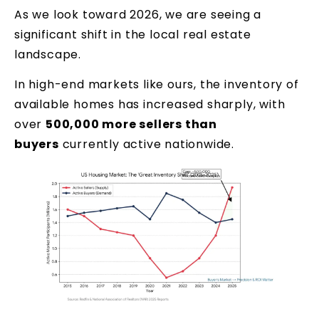
As we look toward 2026, we are seeing a
significant shift in the local real estate
landscape.
In high-end markets like ours, the inventory of
available homes has increased sharply, with
over
500,000 more sellers than
buyers
currently active nationwide.