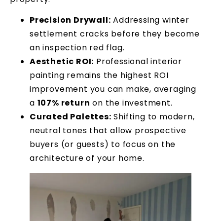
Precision Drywall:
Addressing winter
settlement cracks before they become
an inspection red flag.
Aesthetic ROI:
Professional interior
painting remains the highest ROI
improvement you can make, averaging
a
107% return
on the investment.
Curated Palettes:
Shifting to modern,
neutral tones that allow prospective
buyers (or guests) to focus on the
architecture of your home.