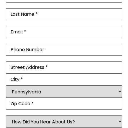
Last
Name
(Required)
Email
(Required)
Phone
Address
(Required)
How
Did
You