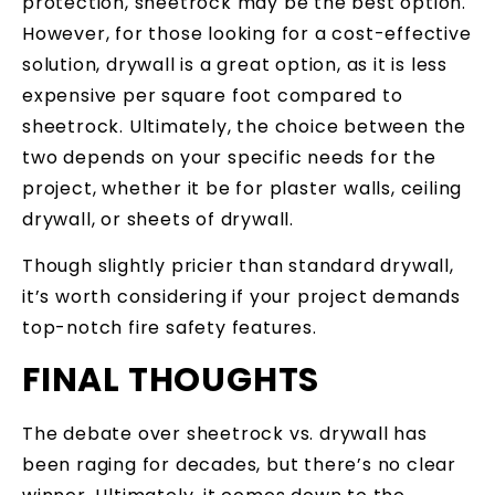
protection, sheetrock may be the best option.
However, for those looking for a cost-effective
solution, drywall is a great option, as it is less
expensive per square foot compared to
sheetrock. Ultimately, the choice between the
two depends on your specific needs for the
project, whether it be for plaster walls, ceiling
drywall, or sheets of drywall.
Though slightly pricier than standard drywall,
it’s worth considering if your project demands
top-notch fire safety features.
FINAL THOUGHTS
The debate over sheetrock vs. drywall has
been raging for decades, but there’s no clear