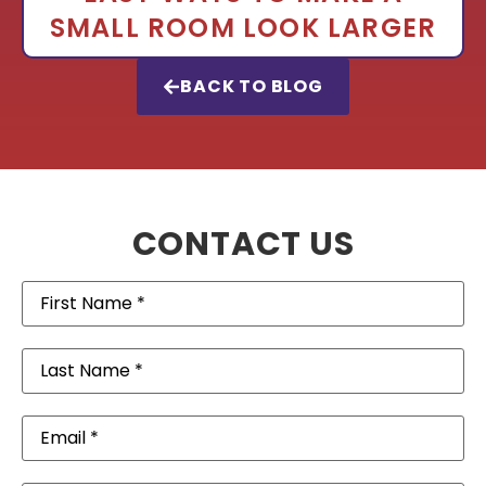
SMALL ROOM LOOK LARGER
BACK TO BLOG
CONTACT US
First
Name
(Required)
Last
Name
(Required)
Email
(Required)