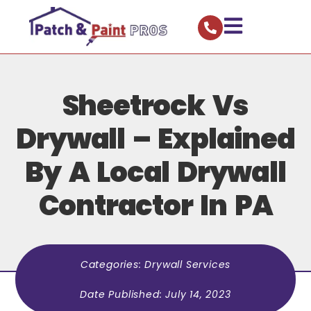
Sheetrock Vs
Drywall – Explained
By A Local Drywall
Contractor In PA
Categories:
Drywall Services
Date Published:
July 14, 2023