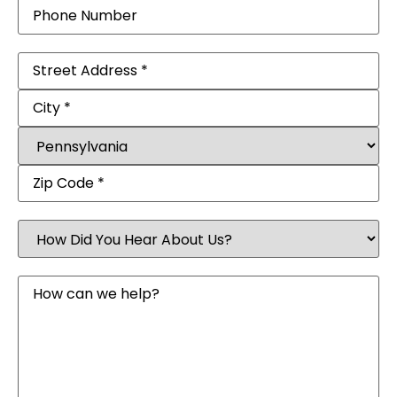
Phone
Address
(Required)
How
Did
You
Hear
Message
About
Us?