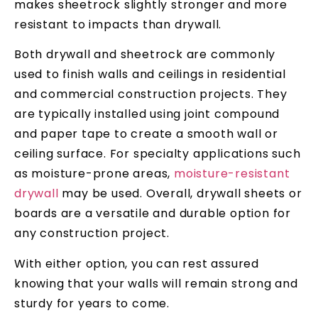
makes sheetrock slightly stronger and more
resistant to impacts than drywall.
Both drywall and sheetrock are commonly
used to finish walls and ceilings in residential
and commercial construction projects. They
are typically installed using joint compound
and paper tape to create a smooth wall or
ceiling surface. For specialty applications such
as moisture-prone areas,
moisture-resistant
drywall
may be used. Overall, drywall sheets or
boards are a versatile and durable option for
any construction project.
With either option, you can rest assured
knowing that your walls will remain strong and
sturdy for years to come.