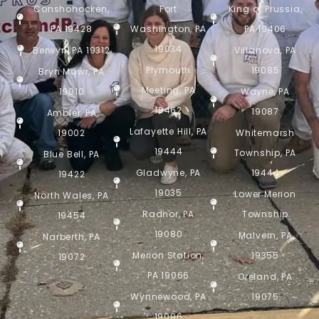
Conshohocken,
Fort
King of Prussia,
PA 19428
Washington, PA
PA 19406
19034
Berwyn, PA 19312
Villanova, PA
Plymouth
19085
Bryn Mawr, PA
Meeting, PA
19010
Wayne, PA
19462
19087
Ambler, PA
Lafayette Hill, PA
19002
Whitemarsh
19444
Township, PA
Blue Bell, PA
Gladwyne, PA
19444
19422
19035
Lower Merion
North Wales, PA
Radnor, PA
Township
19454
19080
Malvern, PA
Narberth, PA
Merion Station,
19355
19072
PA 19066
Oreland, PA
Wynnewood, PA
19075
19096