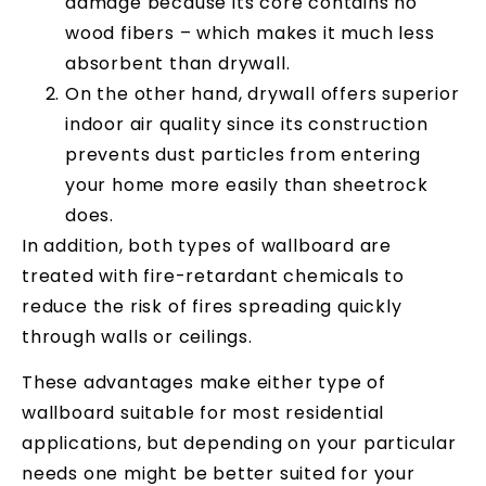
damage because its core contains no
wood fibers – which makes it much less
absorbent than drywall.
On the other hand, drywall offers superior
indoor air quality since its construction
prevents dust particles from entering
your home more easily than sheetrock
does.
In addition, both types of wallboard are
treated with fire-retardant chemicals to
reduce the risk of fires spreading quickly
through walls or ceilings.
These advantages make either type of
wallboard suitable for most residential
applications, but depending on your particular
needs one might be better suited for your