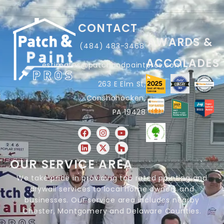
CONTACT
AWARDS &
(484) 483-3468
ACCOLADES
estimates@patchandpaintpros.com
263 E Elm St,
Conshohocken,
PA 19428
OUR SERVICE AREA
We take pride in providing top rated painting and
drywall services to local home owners and
businesses. Our service area includes nearby
Chester, Montgomery and Delaware Counties.