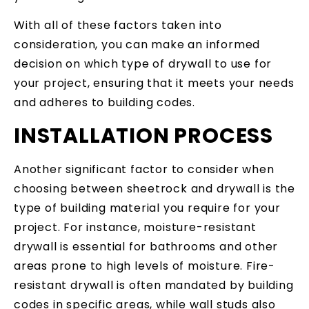
With all of these factors taken into
consideration, you can make an informed
decision on which type of drywall to use for
your project, ensuring that it meets your needs
and adheres to building codes.
INSTALLATION PROCESS
Another significant factor to consider when
choosing between sheetrock and drywall is the
type of building material you require for your
project. For instance, moisture-resistant
drywall is essential for bathrooms and other
areas prone to high levels of moisture. Fire-
resistant drywall is often mandated by building
codes in specific areas, while wall studs also