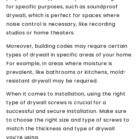
for specific purposes, such as soundproof
drywall, which is perfect for spaces where
noise control is necessary, like recording
studios or home theaters.
Moreover, building codes may require certain
types of drywall in specific areas of your home.
For example, in areas where moisture is
prevalent, like bathrooms or kitchens, mold-
resistant drywall may be required.
When it comes to installation, using the right
type of drywall screws is crucial for a
successful and secure installation. Make sure
to choose the right size and type of screws to
match the thickness and type of drywall
you’re using.