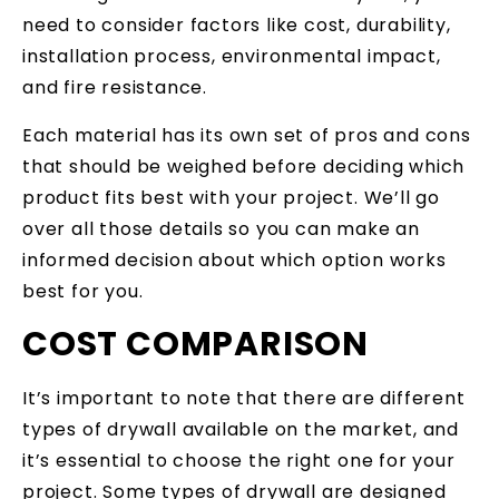
need to consider factors like cost, durability,
installation process, environmental impact,
and fire resistance.
Each material has its own set of pros and cons
that should be weighed before deciding which
product fits best with your project. We’ll go
over all those details so you can make an
informed decision about which option works
best for you.
COST COMPARISON
It’s important to note that there are different
types of drywall available on the market, and
it’s essential to choose the right one for your
project. Some types of drywall are designed