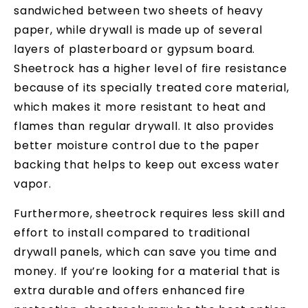
sandwiched between two sheets of heavy
paper, while drywall is made up of several
layers of plasterboard or gypsum board.
Sheetrock has a higher level of fire resistance
because of its specially treated core material,
which makes it more resistant to heat and
flames than regular drywall. It also provides
better moisture control due to the paper
backing that helps to keep out excess water
vapor.
Furthermore, sheetrock requires less skill and
effort to install compared to traditional
drywall panels, which can save you time and
money. If you’re looking for a material that is
extra durable and offers enhanced fire