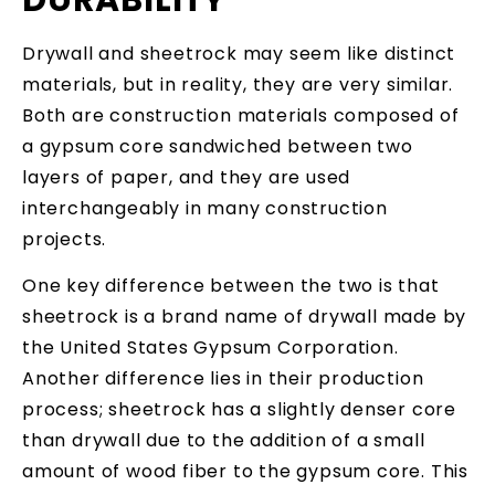
Drywall and sheetrock may seem like distinct
materials, but in reality, they are very similar.
Both are construction materials composed of
a gypsum core sandwiched between two
layers of paper, and they are used
interchangeably in many construction
projects.
One key difference between the two is that
sheetrock is a brand name of drywall made by
the United States Gypsum Corporation.
Another difference lies in their production
process; sheetrock has a slightly denser core
than drywall due to the addition of a small
amount of wood fiber to the gypsum core. This