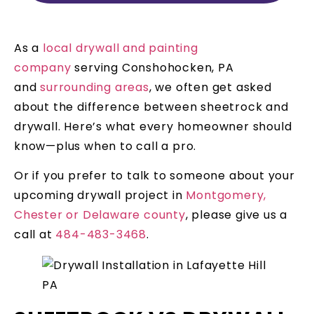
As a
local drywall and painting
company
serving Conshohocken, PA
and
surrounding areas
, we often get asked
about the difference between sheetrock and
drywall. Here’s what every homeowner should
know—plus when to call a pro.
Or if you prefer to talk to someone about your
upcoming drywall project in
Montgomery,
Chester or Delaware county
, please give us a
call at
484-483-3468
.