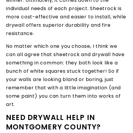
winner. Ultimately, it comes down to the
individual needs of each project. Sheetrock is
more cost-effective and easier to install, while
drywall offers superior durability and fire
resistance.
No matter which one you choose, I think we
can all agree that sheetrock and drywall have
something in common: they both look like a
bunch of white squares stuck together! So if
your walls are looking bland or boring, just
remember that with a little imagination (and
some paint) you can turn them into works of
art.
NEED DRYWALL HELP IN
MONTGOMERY COUNTY?