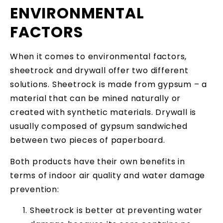
ENVIRONMENTAL
FACTORS
When it comes to environmental factors,
sheetrock and drywall offer two different
solutions. Sheetrock is made from gypsum – a
material that can be mined naturally or
created with synthetic materials. Drywall is
usually composed of gypsum sandwiched
between two pieces of paperboard.
Both products have their own benefits in
terms of indoor air quality and water damage
prevention:
Sheetrock is better at preventing water