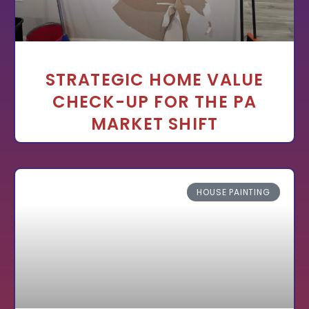
STRATEGIC HOME VALUE
CHECK-UP FOR THE PA
MARKET SHIFT
HOUSE PAINTING