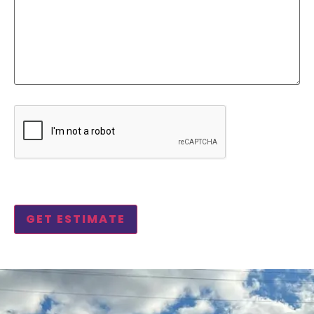
CAPTCHA