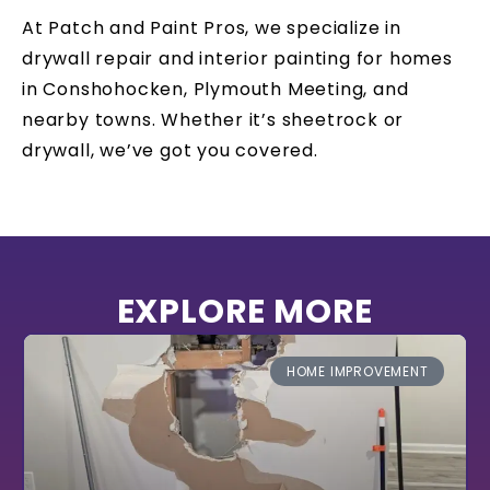
At Patch and Paint Pros, we specialize in
drywall repair and interior painting for homes
in Conshohocken, Plymouth Meeting, and
nearby towns. Whether it’s sheetrock or
drywall, we’ve got you covered.
EXPLORE MORE
HOME IMPROVEMENT