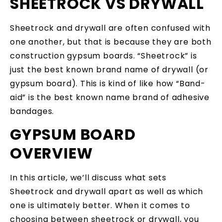
SHEETROCK VS DRYWALL
Sheetrock and drywall are often confused with
one another, but that is because they are both
construction gypsum boards. “Sheetrock” is
just the best known brand name of drywall (or
gypsum board). This is kind of like how “Band-
aid” is the best known name brand of adhesive
bandages.
GYPSUM BOARD
OVERVIEW
In this article, we’ll discuss what sets
Sheetrock and drywall apart as well as which
one is ultimately better. When it comes to
choosing between sheetrock or drywall, you