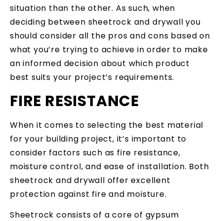
situation than the other. As such, when
deciding between sheetrock and drywall you
should consider all the pros and cons based on
what you’re trying to achieve in order to make
an informed decision about which product
best suits your project’s requirements.
FIRE RESISTANCE
When it comes to selecting the best material
for your building project, it’s important to
consider factors such as fire resistance,
moisture control, and ease of installation. Both
sheetrock and drywall offer excellent
protection against fire and moisture.
Sheetrock consists of a core of gypsum