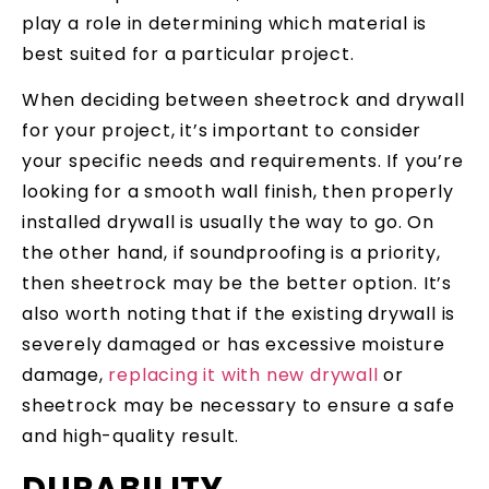
play a role in determining which material is
best suited for a particular project.
When deciding between sheetrock and drywall
for your project, it’s important to consider
your specific needs and requirements. If you’re
looking for a smooth wall finish, then properly
installed drywall is usually the way to go. On
the other hand, if soundproofing is a priority,
then sheetrock may be the better option. It’s
also worth noting that if the existing drywall is
severely damaged or has excessive moisture
damage,
replacing it with new drywall
or
sheetrock may be necessary to ensure a safe
and high-quality result.
DURABILITY