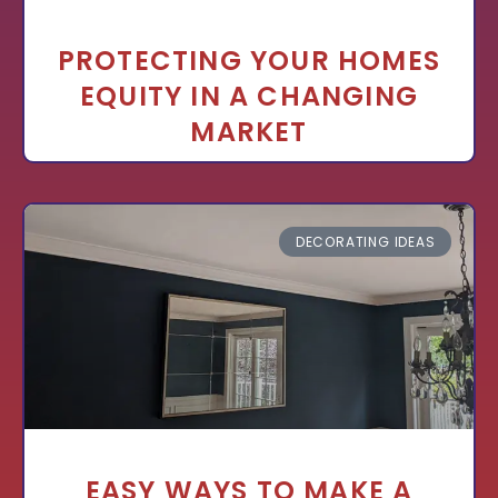
PROTECTING YOUR HOMES
EQUITY IN A CHANGING
MARKET
DECORATING IDEAS
EASY WAYS TO MAKE A